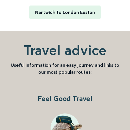
Nantwich to London Euston
Travel advice
Useful information for an easy journey and links to
our most popular routes:
Feel Good Travel