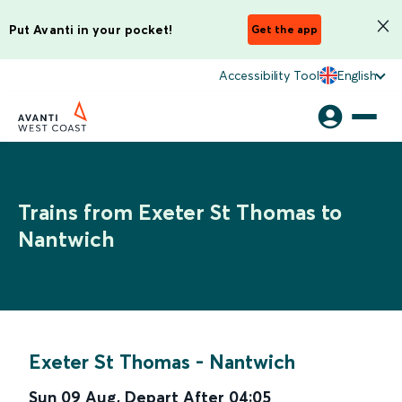
Put Avanti in your pocket!
Get the app
Accessibility Tool
English
Trains from Exeter St Thomas to
Nantwich
Exeter St Thomas
-
Nantwich
Sun 09 Aug
,
Depart After
04:05