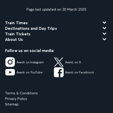
Page last updated on 20 March 2025
Train Times
Destinations and Day Trips
Train Tickets
About Us
Follow us on social media
Avanti on Instagram
Avanti on X
Avanti on YouTube
Avanti on Facebook
Terms & Conditions
Privacy Policy
Sitemap