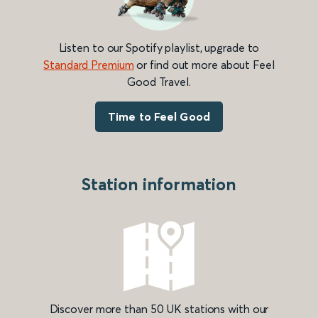
Listen to our Spotify playlist, upgrade to
Standard Premium
or find out more about Feel
Good Travel.
Time to Feel Good
Station information
Discover more than 50 UK stations with our