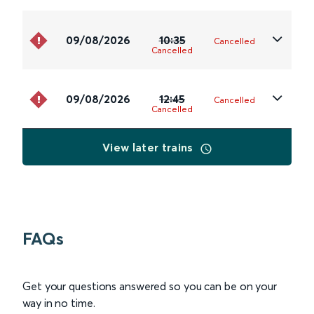
09/08/2026
10:35
Cancelled
Cancelled
09/08/2026
12:45
Cancelled
Cancelled
View later trains
FAQs
Get your questions answered so you can be on your
way in no time.