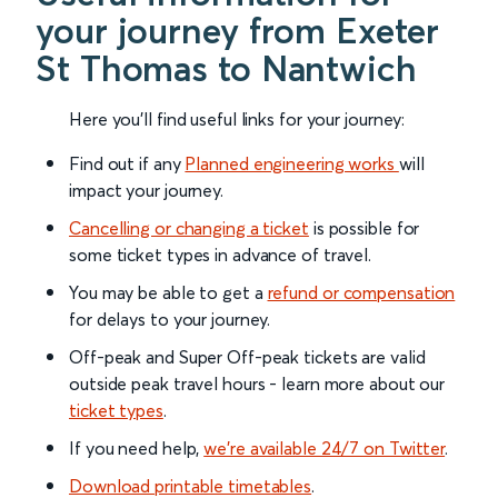
your journey from Exeter
St Thomas to Nantwich
Here you'll find useful links for your journey:
Find out if any
Planned engineering works
will
impact your journey.
Cancelling or changing a ticket
is possible for
some ticket types in advance of travel.
You may be able to get a
refund or compensation
for delays to your journey.
Off-peak and Super Off-peak tickets are valid
outside peak travel hours - learn more about our
ticket types
.
If you need help,
we’re available 24/7 on Twitter
.
Download printable timetables
.