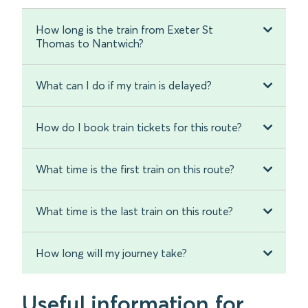
How long is the train from Exeter St
Thomas to Nantwich?
What can I do if my train is delayed?
How do I book train tickets for this route?
What time is the first train on this route?
What time is the last train on this route?
How long will my journey take?
Useful information for