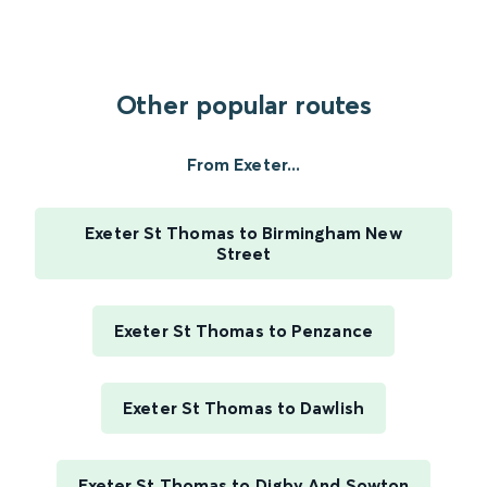
Other popular routes
From Exeter...
Exeter St Thomas to Birmingham New
Street
Exeter St Thomas to Penzance
Exeter St Thomas to Dawlish
Exeter St Thomas to Digby And Sowton