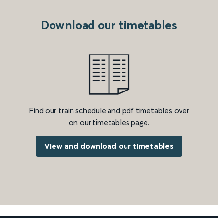
Download our timetables
Find our train schedule and pdf timetables over
on our timetables page.
View and download our timetables