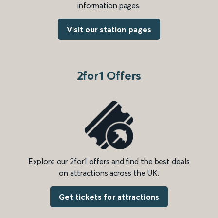
information pages.
Visit our station pages
2for1 Offers
Explore our 2for1 offers and find the best deals
on attractions across the UK.
Get tickets for attractions