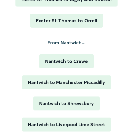
Exeter St Thomas to Orrell
From Nantwich...
Nantwich to Crewe
Nantwich to Manchester Piccadilly
Nantwich to Shrewsbury
Nantwich to Liverpool Lime Street