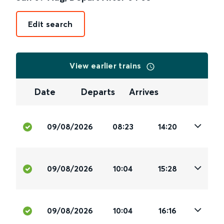
Edit search
View earlier trains
Date
Departs
Arrives
09/08/2026
08:23
14:20
09/08/2026
10:04
15:28
09/08/2026
10:04
16:16