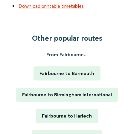
Download printable timetables
.
Other popular routes
From Fairbourne...
Fairbourne to Barmouth
Fairbourne to Birmingham International
Fairbourne to Harlech