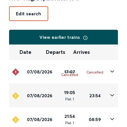
Edit search
View earlier trains
Date
Departs
Arrives
07/08/2026
17:07
Cancelled
Cancelled
19:05
07/08/2026
23:54
Plat
.
1
21:54
07/08/2026
08:59
Plat
.
1