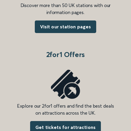
Discover more than 50 UK stations with our
information pages.
Visit our station pages
2for1 Offers
Explore our 2for1 offers and find the best deals
on attractions across the UK.
Get tickets for attractions