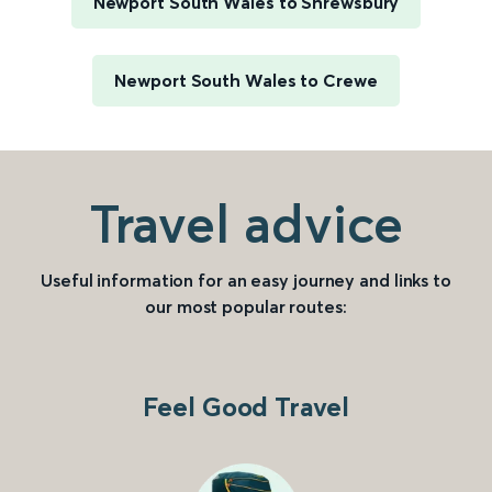
Newport South Wales to Shrewsbury
Newport South Wales to Crewe
Travel advice
Useful information for an easy journey and links to
our most popular routes:
Feel Good Travel