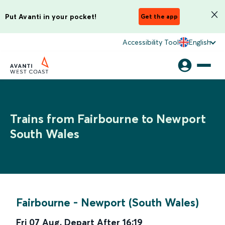
Put Avanti in your pocket!
Get the app
Accessibility Tool
English
Trains from Fairbourne to Newport
South Wales
Fairbourne
-
Newport (South Wales)
Fri 07 Aug
,
Depart After
16:19