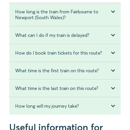
How long is the train from Fairbourne to
Newport (South Wales)?
What can I do if my train is delayed?
How do I book train tickets for this route?
What time is the first train on this route?
What time is the last train on this route?
How long will my journey take?
Useful information for