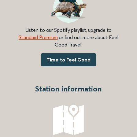
Listen to our Spotify playlist, upgrade to
Standard Premium
or find out more about Feel
Good Travel.
Time to Feel Good
Station information