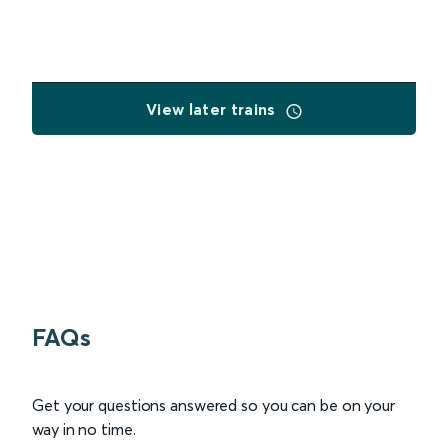
View later trains
FAQs
Get your questions answered so you can be on your
way in no time.