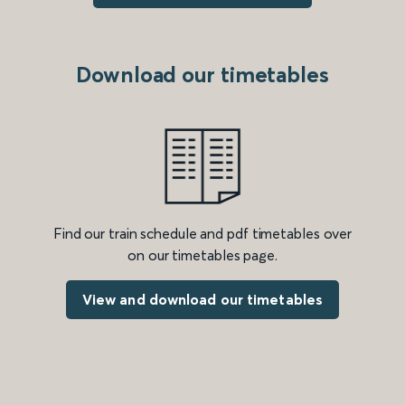
Download our timetables
Find our train schedule and pdf timetables over
on our timetables page.
View and download our timetables