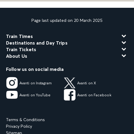
Page last updated on 20 March 2025
Train Times
Destinations and Day Trips
Train Tickets
About Us
Follow us on social media
Avanti on Instagram
Avanti on X
Avanti on YouTube
Avanti on Facebook
Terms & Conditions
Privacy Policy
Sitemap