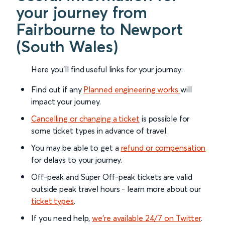
your journey from
Fairbourne to Newport
(South Wales)
Here you'll find useful links for your journey:
Find out if any
Planned engineering works
will
impact your journey.
Cancelling or changing a ticket
is possible for
some ticket types in advance of travel.
You may be able to get a
refund or compensation
for delays to your journey.
Off-peak and Super Off-peak tickets are valid
outside peak travel hours - learn more about our
ticket types
.
If you need help,
we’re available 24/7 on Twitter
.