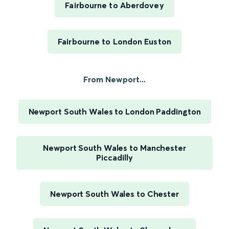
Fairbourne to Aberdovey
Fairbourne to London Euston
From Newport...
Newport South Wales to London Paddington
Newport South Wales to Manchester
Piccadilly
Newport South Wales to Chester