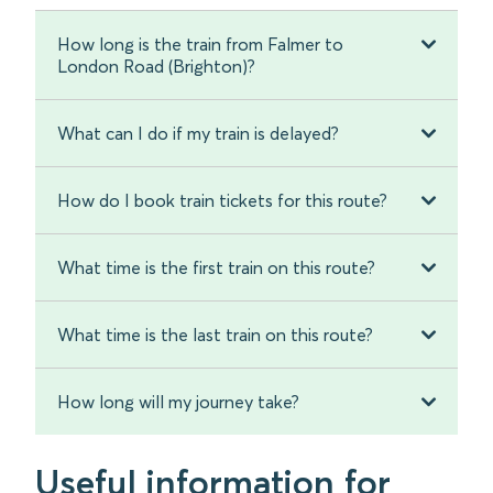
How long is the train from Falmer to
London Road (Brighton)?
What can I do if my train is delayed?
How do I book train tickets for this route?
What time is the first train on this route?
What time is the last train on this route?
How long will my journey take?
Useful information for