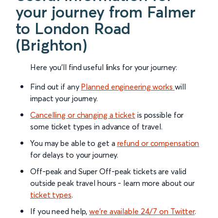
your journey from Falmer
to London Road
(Brighton)
Here you'll find useful links for your journey:
Find out if any
Planned engineering works
will
impact your journey.
Cancelling or changing a ticket
is possible for
some ticket types in advance of travel.
You may be able to get a
refund or compensation
for delays to your journey.
Off-peak and Super Off-peak tickets are valid
outside peak travel hours - learn more about our
ticket types
.
If you need help,
we’re available 24/7 on Twitter
.