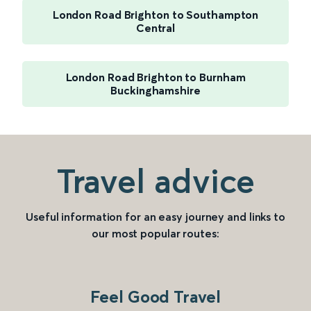
London Road Brighton to Southampton
Central
London Road Brighton to Burnham
Buckinghamshire
Travel advice
Useful information for an easy journey and links to
our most popular routes:
Feel Good Travel