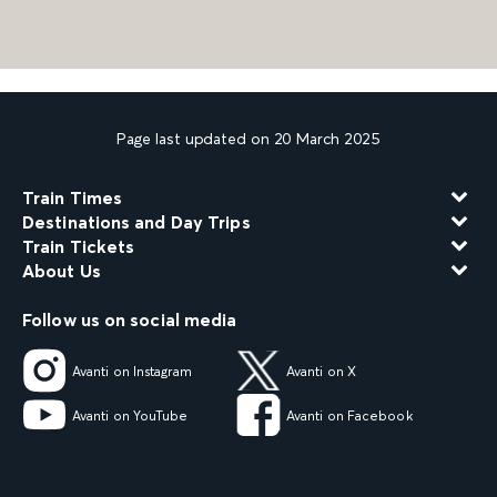
Page last updated on 20 March 2025
Train Times
Destinations and Day Trips
Train Tickets
About Us
Follow us on social media
Avanti on Instagram
Avanti on X
Avanti on YouTube
Avanti on Facebook