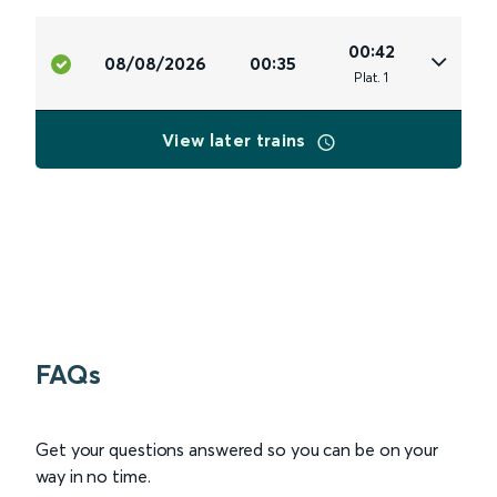
00:42
08/08/2026
00:35
Plat
.
1
View later trains
FAQs
Get your questions answered so you can be on your
way in no time.