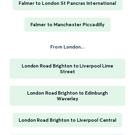
Falmer to London St Pancras International
Falmer to Manchester Piccadilly
From London...
London Road Brighton to Liverpool Lime
Street
London Road Brighton to Edinburgh
Waverley
London Road Brighton to Liverpool Central