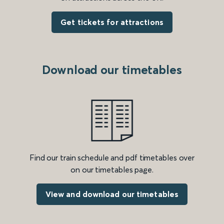
Get tickets for attractions
Download our timetables
Find our train schedule and pdf timetables over
on our timetables page.
View and download our timetables