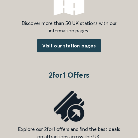
Discover more than 50 UK stations with our
information pages.
Visit our station pages
2for1 Offers
Explore our 2for1 offers and find the best deals
on attractions across the UK.