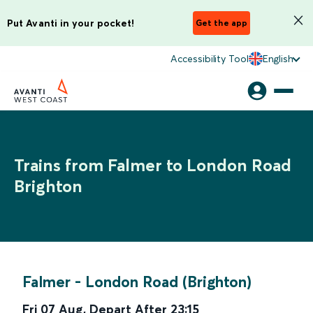
Put Avanti in your pocket!
Get the app
Accessibility Tool
English
Trains from Falmer to London Road
Brighton
Falmer
-
London Road (Brighton)
Fri 07 Aug
,
Depart After
23:15