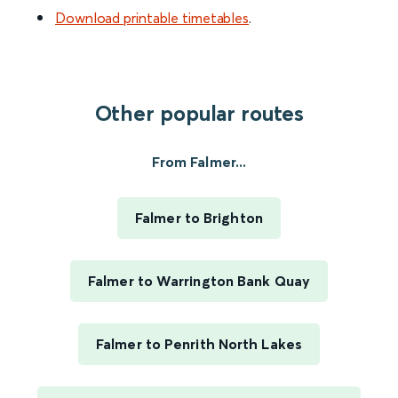
Download printable timetables
.
Other popular routes
From Falmer...
Falmer to Brighton
Falmer to Warrington Bank Quay
Falmer to Penrith North Lakes