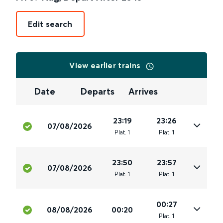
Edit search
View earlier trains
Date
Departs
Arrives
23:19
23:26
07/08/2026
Plat
.
1
Plat
.
1
23:50
23:57
07/08/2026
Plat
.
1
Plat
.
1
00:27
08/08/2026
00:20
Plat
.
1