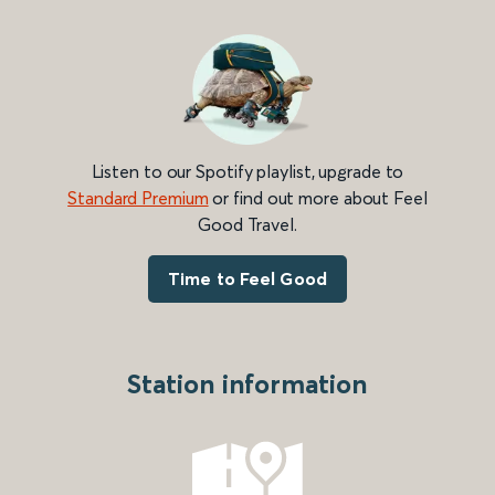
Listen to our Spotify playlist, upgrade to
Standard Premium
or find out more about Feel
Good Travel.
Time to Feel Good
Station information