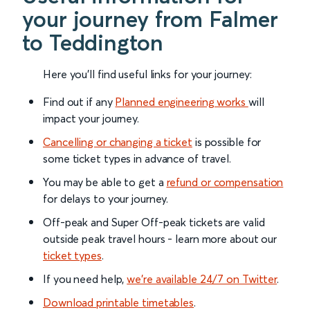
your journey from Falmer
to Teddington
Here you'll find useful links for your journey:
Find out if any
Planned engineering works
will
impact your journey.
Cancelling or changing a ticket
is possible for
some ticket types in advance of travel.
You may be able to get a
refund or compensation
for delays to your journey.
Off-peak and Super Off-peak tickets are valid
outside peak travel hours - learn more about our
ticket types
.
If you need help,
we’re available 24/7 on Twitter
.
Download printable timetables
.