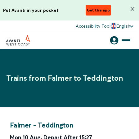
Put Avanti in your pocket!
Get the app
Accessibility Tool
English
Trains from Falmer to Teddington
Falmer
-
Teddington
Mon 10 Aug
,
Depart After
15:27