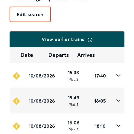
Edit search
View earlier trains
Date
Departs
Arrives
15:33
10/08/2026
17:40
Plat
.
2
15:49
10/08/2026
18:05
Plat
.
1
16:06
10/08/2026
18:10
Plat
.
2