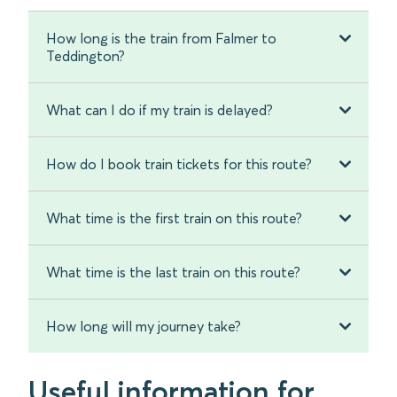
How long is the train from Falmer to
Teddington?
What can I do if my train is delayed?
How do I book train tickets for this route?
What time is the first train on this route?
What time is the last train on this route?
How long will my journey take?
Useful information for