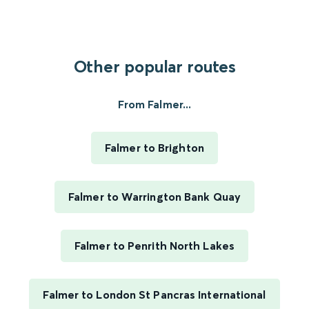
Other popular routes
From Falmer...
Falmer to Brighton
Falmer to Warrington Bank Quay
Falmer to Penrith North Lakes
Falmer to London St Pancras International