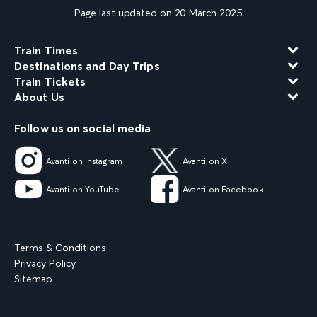
Page last updated on 20 March 2025
Train Times
Destinations and Day Trips
Train Tickets
About Us
Follow us on social media
Avanti on Instagram
Avanti on X
Avanti on YouTube
Avanti on Facebook
Terms & Conditions
Privacy Policy
Sitemap