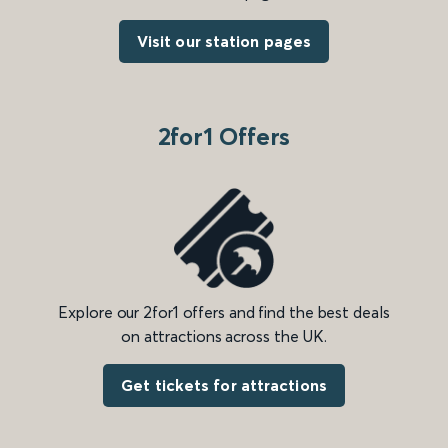
Visit our station pages
2for1 Offers
Explore our 2for1 offers and find the best deals
on attractions across the UK.
Get tickets for attractions