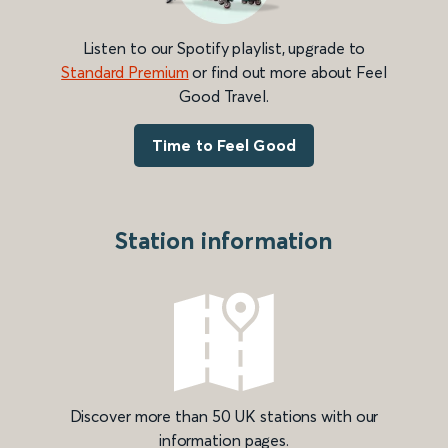
Listen to our Spotify playlist, upgrade to
Standard Premium
or find out more about Feel
Good Travel.
Time to Feel Good
Station information
Discover more than 50 UK stations with our
information pages.