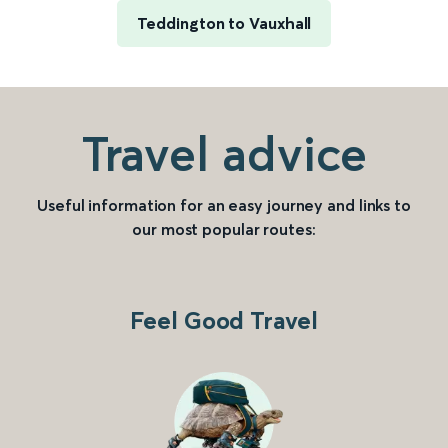
Teddington to Vauxhall
Travel advice
Useful information for an easy journey and links to
our most popular routes:
Feel Good Travel