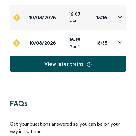
16:07
10/08/2026
18:16
Plat
.
1
16:19
10/08/2026
18:35
Plat
.
1
View later trains
FAQs
Get your questions answered so you can be on your
way in no time.