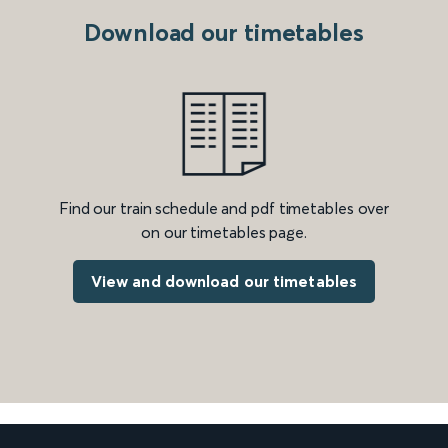
Download our timetables
Find our train schedule and pdf timetables over
on our timetables page.
View and download our timetables