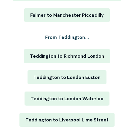
Falmer to Manchester Piccadilly
From Teddington...
Teddington to Richmond London
Teddington to London Euston
Teddington to London Waterloo
Teddington to Liverpool Lime Street