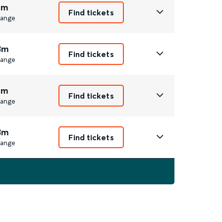
8m
Find tickets
ange
3m
Find tickets
ange
8m
Find tickets
ange
3m
Find tickets
ange