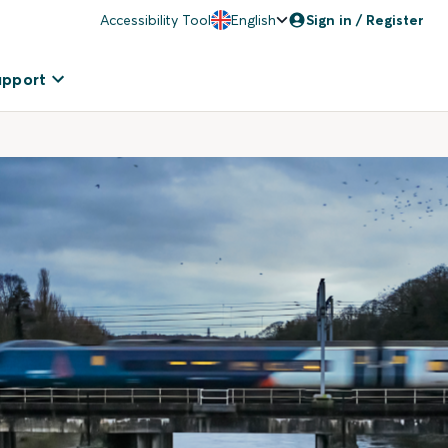
Accessibility Tool
English
Sign in / Register
upport