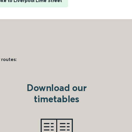
ke to Liverpool Lime Street
 routes:
Download our
timetables