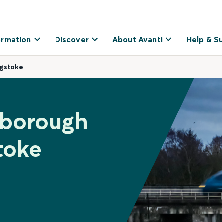
ormation
Discover
About Avanti
Help & S
ngstoke
nborough
toke