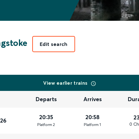
ngstoke
Edit search
View earlier trains
Departs
Arrives
Dur
20:35
20:58
2
026
0 Ch
Plat
form
2
Plat
form
1