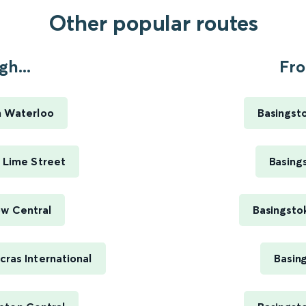
Other popular routes
h...
Fro
n Waterloo
Basingsto
 Lime Street
Basing
ow Central
Basingsto
ras International
Basin