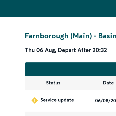
Farnborough (Main)
-
Basi
Thu 06 Aug
,
Depart After
20:32
Status
Date
Service update
06/08/2