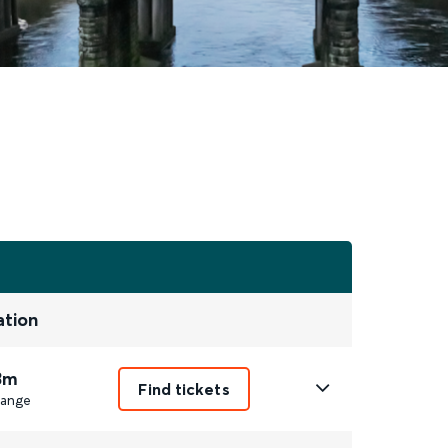
ation
3m
Find tickets
ange