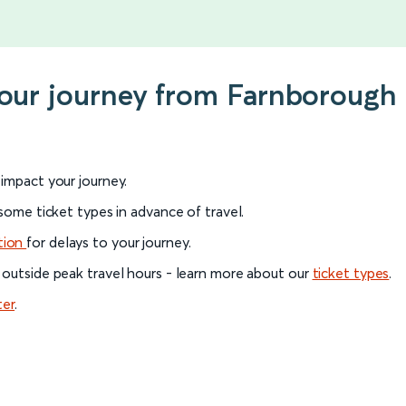
your journey from Farnborough 
l impact your journey.
 some ticket types in advance of travel.
tion
for delays to your journey.
 outside peak travel hours - learn more about our
ticket types
.
ter
.