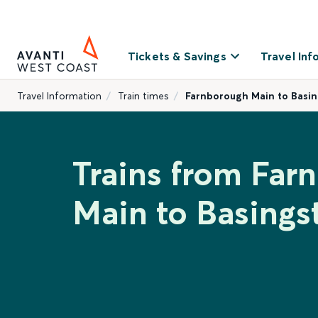
Tickets & Savings
Travel Inf
Travel Information
Train times
Farnborough Main to Basi
Trains from Far
Main to Basings