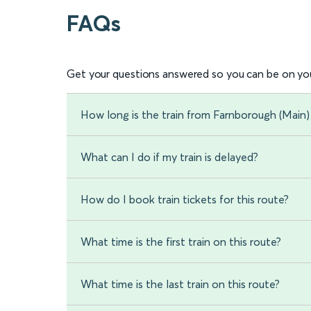
FAQs
Get your questions answered so you can be on you
How long is the train from Farnborough (Main)
What can I do if my train is delayed?
How do I book train tickets for this route?
What time is the first train on this route?
What time is the last train on this route?