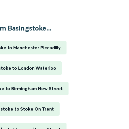
m Basingstoke...
ke to Manchester Piccadilly
stoke to London Waterloo
ke to Birmingham New Street
gstoke to Stoke On Trent