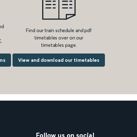
nd
Find our train schedule and pdf
timetables over on our
.
timetables page.
ons
View and download our timetables
Follow us on social