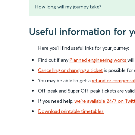
How long will my journey take?
Useful information for 
Here you'll find useful links for your journey:
Find out if any
Planned engineering works
wil
Cancelling or changing a ticket
is possible for
You may be able to get a
refund or compensa
Off-peak and Super Off-peak tickets are valid
If you need help,
we’re available 24/7 on Twit
Download printable timetables
.