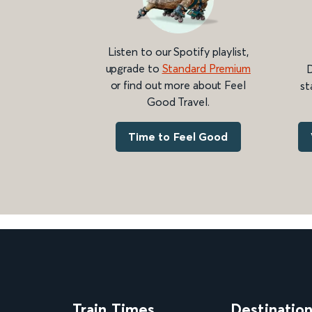
Listen to our Spotify playlist,
upgrade to
Standard Premium
D
or find out more about Feel
st
Good Travel.
Time to Feel Good
Train Times
Destinatio