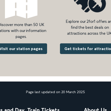
Explore our 2for1 offers a
iscover more than 50 UK
find the best deals on
ations with our information
attractions across the UK
pages.
Get tickets for attracti
Visit our station pages
Page last updated on 20 March 2025
ns and Day
Train Tickets
About Us