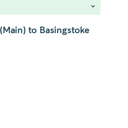
(Main) to Basingstoke