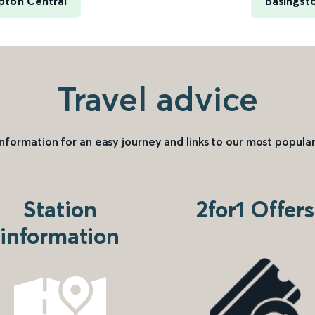
pton Central
Basingsto
Travel advice
information for an easy journey and links to our most popular
Station
2for1 Offers
information