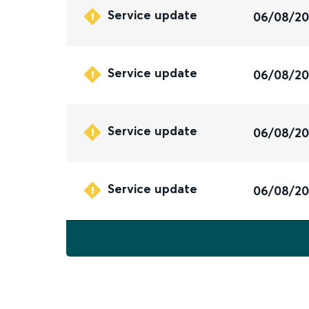
Service update
06/08/2
Service update
06/08/2
Service update
06/08/2
Service update
06/08/2