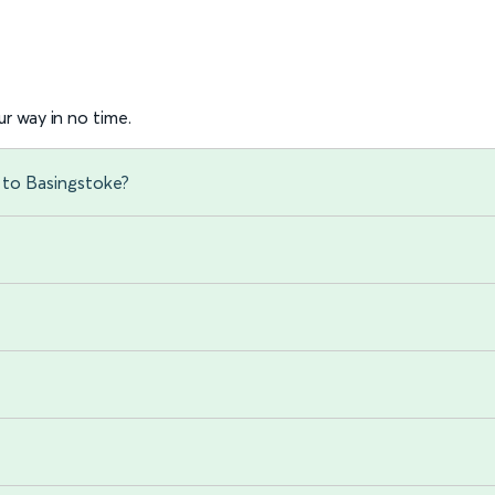
r way in no time.
 to Basingstoke?