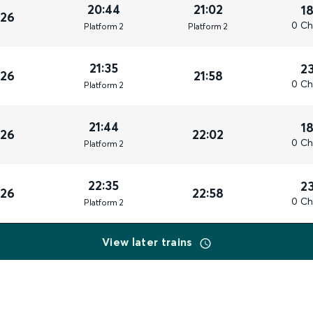
20:44
21:02
1
026
0 Ch
Plat
form
2
Plat
form
2
21:35
2
026
21:58
0 Ch
Plat
form
2
21:44
1
026
22:02
0 Ch
Plat
form
2
22:35
2
026
22:58
0 Ch
Plat
form
2
View later trains