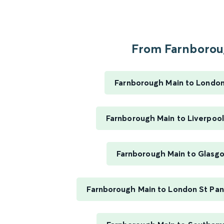
From Farnboroug
Farnborough Main to Londo
Farnborough Main to Liverpool
Farnborough Main to Glasg
Farnborough Main to London St Panc