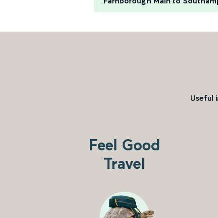
Farnborough Main to Southam
Useful 
Feel Good
Travel