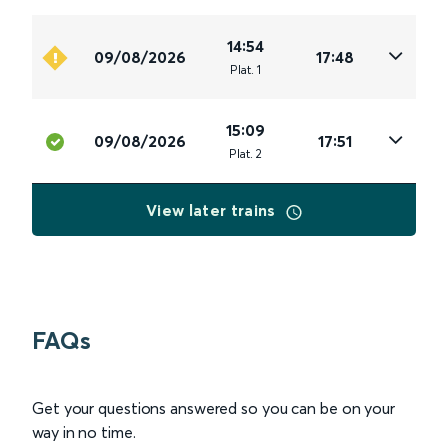
14:54
09/08/2026
17:48
Plat
.
1
15:09
09/08/2026
17:51
Plat
.
2
View later trains
FAQs
Get your questions answered so you can be on your
way in no time.