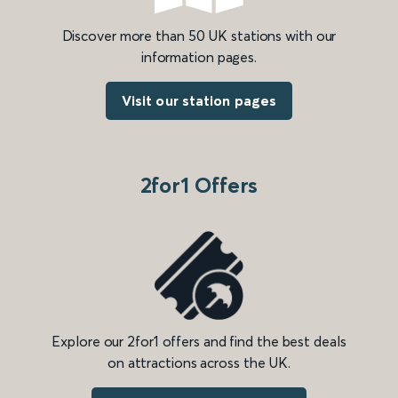
Discover more than 50 UK stations with our
information pages.
Visit our station pages
2for1 Offers
Explore our 2for1 offers and find the best deals
on attractions across the UK.