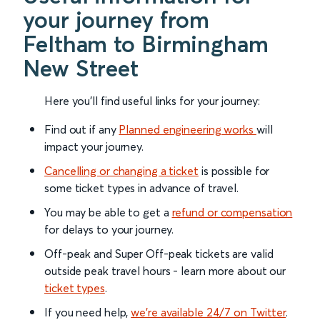
your journey from
Feltham to Birmingham
New Street
Here you'll find useful links for your journey:
Find out if any
Planned engineering works
will
impact your journey.
Cancelling or changing a ticket
is possible for
some ticket types in advance of travel.
You may be able to get a
refund or compensation
for delays to your journey.
Off-peak and Super Off-peak tickets are valid
outside peak travel hours - learn more about our
ticket types
.
If you need help,
we’re available 24/7 on Twitter
.