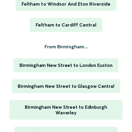
Feltham to Windsor And Eton Riverside
Feltham to Cardiff Central
From Birmingham...
Birmingham New Street to London Euston
Birmingham New Street to Glasgow Central
Birmingham New Street to Edinburgh
Waverley