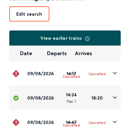
Edit search
View earlier trains
Date
Departs
Arrives
09/08/2026
14:17
Cancelled
Cancelled
14:24
09/08/2026
18:20
Plat
.
1
09/08/2026
14:47
Cancelled
Cancelled