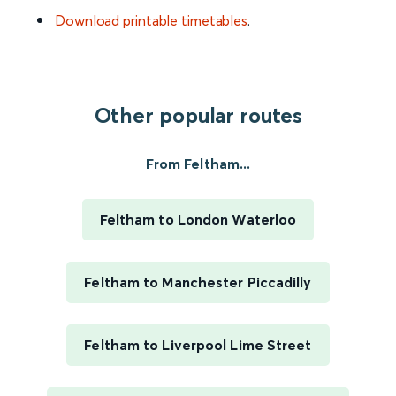
Download printable timetables
.
Other popular routes
From Feltham...
Feltham to London Waterloo
Feltham to Manchester Piccadilly
Feltham to Liverpool Lime Street