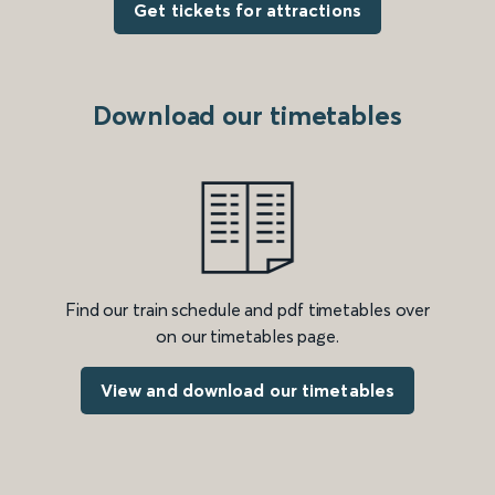
Get tickets for attractions
Download our timetables
Find our train schedule and pdf timetables over
on our timetables page.
View and download our timetables