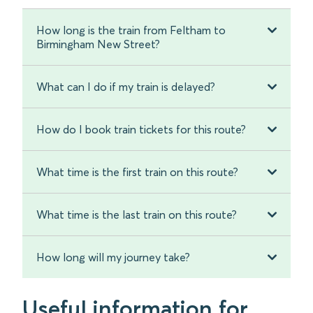
How long is the train from Feltham to
Birmingham New Street?
What can I do if my train is delayed?
How do I book train tickets for this route?
What time is the first train on this route?
What time is the last train on this route?
How long will my journey take?
Useful information for