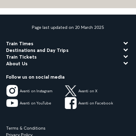
Page last updated on 20 March 2025
Train Times
Destinations and Day Trips
Train Tickets
About Us
Follow us on social media
Avanti on Instagram
Avanti on X
Avanti on YouTube
Avanti on Facebook
Terms & Conditions
Privacy Policy