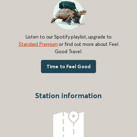
Listen to our Spotify playlist, upgrade to
Standard Premium
or find out more about Feel
Good Travel.
Time to Feel Good
Station information