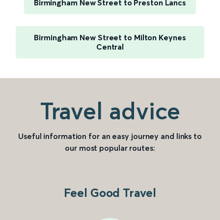
Birmingham New Street to Preston Lancs
Birmingham New Street to Milton Keynes
Central
Travel advice
Useful information for an easy journey and links to
our most popular routes:
Feel Good Travel