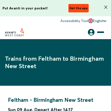
Put Avanti in your pocket!
Get the app
Accessibility Tool
English
Trains from Feltham to Birmingham
New Street
Feltham
-
Birmingham New Street
Sun 09 Aug
,
Depart After
14:17