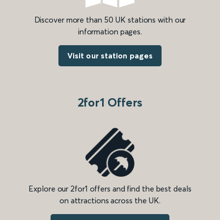
Discover more than 50 UK stations with our
information pages.
Visit our station pages
2for1 Offers
Explore our 2for1 offers and find the best deals
on attractions across the UK.