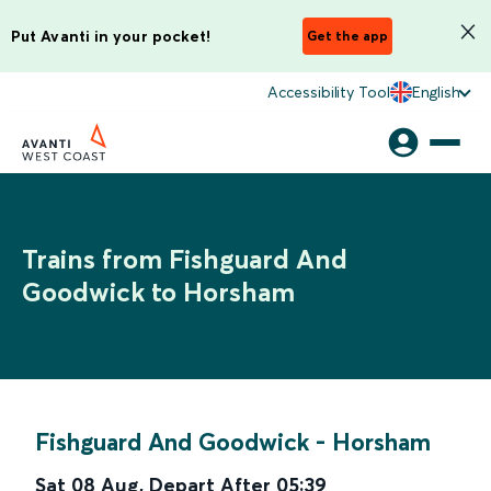
Put Avanti in your pocket!
Get the app
Accessibility Tool
English
Trains from Fishguard And
Goodwick to Horsham
Fishguard And Goodwick
-
Horsham
Sat 08 Aug
,
Depart After
05:39