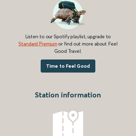
Listen to our Spotify playlist, upgrade to
Standard Premium
or find out more about Feel
Good Travel.
Time to Feel Good
Station information