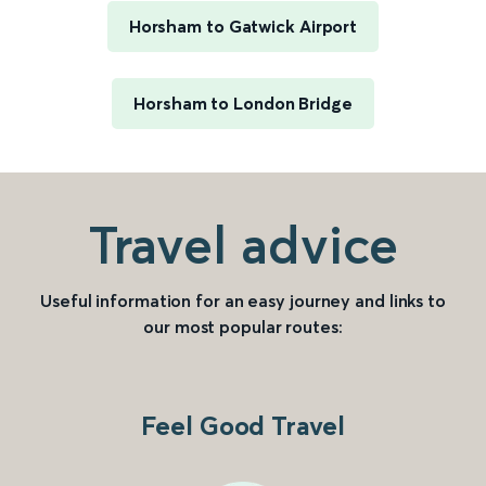
Horsham to Gatwick Airport
Horsham to London Bridge
Travel advice
Useful information for an easy journey and links to
our most popular routes:
Feel Good Travel