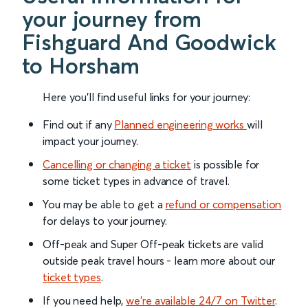
your journey from
Fishguard And Goodwick
to Horsham
Here you'll find useful links for your journey:
Find out if any
Planned engineering works
will
impact your journey.
Cancelling or changing a ticket
is possible for
some ticket types in advance of travel.
You may be able to get a
refund or compensation
for delays to your journey.
Off-peak and Super Off-peak tickets are valid
outside peak travel hours - learn more about our
ticket types
.
If you need help,
we’re available 24/7 on Twitter
.