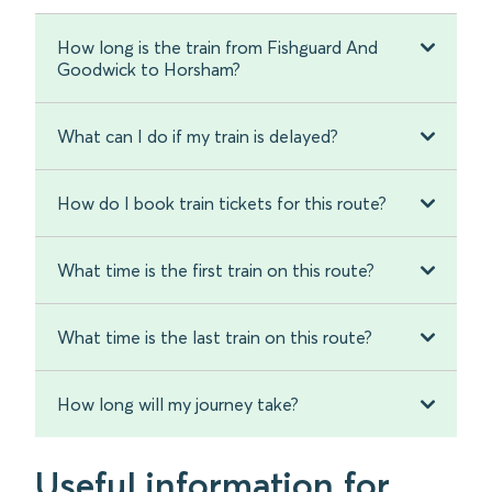
How long is the train from Fishguard And
Goodwick to Horsham?
What can I do if my train is delayed?
How do I book train tickets for this route?
What time is the first train on this route?
What time is the last train on this route?
How long will my journey take?
Useful information for