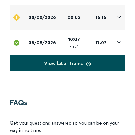
08/08/2026
08:02
16:16
10:07
08/08/2026
17:02
Plat
.
1
View later trains
FAQs
Get your questions answered so you can be on your
way in no time.