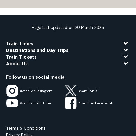
Page last updated on 20 March 2025
Train Times
Destinations and Day Trips
Train Tickets
About Us
Follow us on social media
Avanti on Instagram
Avanti on X
Avanti on YouTube
Avanti on Facebook
Terms & Conditions
Privacy Policy