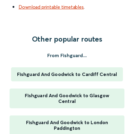
Download printable timetables
.
Other popular routes
From Fishguard...
Fishguard And Goodwick to Cardiff Central
Fishguard And Goodwick to Glasgow
Central
Fishguard And Goodwick to London
Paddington