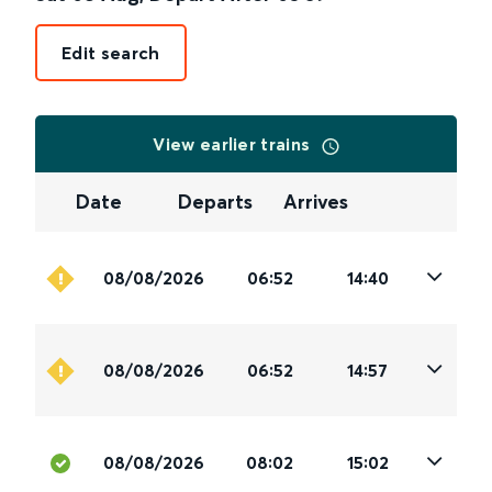
Edit search
View earlier trains
Date
Departs
Arrives
08/08/2026
06:52
14:40
08/08/2026
06:52
14:57
08/08/2026
08:02
15:02