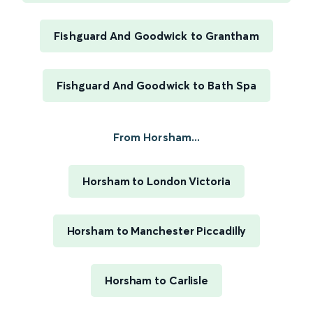
Fishguard And Goodwick to Grantham
Fishguard And Goodwick to Bath Spa
From Horsham...
Horsham to London Victoria
Horsham to Manchester Piccadilly
Horsham to Carlisle