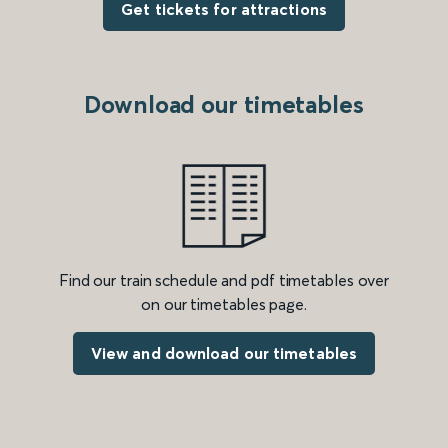
Get tickets for attractions
Download our timetables
Find our train schedule and pdf timetables over
on our timetables page.
View and download our timetables