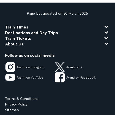
Page last updated on 20 March 2025
Train Times
Destinations and Day Trips
Train Tickets
About Us
Follow us on social media
Avanti on Instagram
Avanti on X
Avanti on YouTube
Avanti on Facebook
Terms & Conditions
Privacy Policy
Sitemap