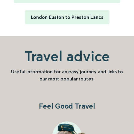
London Euston to Preston Lancs
Travel advice
Useful information for an easy journey and links to
our most popular routes:
Feel Good Travel