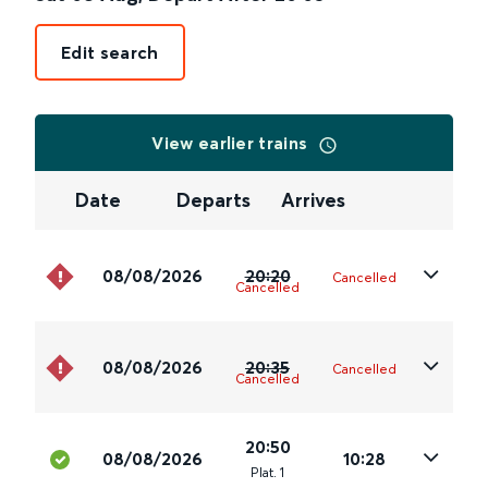
Edit search
View earlier trains
Date
Departs
Arrives
08/08/2026
20:20
Cancelled
Cancelled
08/08/2026
20:35
Cancelled
Cancelled
20:50
08/08/2026
10:28
Plat
.
1