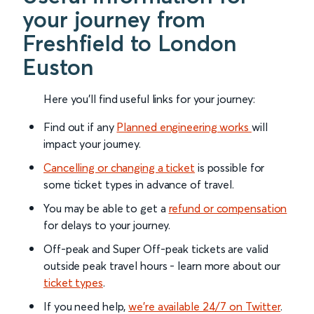
your journey from
Freshfield to London
Euston
Here you'll find useful links for your journey:
Find out if any
Planned engineering works
will
impact your journey.
Cancelling or changing a ticket
is possible for
some ticket types in advance of travel.
You may be able to get a
refund or compensation
for delays to your journey.
Off-peak and Super Off-peak tickets are valid
outside peak travel hours - learn more about our
ticket types
.
If you need help,
we’re available 24/7 on Twitter
.