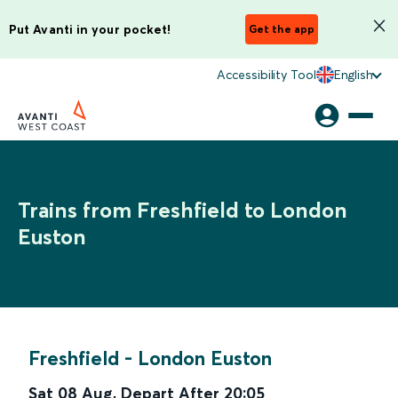
Put Avanti in your pocket!
Get the app
Accessibility Tool
English
Trains from Freshfield to London
Euston
Freshfield
-
London Euston
Sat 08 Aug
,
Depart After
20:05