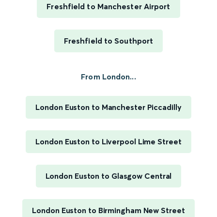
Freshfield to Manchester Airport
Freshfield to Southport
From London...
London Euston to Manchester Piccadilly
London Euston to Liverpool Lime Street
London Euston to Glasgow Central
London Euston to Birmingham New Street