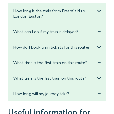
How long is the train from Freshfield to
London Euston?
What can I do if my train is delayed?
How do I book train tickets for this route?
What time is the first train on this route?
What time is the last train on this route?
How long will my journey take?
Useful information for