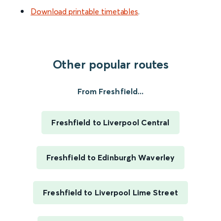
Download printable timetables
.
Other popular routes
From Freshfield...
Freshfield to Liverpool Central
Freshfield to Edinburgh Waverley
Freshfield to Liverpool Lime Street