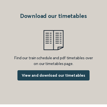
Download our timetables
Find our train schedule and pdf timetables over
on our timetables page.
View and download our timetables