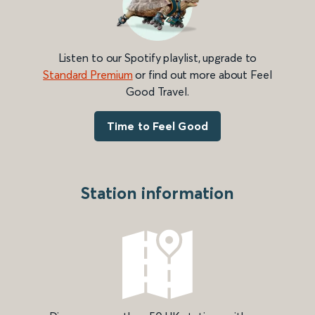
Listen to our Spotify playlist, upgrade to
Standard Premium
or find out more about Feel
Good Travel.
Time to Feel Good
Station information