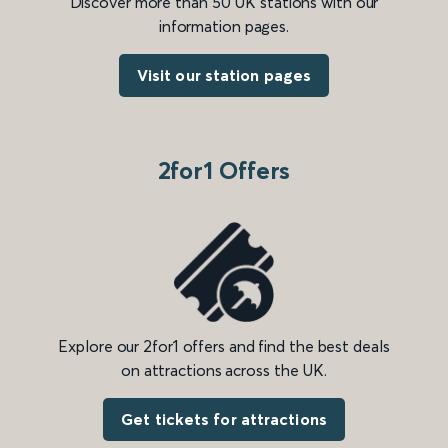
Discover more than 50 UK stations with our
information pages.
Visit our station pages
2for1 Offers
Explore our 2for1 offers and find the best deals
on attractions across the UK.
Get tickets for attractions