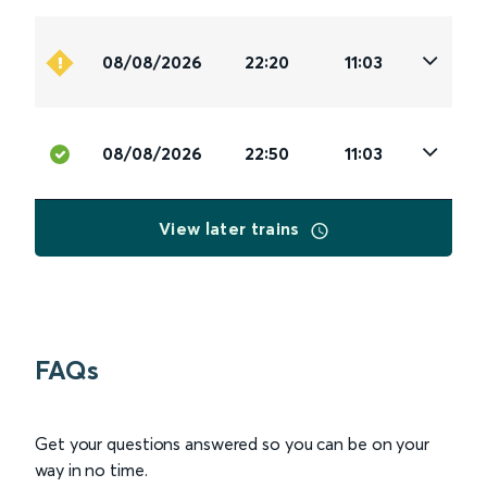
08/08/2026
22:20
11:03
08/08/2026
22:50
11:03
View later trains
FAQs
Get your questions answered so you can be on your
way in no time.