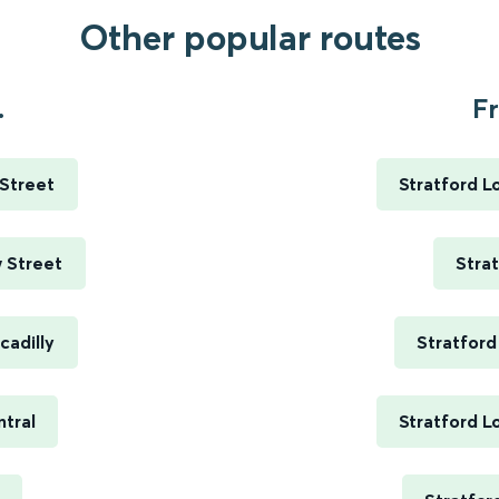
Other popular routes
.
Fr
 Street
Stratford L
 Street
Stra
cadilly
Stratford
ntral
Stratford L