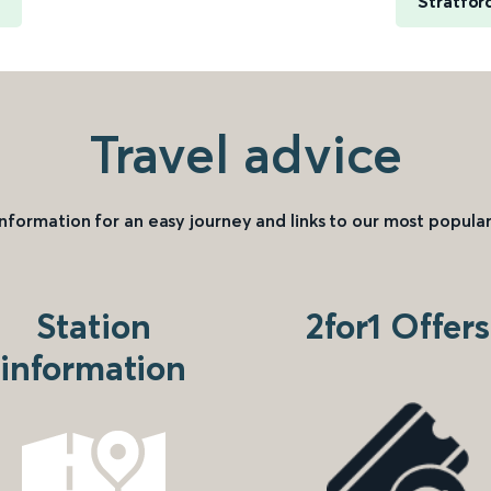
Stratfor
Travel advice
information for an easy journey and links to our most popular
Station
2for1 Offers
information