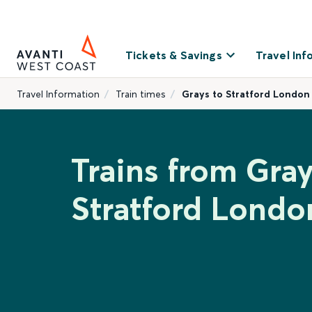
Tickets & Savings
Travel Inf
Travel Information
Train times
Grays to Stratford London
Trains from Gray
Stratford Londo