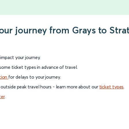
your journey from Grays to Stra
l impact your journey.
 some ticket types in advance of travel.
tion
for delays to your journey.
 outside peak travel hours - learn more about our
ticket types
.
ter
.