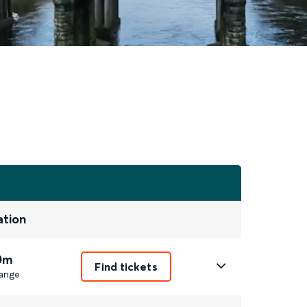
ation
0m
Find tickets
ange