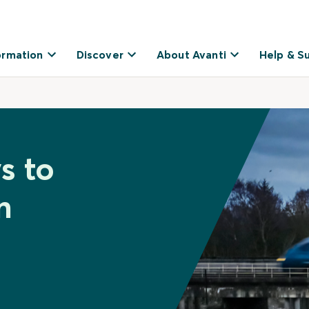
ormation
Discover
About Avanti
Help & S
s to
n