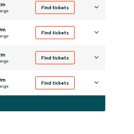
2m
Find tickets
ange
0m
Find tickets
ange
2m
Find tickets
ange
0m
Find tickets
ange