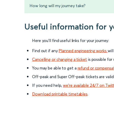
How long will my journey take?
Useful information for 
Here you'll find useful links for your journey:
Find out if any
Planned engineering works
wil
Cancelling or changing a ticket
is possible for
You may be able to get a
refund or compensa
Off-peak and Super Off-peak tickets are valid
If you need help,
we’re available 24/7 on Twit
Download printable timetables
.