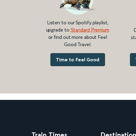
Listen to our Spotify playlist,
upgrade to
Standard Premium
D
or find out more about Feel
st
Good Travel.
Time to Feel Good
Train Times
Destinatio