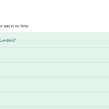
r way in no time.
 (London)?