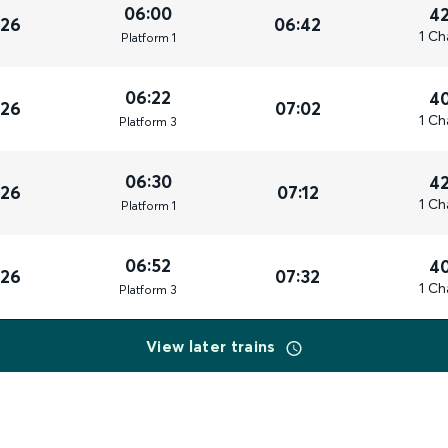
06:00
4
026
06:42
1 Ch
Plat
form
1
06:22
4
026
07:02
1 Ch
Plat
form
3
06:30
4
026
07:12
1 Ch
Plat
form
1
06:52
4
026
07:32
1 Ch
Plat
form
3
View later trains