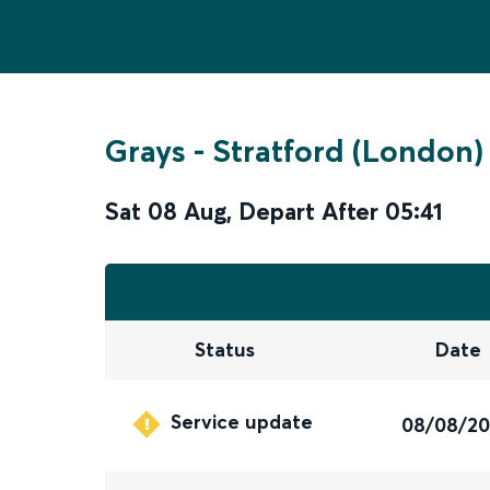
Grays
-
Stratford (London)
Sat 08 Aug
,
Depart After
05:41
Status
Date
Service update
08/08/2