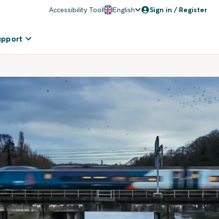
Accessibility Tool
English
Sign in / Register
upport