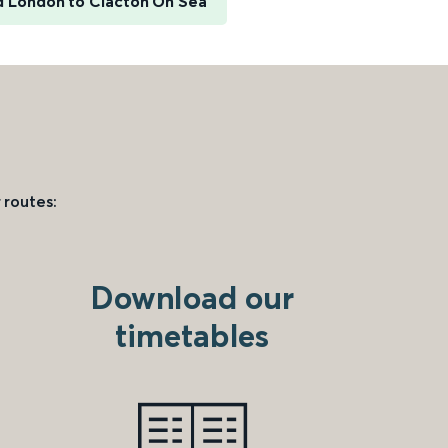
d London to Clacton On Sea
 routes:
Download our
timetables