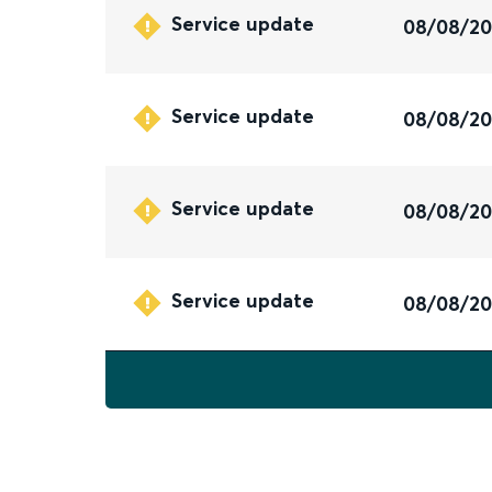
Service update
08/08/2
Service update
08/08/2
Service update
08/08/2
Service update
08/08/2