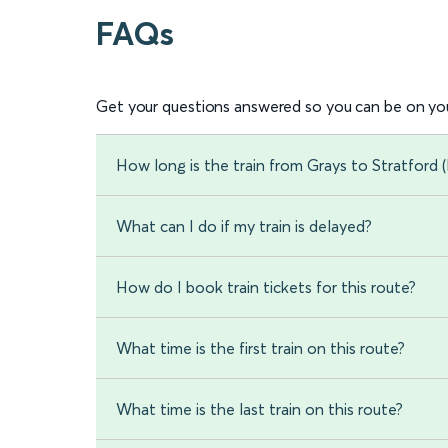
FAQs
Get your questions answered so you can be on you
How long is the train from Grays to Stratford
What can I do if my train is delayed?
How do I book train tickets for this route?
What time is the first train on this route?
What time is the last train on this route?