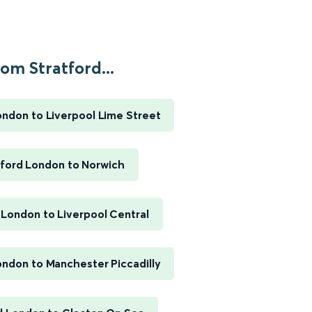
om Stratford...
ondon to Liverpool Lime Street
tford London to Norwich
 London to Liverpool Central
ondon to Manchester Piccadilly