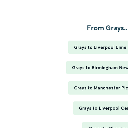
From Grays..
Grays to Liverpool Lime
Grays to Birmingham New
Grays to Manchester Pic
Grays to Liverpool Ce