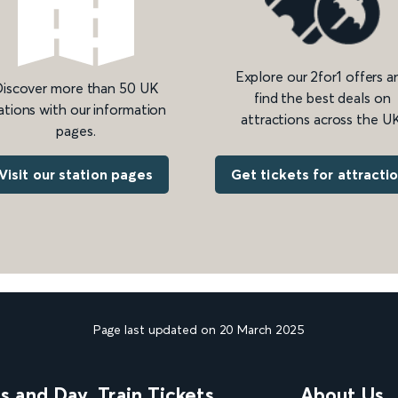
Explore our 2for1 offers a
iscover more than 50 UK
find the best deals on
ations with our information
attractions across the UK
pages.
Get tickets for attracti
Visit our station pages
Page last updated on 20 March 2025
ns and Day
Train Tickets
About Us