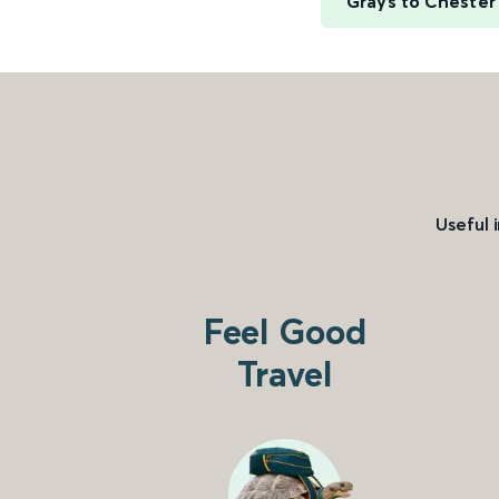
Grays to Chester
Useful 
Feel Good
Travel