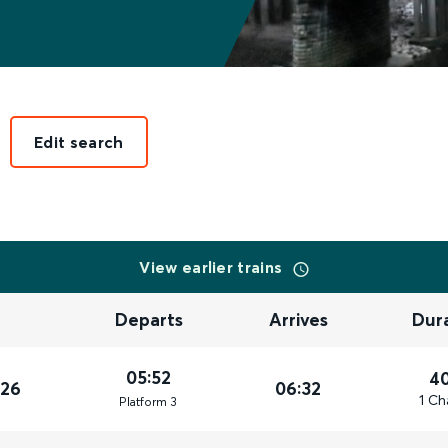
Edit search
View earlier trains
Departs
Arrives
Dur
05:52
4
026
06:32
1 Ch
Plat
form
3