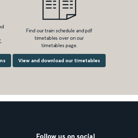
nd
Find our train schedule and pdf
timetables over on our
.
timetables page.
ons
View and download our timetables
Follow us on social