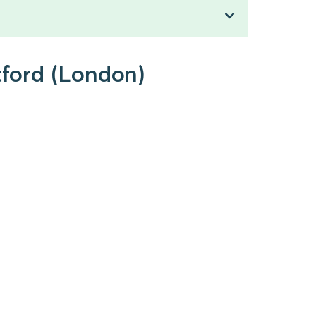
tford (London)