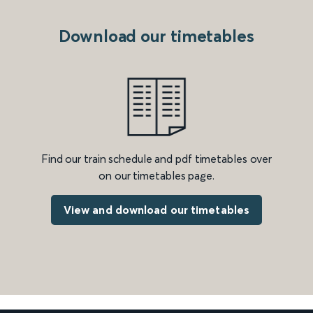
Download our timetables
Find our train schedule and pdf timetables over
on our timetables page.
View and download our timetables