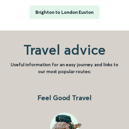
Brighton to London Euston
Travel advice
Useful information for an easy journey and links to
our most popular routes:
Feel Good Travel