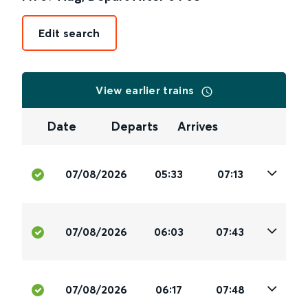
Edit search
View earlier trains
Date
Departs
Arrives
07/08/2026
05:33
07:13
07/08/2026
06:03
07:43
07/08/2026
06:17
07:48