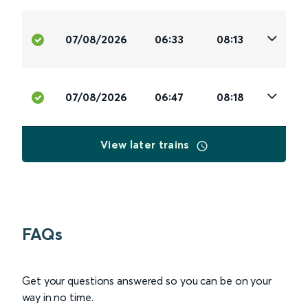
07/08/2026
06:33
08:13
07/08/2026
06:47
08:18
View later trains
FAQs
Get your questions answered so you can be on your
way in no time.