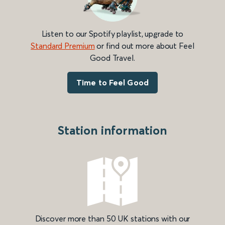
Listen to our Spotify playlist, upgrade to
Standard Premium
or find out more about Feel
Good Travel.
Time to Feel Good
Station information
Discover more than 50 UK stations with our