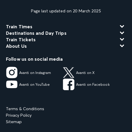
Page last updated on 20 March 2025
Train Times
Destinations and Day Trips
Train Tickets
About Us
Follow us on social media
Avanti on Instagram
Avanti on X
Avanti on YouTube
Avanti on Facebook
Terms & Conditions
Privacy Policy
Sitemap