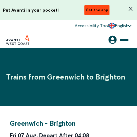
Put Avanti in your pocket!
Get the app
Accessibility Tool
English
Trains from Greenwich to Brighton
Greenwich
-
Brighton
Fri 07 Aug
,
Depart After
04:08