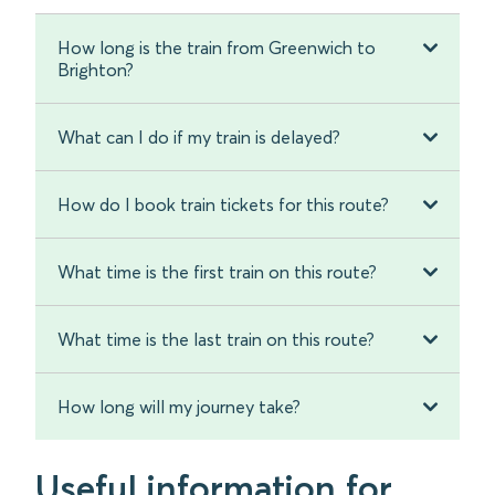
How long is the train from Greenwich to
Brighton?
What can I do if my train is delayed?
How do I book train tickets for this route?
What time is the first train on this route?
What time is the last train on this route?
How long will my journey take?
Useful information for