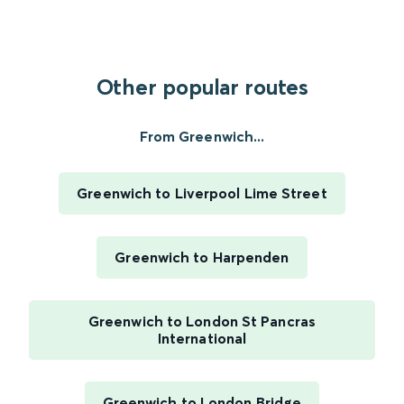
Other popular routes
From Greenwich...
Greenwich to Liverpool Lime Street
Greenwich to Harpenden
Greenwich to London St Pancras
International
Greenwich to London Bridge