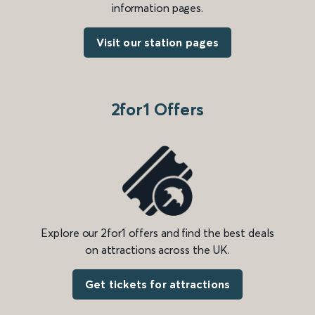
information pages.
Visit our station pages
2for1 Offers
Explore our 2for1 offers and find the best deals
on attractions across the UK.
Get tickets for attractions