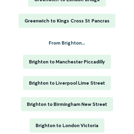
Greenwich to Kings Cross St Pancras
From Brighton...
Brighton to Manchester Piccadilly
Brighton to Liverpool Lime Street
Brighton to Birmingham New Street
Brighton to London Victoria