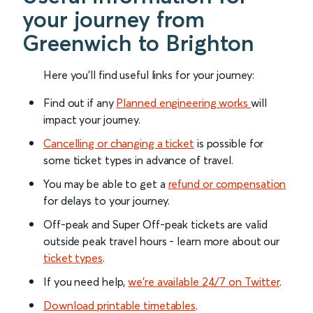
your journey from
Greenwich to Brighton
Here you'll find useful links for your journey:
Find out if any
Planned engineering works
will
impact your journey.
Cancelling or changing a ticket
is possible for
some ticket types in advance of travel.
You may be able to get a
refund or compensation
for delays to your journey.
Off-peak and Super Off-peak tickets are valid
outside peak travel hours - learn more about our
ticket types
.
If you need help,
we’re available 24/7 on Twitter
.
Download printable timetables
.