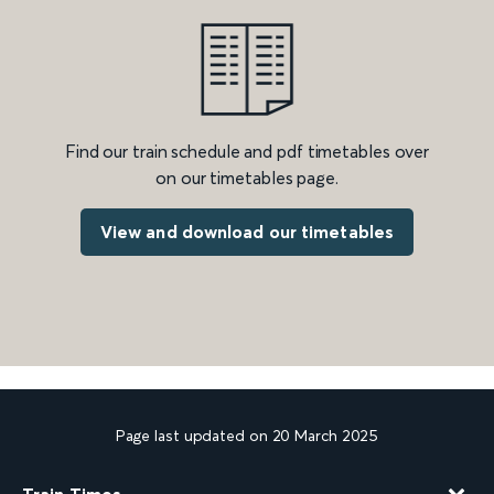
Find our train schedule and pdf timetables over
on our timetables page.
View and download our timetables
Page last updated on 20 March 2025