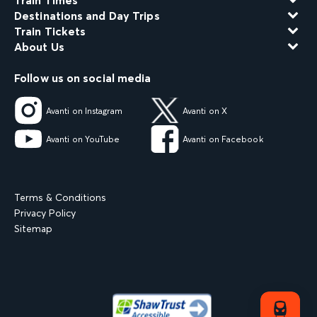
Train Times
Destinations and Day Trips
Train Tickets
About Us
Follow us on social media
Avanti on Instagram
Avanti on X
Avanti on YouTube
Avanti on Facebook
Terms & Conditions
Privacy Policy
Sitemap