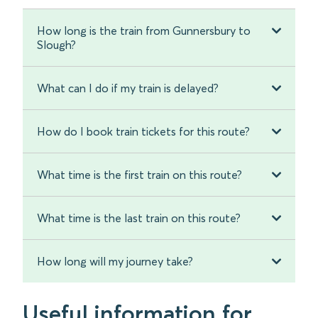
How long is the train from Gunnersbury to
Slough?
What can I do if my train is delayed?
How do I book train tickets for this route?
What time is the first train on this route?
What time is the last train on this route?
How long will my journey take?
Useful information for