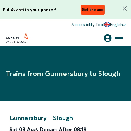
Put Avanti in your pocket!
Get the app
Accessibility Tool
English
Trains from Gunnersbury to Slough
Gunnersbury
-
Slough
Sat 08 Aug
,
Depart After
08:19