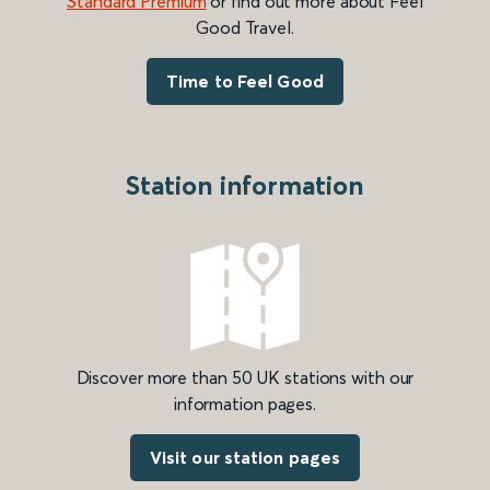
Standard Premium
or find out more about Feel
Good Travel.
Time to Feel Good
Station information
Discover more than 50 UK stations with our
information pages.
Visit our station pages