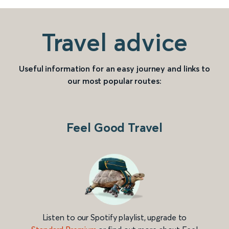
Travel advice
Useful information for an easy journey and links to
our most popular routes:
Feel Good Travel
Listen to our Spotify playlist, upgrade to