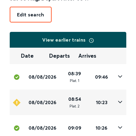
Edit search
View earlier trains
Date
Departs
Arrives
08:39
08/08/2026
09:46
Plat
.
1
08:54
08/08/2026
10:23
Plat
.
2
08/08/2026
09:09
10:26