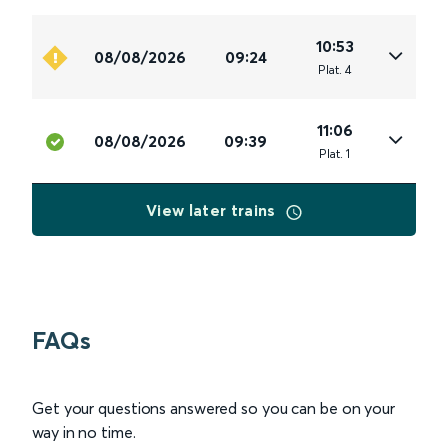
10:53
08/08/2026
09:24
Plat
.
4
11:06
08/08/2026
09:39
Plat
.
1
View later trains
FAQs
Get your questions answered so you can be on your
way in no time.