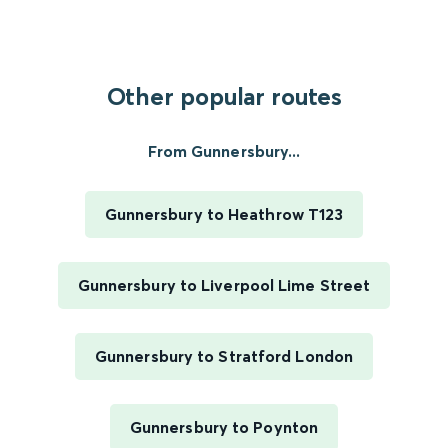
Other popular routes
From Gunnersbury...
Gunnersbury to Heathrow T123
Gunnersbury to Liverpool Lime Street
Gunnersbury to Stratford London
Gunnersbury to Poynton