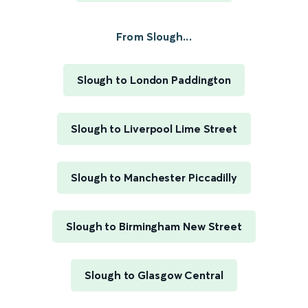
From Slough...
Slough to London Paddington
Slough to Liverpool Lime Street
Slough to Manchester Piccadilly
Slough to Birmingham New Street
Slough to Glasgow Central