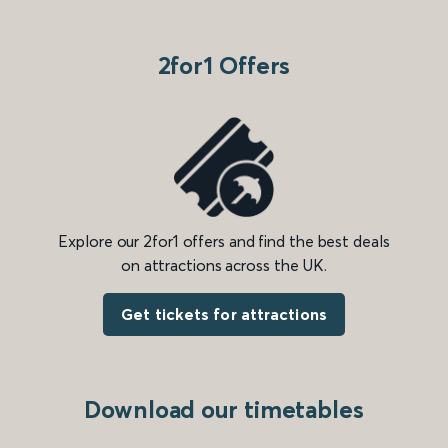
2for1 Offers
Explore our 2for1 offers and find the best deals
on attractions across the UK.
Get tickets for attractions
Download our timetables