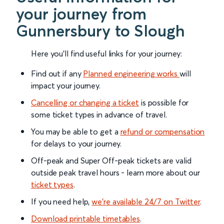
your journey from
Gunnersbury to Slough
Here you'll find useful links for your journey:
Find out if any
Planned engineering works
will
impact your journey.
Cancelling or changing a ticket
is possible for
some ticket types in advance of travel.
You may be able to get a
refund or compensation
for delays to your journey.
Off-peak and Super Off-peak tickets are valid
outside peak travel hours - learn more about our
ticket types
.
If you need help,
we’re available 24/7 on Twitter
.
Download printable timetables
.