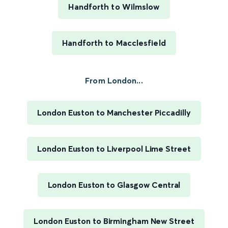
Handforth to Wilmslow
Handforth to Macclesfield
From London...
London Euston to Manchester Piccadilly
London Euston to Liverpool Lime Street
London Euston to Glasgow Central
London Euston to Birmingham New Street