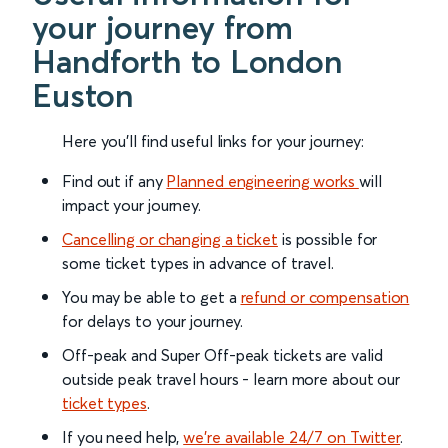
your journey from
Handforth to London
Euston
Here you'll find useful links for your journey:
Find out if any
Planned engineering works
will
impact your journey.
Cancelling or changing a ticket
is possible for
some ticket types in advance of travel.
You may be able to get a
refund or compensation
for delays to your journey.
Off-peak and Super Off-peak tickets are valid
outside peak travel hours - learn more about our
ticket types
.
If you need help,
we’re available 24/7 on Twitter
.