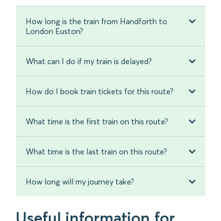
How long is the train from Handforth to
London Euston?
What can I do if my train is delayed?
How do I book train tickets for this route?
What time is the first train on this route?
What time is the last train on this route?
How long will my journey take?
Useful information for