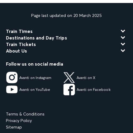
Page last updated on 20 March 2025
Train Times
Destinations and Day Trips
Train Tickets
About Us
Follow us on social media
Avanti on Instagram
Avanti on X
Avanti on YouTube
Avanti on Facebook
Terms & Conditions
Privacy Policy
Sitemap