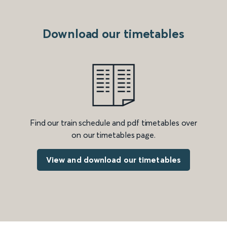
Download our timetables
Find our train schedule and pdf timetables over
on our timetables page.
View and download our timetables