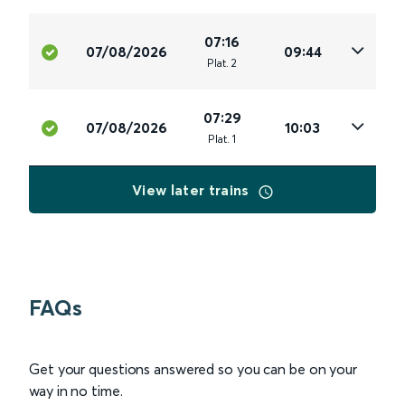
07:16
07/08/2026
09:44
Plat
.
2
07:29
07/08/2026
10:03
Plat
.
1
View later trains
FAQs
Get your questions answered so you can be on your
way in no time.