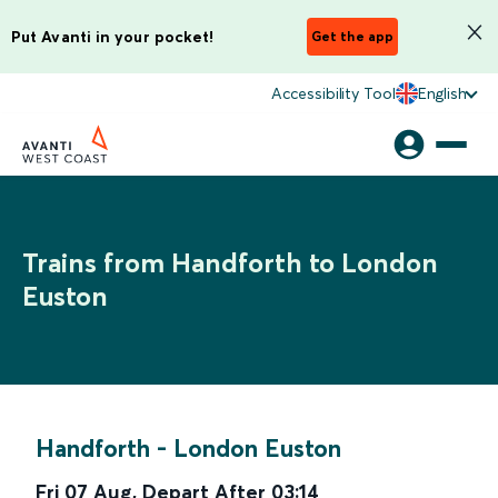
Put Avanti in your pocket!
Get the app
Accessibility Tool
English
Trains from Handforth to London
Euston
Handforth
-
London Euston
Fri 07 Aug
,
Depart After
03:14