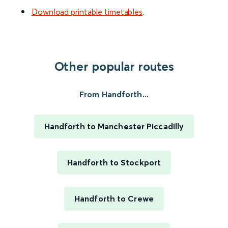
Download printable timetables
.
Other popular routes
From Handforth...
Handforth to Manchester Piccadilly
Handforth to Stockport
Handforth to Crewe