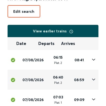
Edit search
View earlier trains
Date
Departs
Arrives
06:15
07/08/2026
08:41
Plat
.
2
06:40
07/08/2026
08:59
Plat
.
2
07:03
07/08/2026
09:09
Plat
.
1