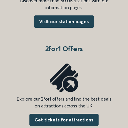
Discover more than 50 UK stations with our
information pages.
Visit our station pages
2for1 Offers
Explore our 2for1 offers and find the best deals
on attractions across the UK.
Get tickets for attractions