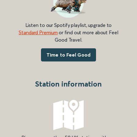
Listen to our Spotify playlist, upgrade to
Standard Premium
or find out more about Feel
Good Travel.
Time to Feel Good
Station information