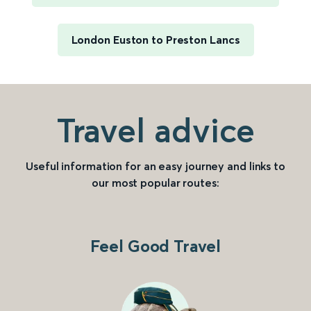
London Euston to Preston Lancs
Travel advice
Useful information for an easy journey and links to
our most popular routes:
Feel Good Travel