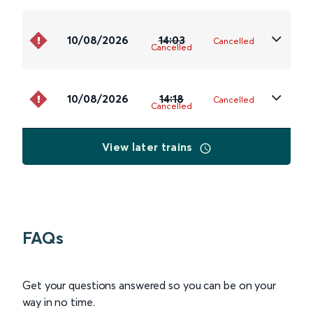
10/08/2026
14:03
Cancelled
Cancelled
10/08/2026
14:18
Cancelled
Cancelled
View later trains
FAQs
Get your questions answered so you can be on your
way in no time.