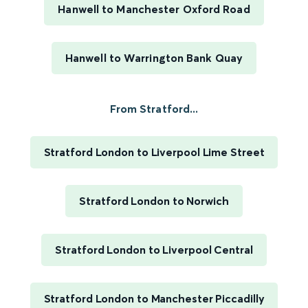
Hanwell to Manchester Oxford Road
Hanwell to Warrington Bank Quay
From Stratford...
Stratford London to Liverpool Lime Street
Stratford London to Norwich
Stratford London to Liverpool Central
Stratford London to Manchester Piccadilly