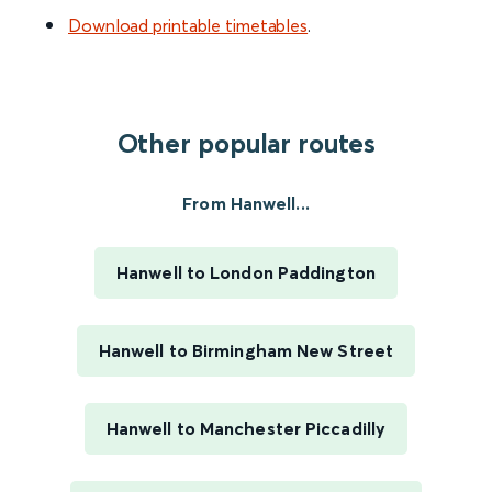
Download printable timetables
.
Other popular routes
From Hanwell...
Hanwell to London Paddington
Hanwell to Birmingham New Street
Hanwell to Manchester Piccadilly