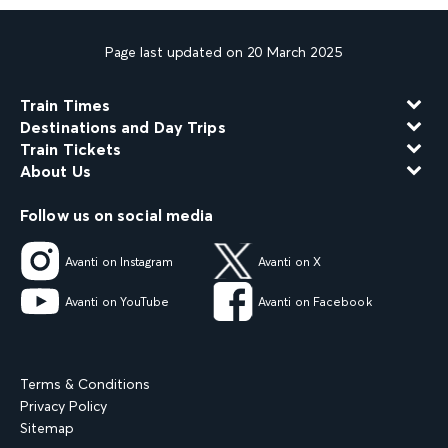
Page last updated on 20 March 2025
Train Times
Destinations and Day Trips
Train Tickets
About Us
Follow us on social media
Avanti on Instagram
Avanti on X
Avanti on YouTube
Avanti on Facebook
Terms & Conditions
Privacy Policy
Sitemap