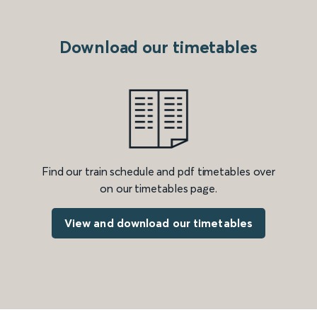
Download our timetables
Find our train schedule and pdf timetables over
on our timetables page.
View and download our timetables