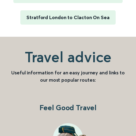
Stratford London to Clacton On Sea
Travel advice
Useful information for an easy journey and links to
our most popular routes:
Feel Good Travel