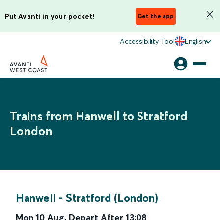
Put Avanti in your pocket!
Get the app
Accessibility Tool
English
Trains from Hanwell to Stratford
London
Hanwell
-
Stratford (London)
Mon 10 Aug
,
Depart After
13:08