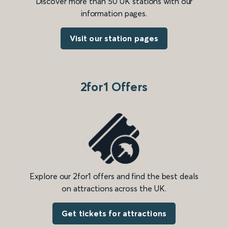
Discover more than 50 UK stations with our
information pages.
Visit our station pages
2for1 Offers
Explore our 2for1 offers and find the best deals
on attractions across the UK.
Get tickets for attractions