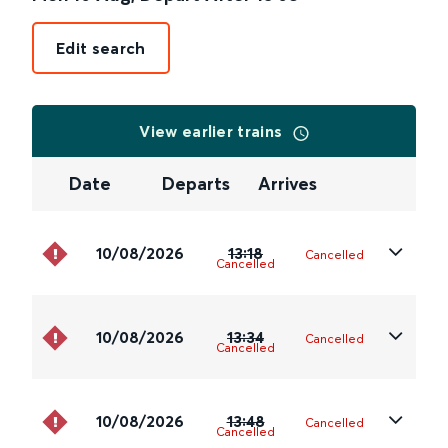
Edit search
View earlier trains
Date
Departs
Arrives
10/08/2026
13:18
Cancelled
Cancelled
10/08/2026
13:34
Cancelled
Cancelled
10/08/2026
13:48
Cancelled
Cancelled