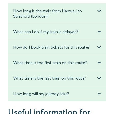
How long is the train from Hanwell to
Stratford (London)?
What can I do if my train is delayed?
How do I book train tickets for this route?
What time is the first train on this route?
What time is the last train on this route?
How long will my journey take?
Useful information for