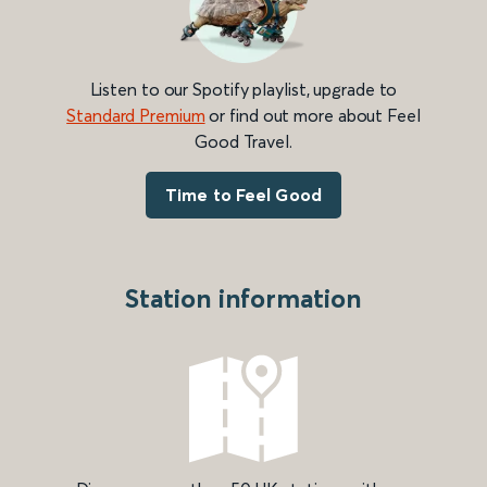
Listen to our Spotify playlist, upgrade to
Standard Premium
or find out more about Feel
Good Travel.
Time to Feel Good
Station information