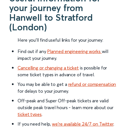
your journey from
Hanwell to Stratford
(London)
Here you'll find useful links for your journey:
Find out if any
Planned engineering works
will
impact your journey.
Cancelling or changing a ticket
is possible for
some ticket types in advance of travel.
You may be able to get a
refund or compensation
for delays to your journey.
Off-peak and Super Off-peak tickets are valid
outside peak travel hours - learn more about our
ticket types
.
If you need help,
we’re available 24/7 on Twitter
.