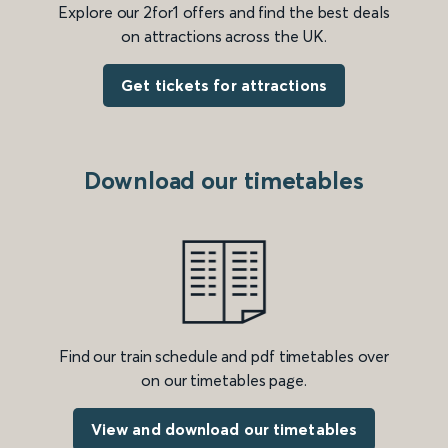
Explore our 2for1 offers and find the best deals
on attractions across the UK.
Get tickets for attractions
Download our timetables
Find our train schedule and pdf timetables over
on our timetables page.
View and download our timetables