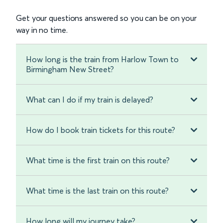
Get your questions answered so you can be on your
way in no time.
How long is the train from Harlow Town to
Birmingham New Street?
What can I do if my train is delayed?
How do I book train tickets for this route?
What time is the first train on this route?
What time is the last train on this route?
How long will my journey take?