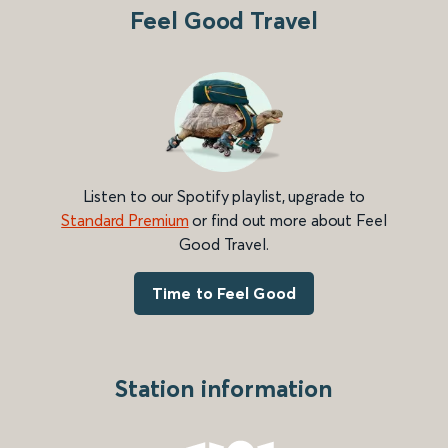
Feel Good Travel
Listen to our Spotify playlist, upgrade to
Standard Premium
or find out more about Feel
Good Travel.
Time to Feel Good
Station information