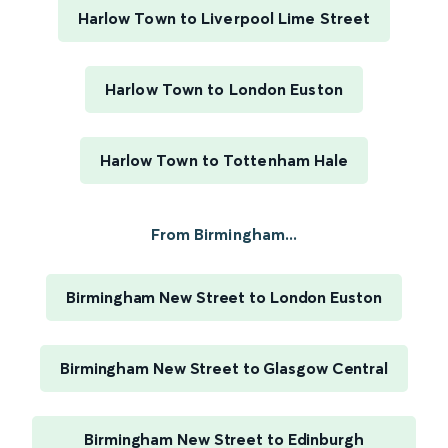
Harlow Town to Liverpool Lime Street
Harlow Town to London Euston
Harlow Town to Tottenham Hale
From Birmingham...
Birmingham New Street to London Euston
Birmingham New Street to Glasgow Central
Birmingham New Street to Edinburgh