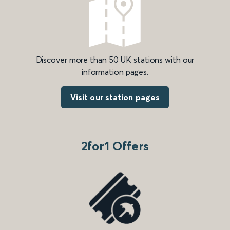
Discover more than 50 UK stations with our
information pages.
Visit our station pages
2for1 Offers