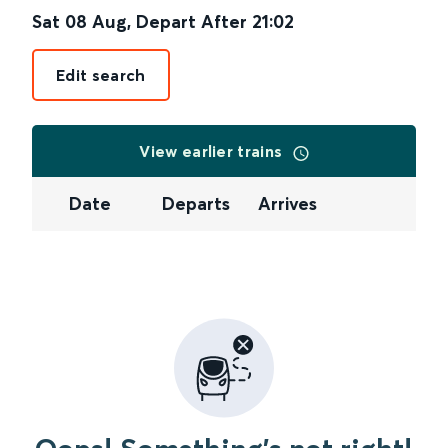
Sat 08 Aug
,
Depart After
21:02
Edit search
View earlier trains
Date
Departs
Arrives