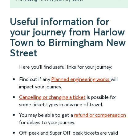
Useful information for
your journey from Harlow
Town to Birmingham New
Street
Here you'll find useful links for your journey:
Find out if any
Planned engineering works
will
impact your journey.
Cancelling or changing a ticket
is possible for
some ticket types in advance of travel.
You may be able to get a
refund or compensation
for delays to your journey.
Off-peak and Super Off-peak tickets are valid