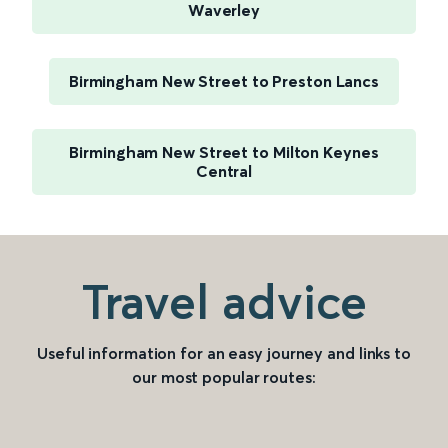
Waverley
Birmingham New Street to Preston Lancs
Birmingham New Street to Milton Keynes
Central
Travel advice
Useful information for an easy journey and links to
our most popular routes: