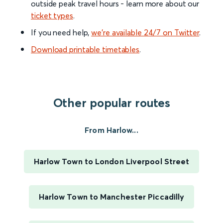
outside peak travel hours - learn more about our
ticket types
.
If you need help,
we’re available 24/7 on Twitter
.
Download printable timetables
.
Other popular routes
From Harlow...
Harlow Town to London Liverpool Street
Harlow Town to Manchester Piccadilly