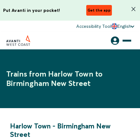
Put Avanti in your pocket!
Get the app
Accessibility Tool
English
Trains from Harlow Town to
Birmingham New Street
Harlow Town
-
Birmingham New
Street