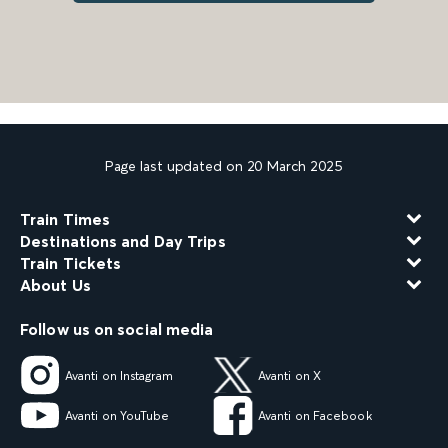
Page last updated on 20 March 2025
Train Times
Destinations and Day Trips
Train Tickets
About Us
Follow us on social media
Avanti on Instagram
Avanti on X
Avanti on YouTube
Avanti on Facebook