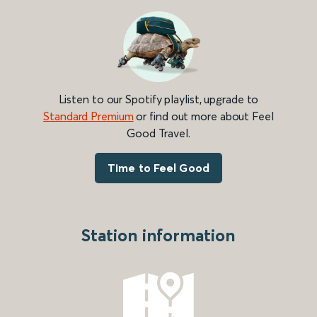
Listen to our Spotify playlist, upgrade to
Standard Premium
or find out more about Feel
Good Travel.
Time to Feel Good
Station information