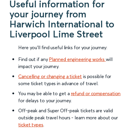
Useful information for
your journey from
Harwich International to
Liverpool Lime Street
Here you'll find useful links for your journey:
Find out if any
Planned engineering works
will
impact your journey.
Cancelling or changing a ticket
is possible for
some ticket types in advance of travel.
You may be able to get a
refund or compensation
for delays to your journey.
Off-peak and Super Off-peak tickets are valid
outside peak travel hours - learn more about our
ticket types
.