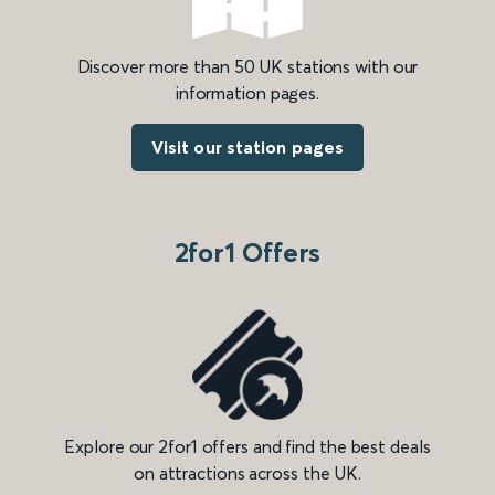
Discover more than 50 UK stations with our
information pages.
Visit our station pages
2for1 Offers
Explore our 2for1 offers and find the best deals
on attractions across the UK.