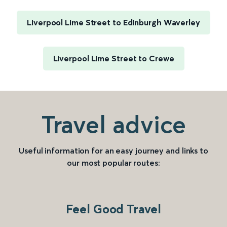
Liverpool Lime Street to Edinburgh Waverley
Liverpool Lime Street to Crewe
Travel advice
Useful information for an easy journey and links to
our most popular routes:
Feel Good Travel