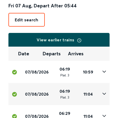
Fri 07 Aug
,
Depart After
05:44
Edit search
View earlier trains
Date
Departs
Arrives
06:19
07/08/2026
10:59
Plat
.
3
06:19
07/08/2026
11:04
Plat
.
3
06:29
07/08/2026
11:04