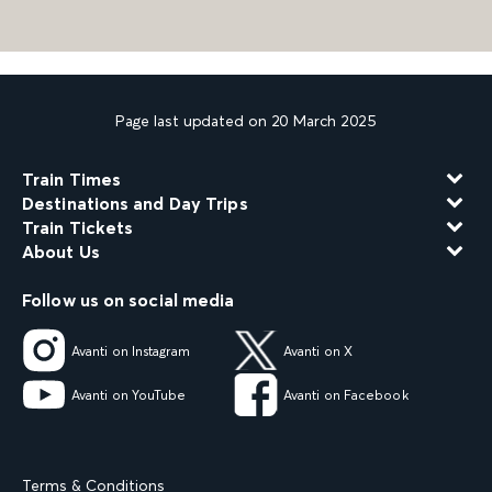
Page last updated on 20 March 2025
Train Times
Destinations and Day Trips
Train Tickets
About Us
Follow us on social media
Avanti on Instagram
Avanti on X
Avanti on YouTube
Avanti on Facebook
Terms & Conditions