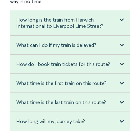
way in no time.
How long is the train from Harwich
International to Liverpool Lime Street?
What can I do if my train is delayed?
How do I book train tickets for this route?
What time is the first train on this route?
What time is the last train on this route?
How long will my journey take?