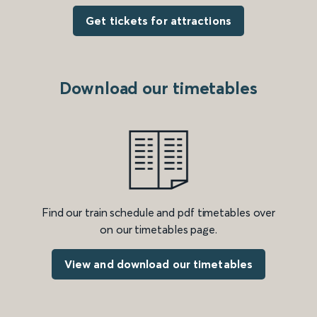
Get tickets for attractions
Download our timetables
Find our train schedule and pdf timetables over
on our timetables page.
View and download our timetables