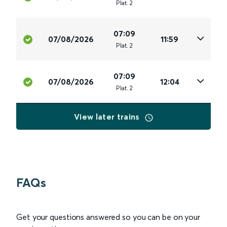
Plat
.
2
07:09
07/08/2026
11:59
Plat
.
2
07:09
07/08/2026
12:04
Plat
.
2
View later trains
FAQs
Get your questions answered so you can be on your