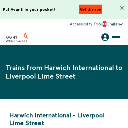
Put Avanti in your pocket!
Get the app
Accessibility Tool
English
Trains from Harwich International to
Liverpool Lime Street
Harwich International
-
Liverpool
Lime Street