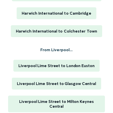
Harwich International to Cambridge
Harwich International to Colchester Town
From Liverpool...
Liverpool Lime Street to London Euston
Liverpool Lime Street to Glasgow Central
Liverpool Lime Street to Milton Keynes
Central