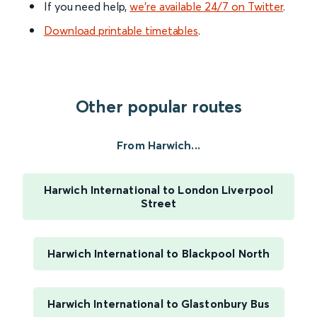
If you need help,
we’re available 24/7 on Twitter
.
Download printable timetables
.
Other popular routes
From Harwich...
Harwich International to London Liverpool
Street
Harwich International to Blackpool North
Harwich International to Glastonbury Bus