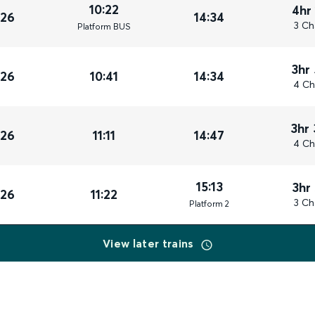
10:22
4hr
026
14:34
3 Ch
Plat
form
BUS
3hr
026
10:41
14:34
4 Ch
3hr
026
11:11
14:47
4 Ch
15:13
3hr
026
11:22
3 Ch
Plat
form
2
View later trains