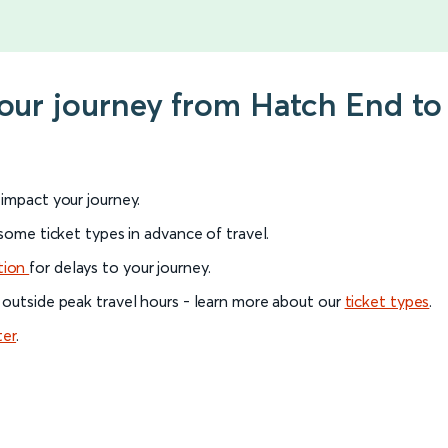
your journey from Hatch End t
l impact your journey.
 some ticket types in advance of travel.
tion
for delays to your journey.
 outside peak travel hours - learn more about our
ticket types
.
ter
.