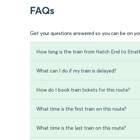
FAQs
Get your questions answered so you can be on you
How long is the train from Hatch End to Str
What can I do if my train is delayed?
How do I book train tickets for this route?
What time is the first train on this route?
What time is the last train on this route?