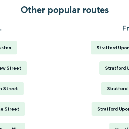
Other popular routes
.
Fr
uston
Stratford Upo
ew Street
Stratford 
h Street
Stratford
me Street
Stratford Upo