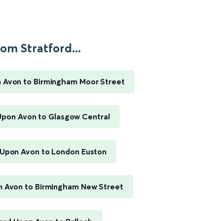
om Stratford...
n Avon to Birmingham Moor Street
Upon Avon to Glasgow Central
 Upon Avon to London Euston
n Avon to Birmingham New Street