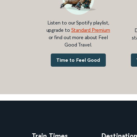
Listen to our Spotify playlist,
upgrade to
Standard Premium
D
or find out more about Feel
st
Good Travel.
Time to Feel Good
Train Times
Destinatio