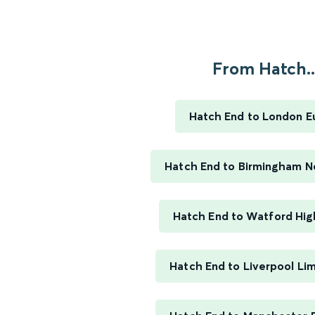
From Hatch..
Hatch End to London E
Hatch End to Birmingham N
Hatch End to Watford Hig
Hatch End to Liverpool Li