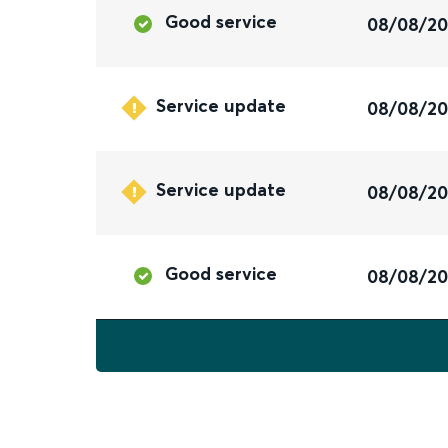
Good service
08/08/2
Service update
08/08/2
Service update
08/08/2
Good service
08/08/2