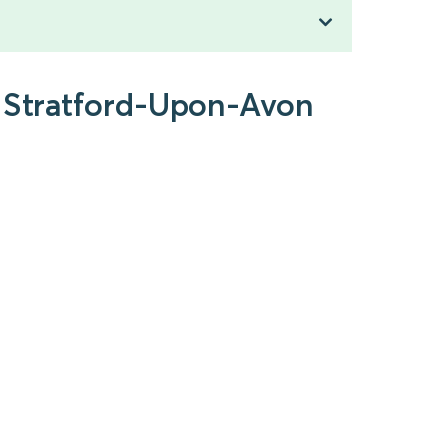
o Stratford-Upon-Avon