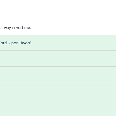
r way in no time.
atford-Upon-Avon?