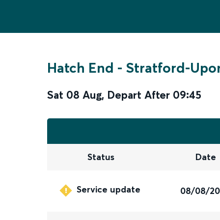
Hatch End
-
Stratford-Upo
Sat 08 Aug
,
Depart After
09:45
Status
Date
Service update
08/08/2