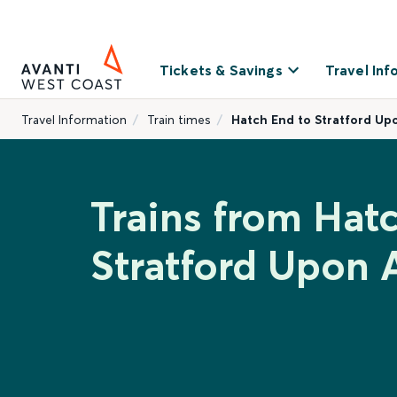
Tickets & Savings
Travel Inf
Travel Information
Train times
Hatch End to Stratford Up
Trains from Hat
Stratford Upon 