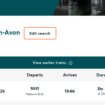
n-Avon
Edit search
View earlier trains
Departs
Arrives
Dur
10:11
3hr
026
13:46
4 Ch
Plat
form
BUS