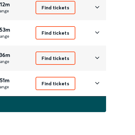
 12m
Find tickets
ange
 53m
Find tickets
ange
 36m
Find tickets
ange
 51m
Find tickets
ange