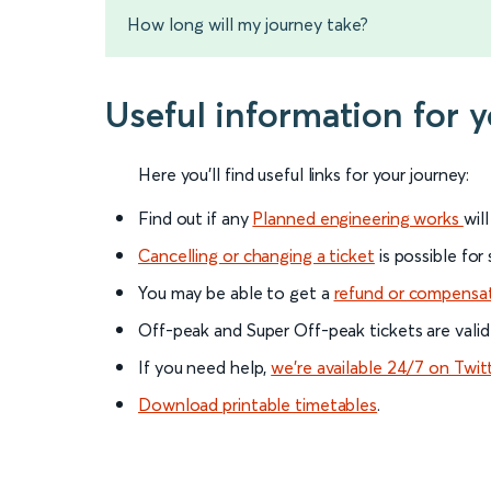
How long will my journey take?
Useful information for 
Here you'll find useful links for your journey:
Find out if any
Planned engineering works
wil
Cancelling or changing a ticket
is possible for
You may be able to get a
refund or compensa
Off-peak and Super Off-peak tickets are valid
If you need help,
we’re available 24/7 on Twit
Download printable timetables
.