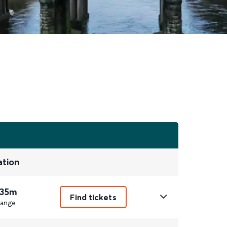
ation
 35m
Find tickets
ange