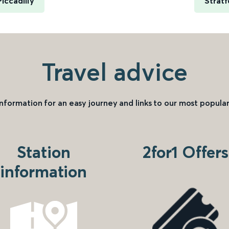
iccadilly
Stratf
Travel advice
information for an easy journey and links to our most popular
Station
2for1 Offers
information