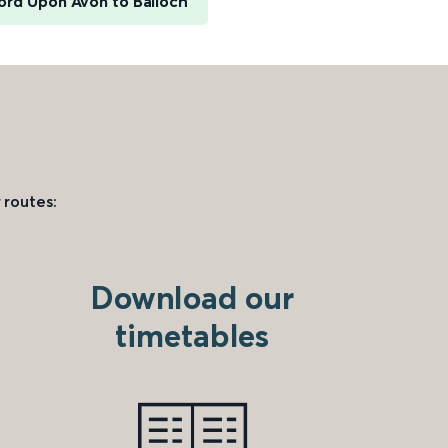
ord Upon Avon to Balloch
 routes:
Download our
timetables