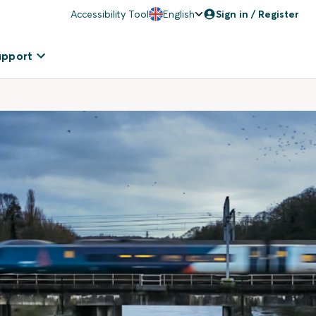
Accessibility Tool
English
Sign in / Register
upport