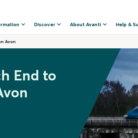
ormation
Discover
About Avanti
Help & S
on Avon
ch End to
Avon