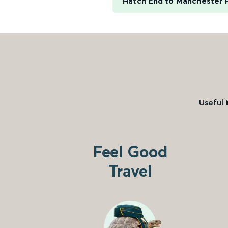
Hatch End to Manchester P
Useful 
Feel Good
Travel