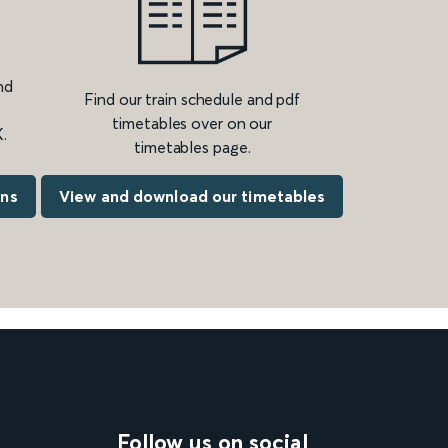
nd
Find our train schedule and pdf
timetables over on our
.
timetables page.
ons
View and download our timetables
Follow us on social