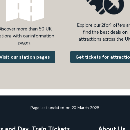
Explore our 2for1 offers a
iscover more than 50 UK
find the best deals on
ations with our information
attractions across the UK
pages.
Get tickets for attracti
Visit our station pages
Page last updated on 20 March 2025
ns and Day
Train Tickets
About Us