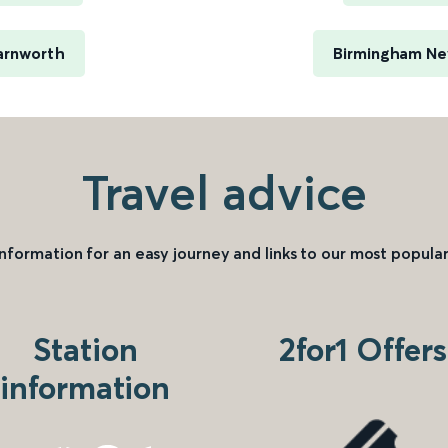
arnworth
Birmingham New
Travel advice
information for an easy journey and links to our most popular
Station
2for1 Offers
information