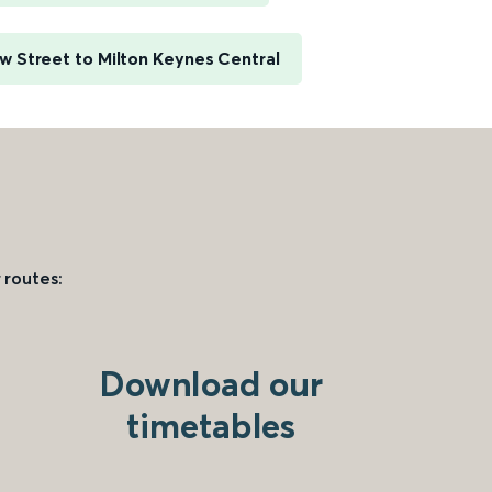
 Street to Milton Keynes Central
 routes:
Download our
timetables