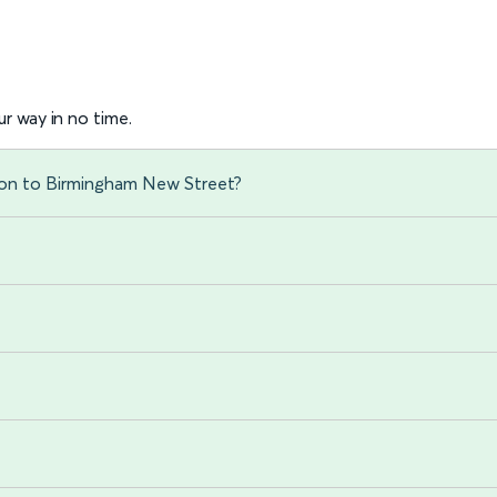
r way in no time.
ton to Birmingham New Street?