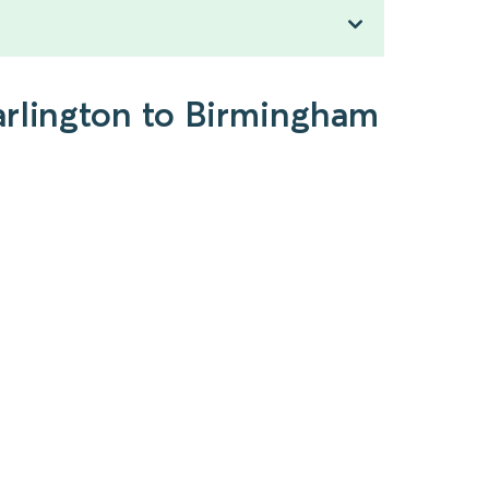
arlington to Birmingham