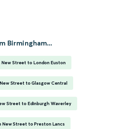
m Birmingham...
 New Street to London Euston
New Street to Glasgow Central
w Street to Edinburgh Waverley
 New Street to Preston Lancs