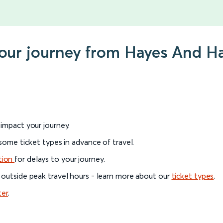
your journey from Hayes And H
l impact your journey.
 some ticket types in advance of travel.
tion
for delays to your journey.
 outside peak travel hours - learn more about our
ticket types
.
ter
.