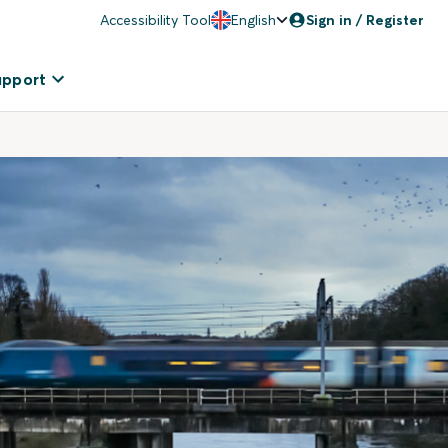
Accessibility Tool
English
Sign in / Register
upport