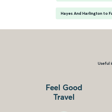
Hayes And Harlington to F
Useful 
Feel Good
Travel