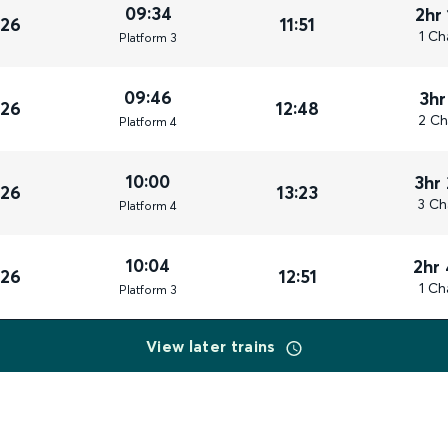
09:34
2hr
026
11:51
1 Ch
Plat
form
3
09:46
3hr
026
12:48
2 Ch
Plat
form
4
10:00
3hr
026
13:23
3 Ch
Plat
form
4
10:04
2hr
026
12:51
1 Ch
Plat
form
3
View later trains