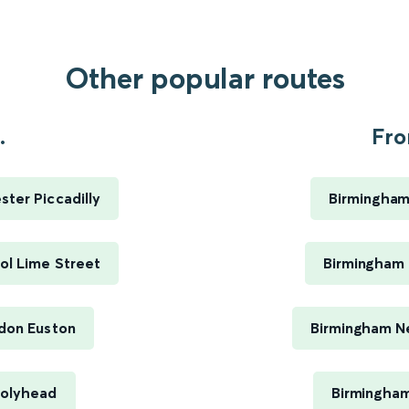
Other popular routes
.
Fro
ter Piccadilly
Birmingham
ol Lime Street
Birmingham 
ndon Euston
Birmingham Ne
Holyhead
Birmingham