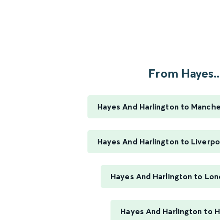
From Hayes..
Hayes And Harlington to Manches
Hayes And Harlington to Liverpo
Hayes And Harlington to Lo
Hayes And Harlington to 