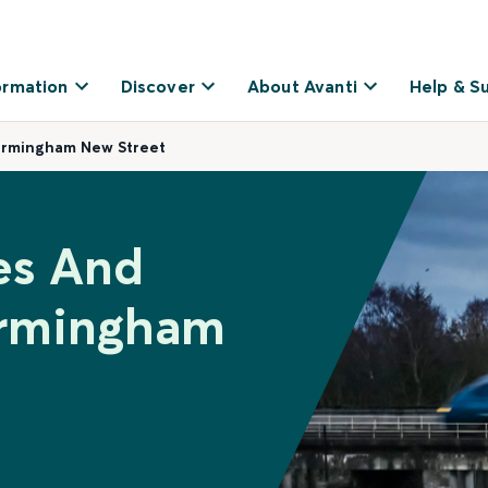
ormation
Discover
About Avanti
Help & S
Birmingham New Street
es And
irmingham