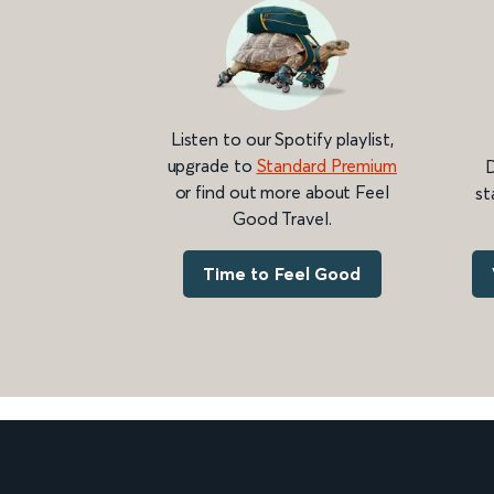
Listen to our Spotify playlist,
upgrade to
Standard Premium
D
or find out more about Feel
st
Good Travel.
Time to Feel Good