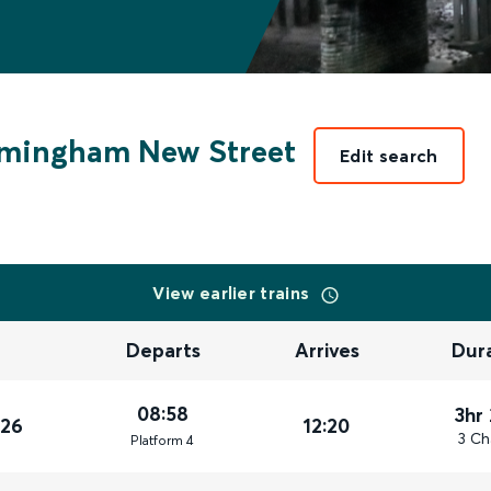
rmingham New Street
Edit search
View earlier trains
Departs
Arrives
Dur
08:58
3hr
026
12:20
3 Ch
Plat
form
4