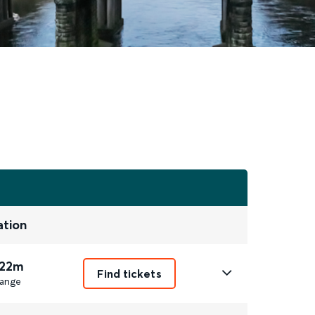
ation
 22m
Find tickets
ange