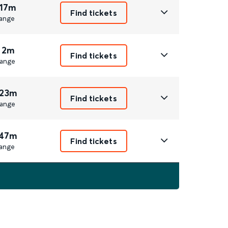
 17m
Find tickets
ange
 2m
Find tickets
ange
 23m
Find tickets
ange
 47m
Find tickets
ange