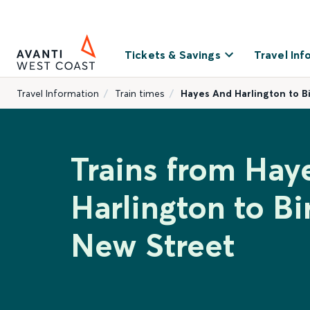
Tickets & Savings
Travel Inf
Travel Information
Train times
Hayes And Harlington to 
Trains from Hay
Harlington to B
New Street