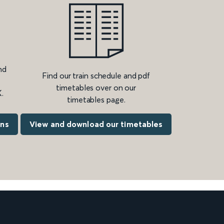
nd
Find our train schedule and pdf
timetables over on our
.
timetables page.
ons
View and download our timetables