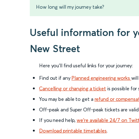
How long will my journey take?
Useful information for 
New Street
Here you'll find useful links for your journey:
Find out if any
Planned engineering works
wil
Cancelling or changing a ticket
is possible for
You may be able to get a
refund or compensa
Off-peak and Super Off-peak tickets are valid
If you need help,
we’re available 24/7 on Twit
Download printable timetables
.