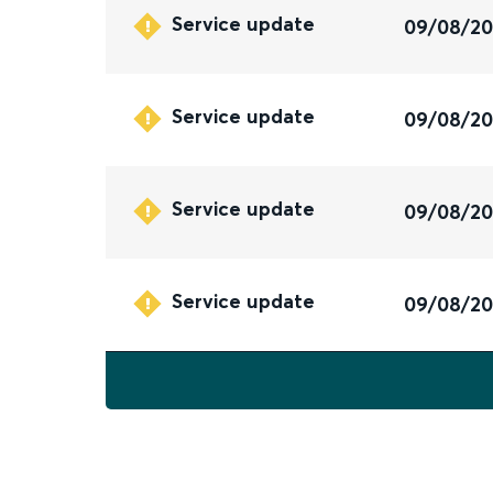
Service update
09/08/2
Service update
09/08/2
Service update
09/08/2
Service update
09/08/2