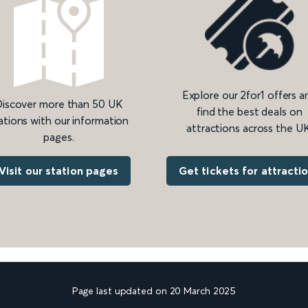
Explore our 2for1 offers a
iscover more than 50 UK
find the best deals on
ations with our information
attractions across the UK
pages.
Get tickets for attracti
Visit our station pages
Page last updated on 20 March 2025