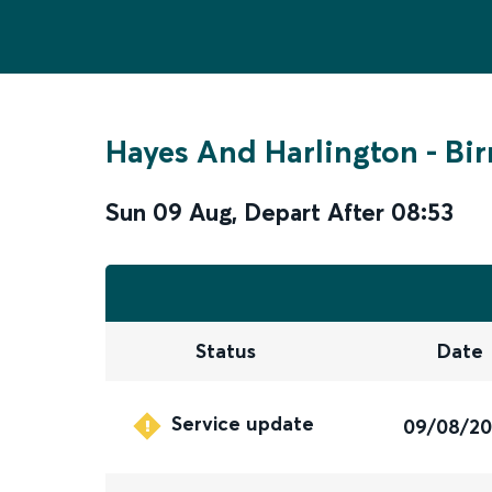
Hayes And Harlington
-
Bi
Sun 09 Aug
,
Depart After
08:53
Status
Date
Service update
09/08/2