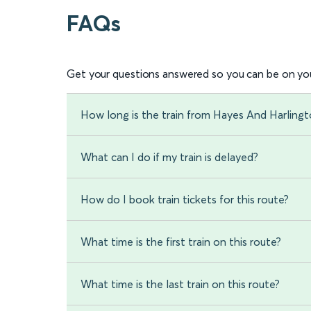
FAQs
Get your questions answered so you can be on you
How long is the train from Hayes And Harling
What can I do if my train is delayed?
How do I book train tickets for this route?
What time is the first train on this route?
What time is the last train on this route?