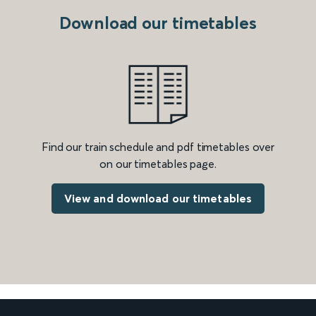
Download our timetables
Find our train schedule and pdf timetables over
on our timetables page.
View and download our timetables