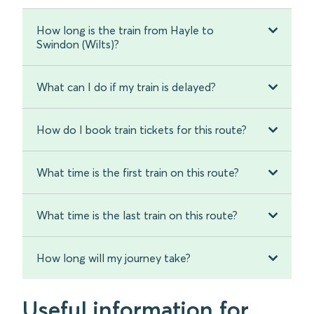
How long is the train from Hayle to
Swindon (Wilts)?
What can I do if my train is delayed?
How do I book train tickets for this route?
What time is the first train on this route?
What time is the last train on this route?
How long will my journey take?
Useful information for