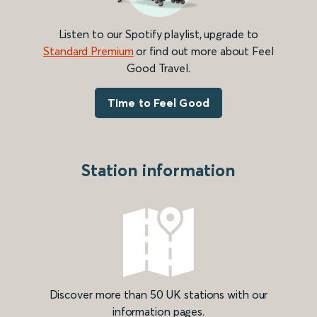
Listen to our Spotify playlist, upgrade to
Standard Premium
or find out more about Feel
Good Travel.
Time to Feel Good
Station information
Discover more than 50 UK stations with our
information pages.