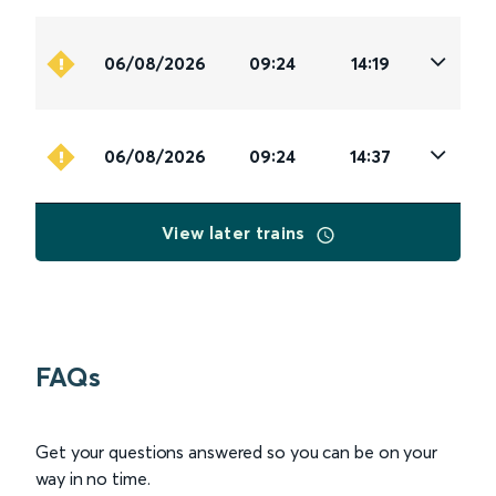
06/08/2026
09:24
14:19
06/08/2026
09:24
14:37
View later trains
FAQs
Get your questions answered so you can be on your
way in no time.