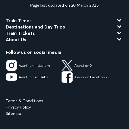
Page last updated on 20 March 2025
Train Times
Destinations and Day Trips
Train Tickets
About Us
Follow us on social media
Avanti on Instagram
Avanti on X
Avanti on YouTube
Avanti on Facebook
Terms & Conditions
Privacy Policy
Sitemap