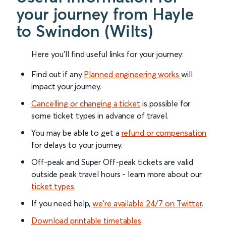
your journey from Hayle
to Swindon (Wilts)
Here you'll find useful links for your journey:
Find out if any
Planned engineering works
will
impact your journey.
Cancelling or changing a ticket
is possible for
some ticket types in advance of travel.
You may be able to get a
refund or compensation
for delays to your journey.
Off-peak and Super Off-peak tickets are valid
outside peak travel hours - learn more about our
ticket types
.
If you need help,
we’re available 24/7 on Twitter
.
Download printable timetables
.