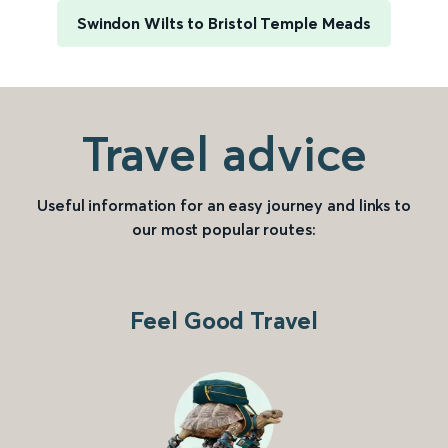
Swindon Wilts to Bristol Temple Meads
Travel advice
Useful information for an easy journey and links to
our most popular routes:
Feel Good Travel