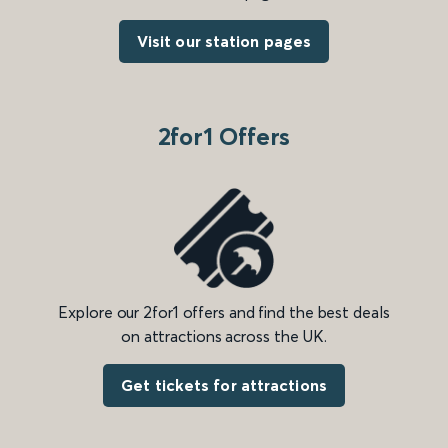
Visit our station pages
2for1 Offers
Explore our 2for1 offers and find the best deals
on attractions across the UK.
Get tickets for attractions