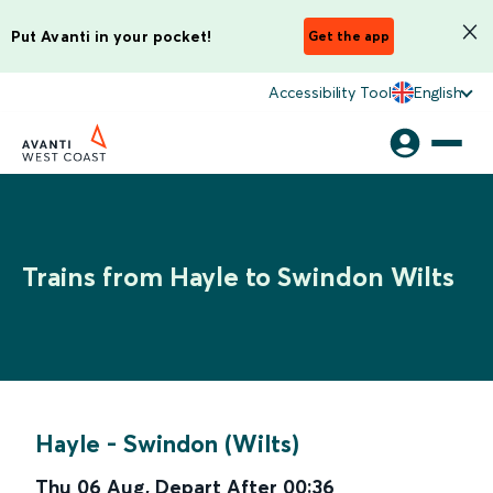
Put Avanti in your pocket!
Get the app
Accessibility Tool
English
Trains from Hayle to Swindon Wilts
Hayle
-
Swindon (Wilts)
Thu 06 Aug
,
Depart After
00:36