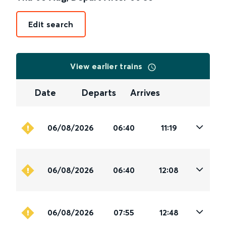
Edit search
View earlier trains
Date
Departs
Arrives
06/08/2026
06:40
11:19
06/08/2026
06:40
12:08
06/08/2026
07:55
12:48