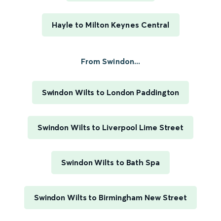
Hayle to Milton Keynes Central
From Swindon...
Swindon Wilts to London Paddington
Swindon Wilts to Liverpool Lime Street
Swindon Wilts to Bath Spa
Swindon Wilts to Birmingham New Street