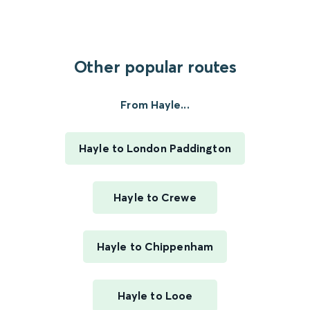
Other popular routes
From Hayle...
Hayle to London Paddington
Hayle to Crewe
Hayle to Chippenham
Hayle to Looe