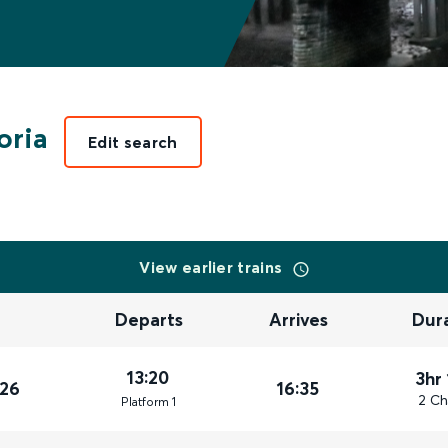
oria
Edit search
View earlier trains
Departs
Arrives
Dur
13:20
3hr
026
16:35
2 Ch
Plat
form
1