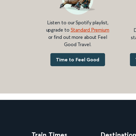
Listen to our Spotify playlist,
upgrade to
Standard Premium
D
or find out more about Feel
st
Good Travel.
Time to Feel Good
Train Times
Destinatio