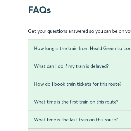
FAQs
Get your questions answered so you can be on you
How long is the train from Heald Green to Lon
What can I do if my train is delayed?
How do I book train tickets for this route?
What time is the first train on this route?
What time is the last train on this route?