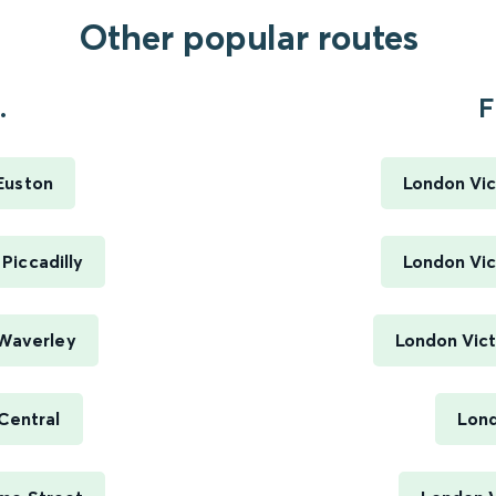
Other popular routes
.
F
Euston
London Vic
Piccadilly
London Vic
 Waverley
London Vict
Central
Lond