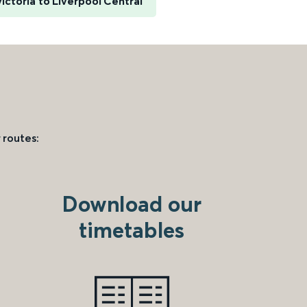
ictoria to Liverpool Central
 routes:
Download our
timetables