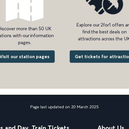
Explore our 2for1 offers a
iscover more than 50 UK
find the best deals on
ations with our information
attractions across the UK
pages.
Get tickets for attracti
Visit our station pages
Page last updated on 20 March 2025
ns and Day
Train Tickets
About Us