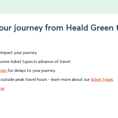
your journey from Heald Green 
l impact your journey.
 some ticket types in advance of travel.
tion
for delays to your journey.
 outside peak travel hours - learn more about our
ticket types
.
ter
.