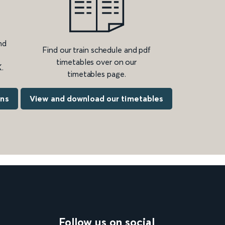
nd
Find our train schedule and pdf
timetables over on our
.
timetables page.
ons
View and download our timetables
Follow us on social