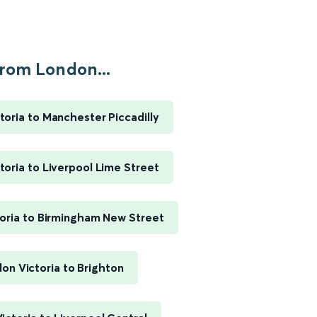
rom London...
toria to Manchester Piccadilly
toria to Liverpool Lime Street
oria to Birmingham New Street
on Victoria to Brighton