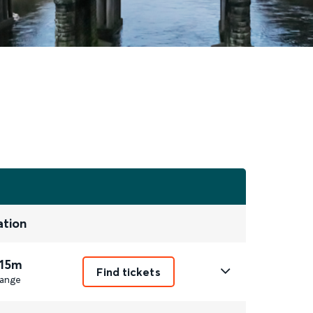
ation
 15m
Find tickets
ange