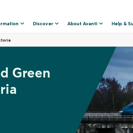
ormation
Discover
About Avanti
Help & S
toria
ld Green
ria