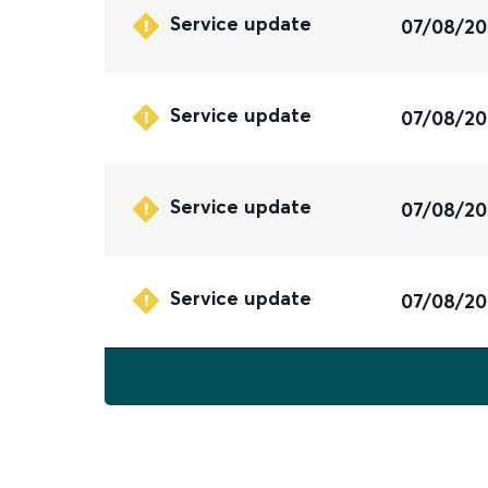
Service update
07/08/2
Service update
07/08/2
Service update
07/08/2
Service update
07/08/2