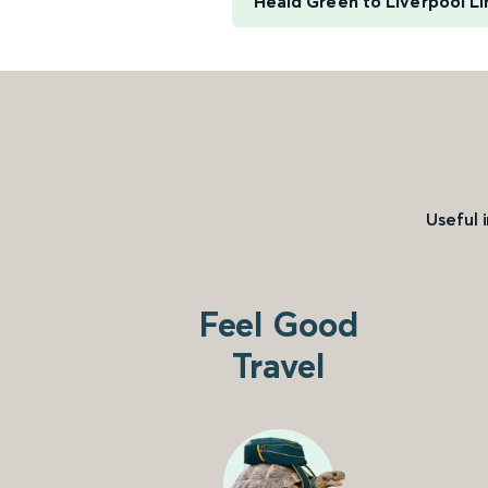
Heald Green to Liverpool L
Useful 
Feel Good
Travel