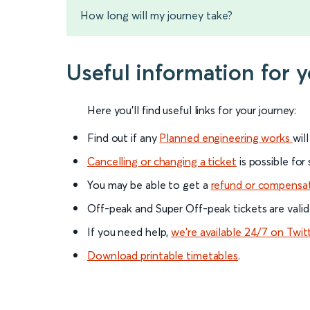
How long will my journey take?
Useful information for 
Here you'll find useful links for your journey:
Find out if any
Planned engineering works
wil
Cancelling or changing a ticket
is possible for
You may be able to get a
refund or compensa
Off-peak and Super Off-peak tickets are valid
If you need help,
we’re available 24/7 on Twit
Download printable timetables
.