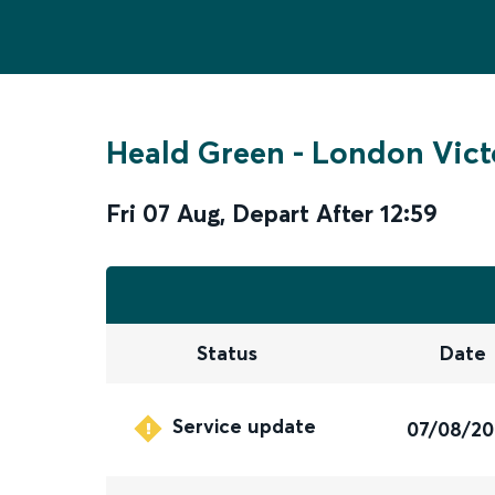
Heald Green
-
London Vict
Fri 07 Aug
,
Depart After
12:59
Status
Date
Service update
07/08/2