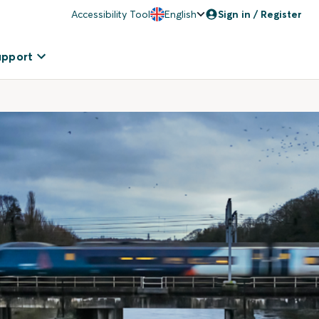
Accessibility Tool
English
Sign in / Register
upport