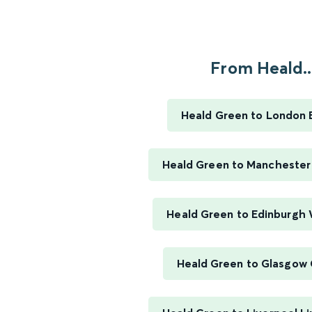
From Heald..
Heald Green to London 
Heald Green to Manchester 
Heald Green to Edinburgh
Heald Green to Glasgow 