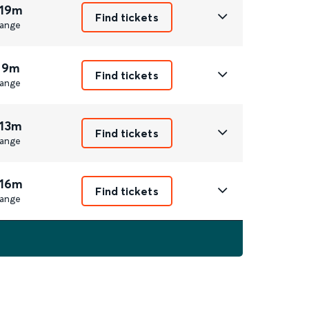
 19m
Find tickets
ange
 9m
Find tickets
ange
 13m
Find tickets
ange
 16m
Find tickets
ange