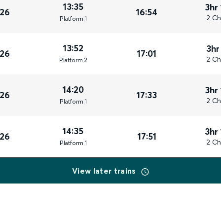
13:35
3hr
026
16:54
2 Ch
Plat
form
1
13:52
3hr
026
17:01
2 Ch
Plat
form
2
14:20
3hr
026
17:33
2 Ch
Plat
form
1
14:35
3hr
026
17:51
2 Ch
Plat
form
1
View later trains