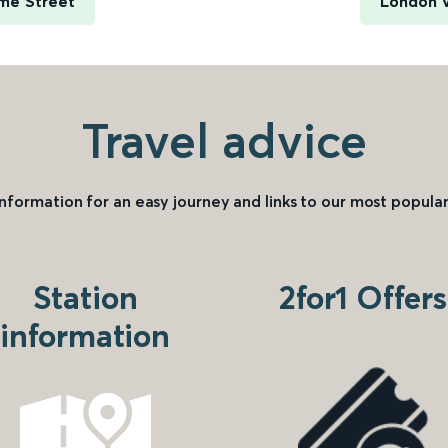
ime Street
London V
Travel advice
information for an easy journey and links to our most popular
Station
2for1 Offers
information