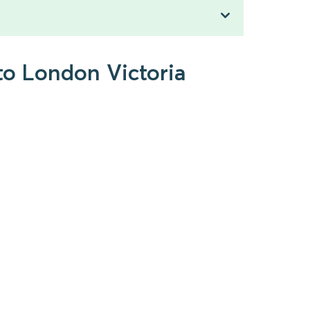
to London Victoria