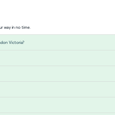
r way in no time.
don Victoria?