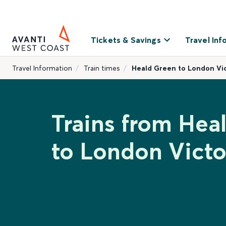
Tickets & Savings
Travel Inf
Travel Information
Train times
Heald Green to London Vic
Trains from Hea
to London Victo