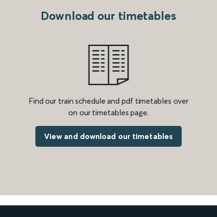
Download our timetables
Find our train schedule and pdf timetables over
on our timetables page.
View and download our timetables