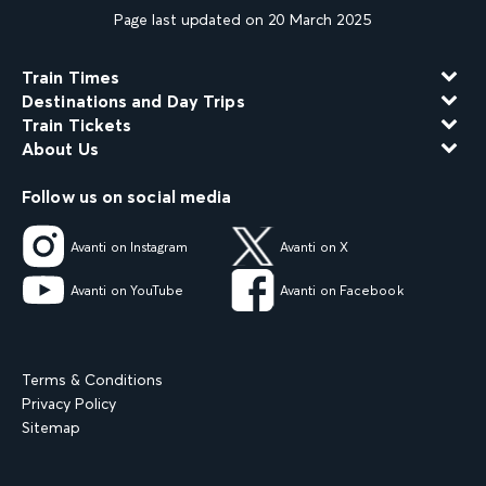
Page last updated on 20 March 2025
Train Times
Destinations and Day Trips
Train Tickets
About Us
Follow us on social media
Avanti on Instagram
Avanti on X
Avanti on YouTube
Avanti on Facebook
Terms & Conditions
Privacy Policy
Sitemap