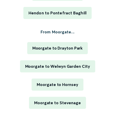
Hendon to Pontefract Baghill
From Moorgate...
Moorgate to Drayton Park
Moorgate to Welwyn Garden City
Moorgate to Hornsey
Moorgate to Stevenage