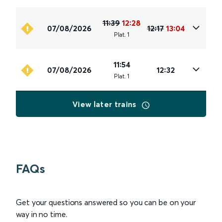
11:39
12:28
07/08/2026
12:17
13:04
Plat
.
1
11:54
07/08/2026
12:32
Plat
.
1
View later trains
FAQs
Get your questions answered so you can be on your
way in no time.