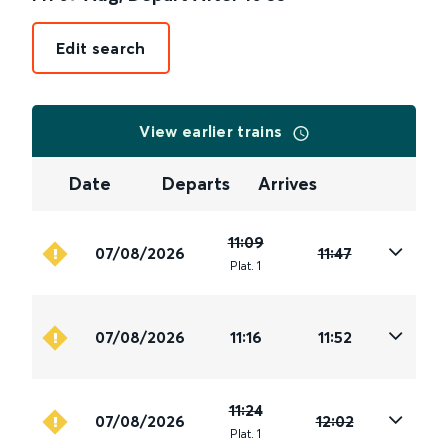
Edit search
View earlier trains
Date
Departs
Arrives
11:09
07/08/2026
11:47
Plat
.
1
07/08/2026
11:16
11:52
11:24
07/08/2026
12:02
Plat
.
1