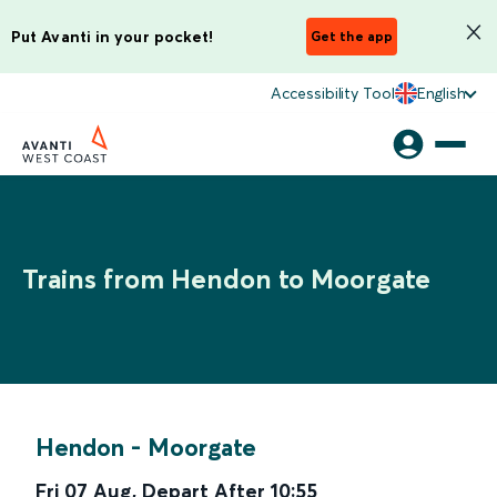
Put Avanti in your pocket!
Get the app
Accessibility Tool
English
Trains from Hendon to Moorgate
Hendon
-
Moorgate
Fri 07 Aug
,
Depart After
10:55