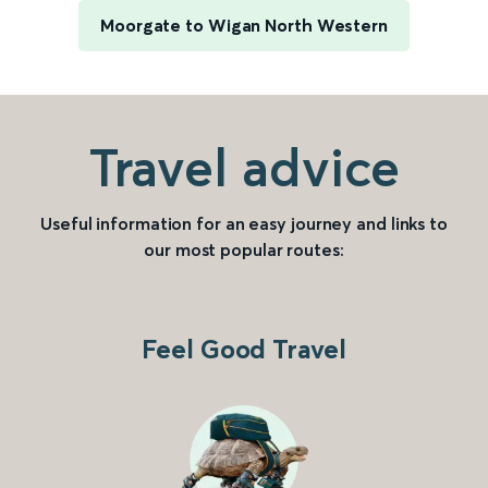
Moorgate to Wigan North Western
Travel advice
Useful information for an easy journey and links to
our most popular routes:
Feel Good Travel