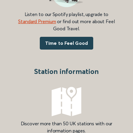
Listen to our Spotify playlist, upgrade to
Standard Premium
or find out more about Feel
Good Travel.
Time to Feel Good
Station information
Discover more than 50 UK stations with our
information pages.