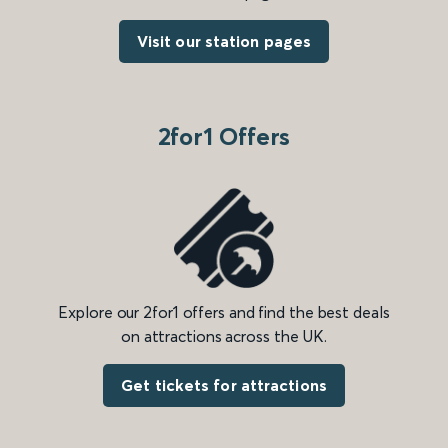
Visit our station pages
2for1 Offers
Explore our 2for1 offers and find the best deals
on attractions across the UK.
Get tickets for attractions