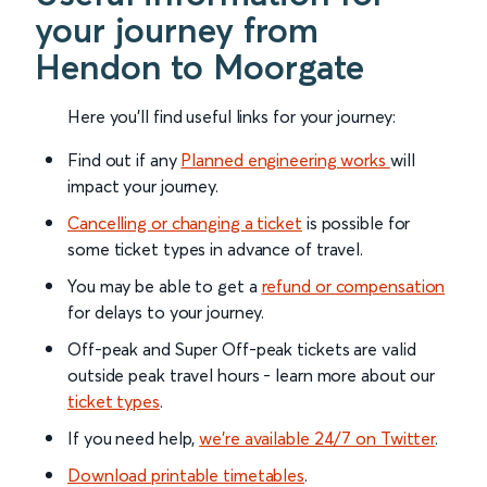
your journey from
Hendon to Moorgate
Here you'll find useful links for your journey:
Find out if any
Planned engineering works
will
impact your journey.
Cancelling or changing a ticket
is possible for
some ticket types in advance of travel.
You may be able to get a
refund or compensation
for delays to your journey.
Off-peak and Super Off-peak tickets are valid
outside peak travel hours - learn more about our
ticket types
.
If you need help,
we’re available 24/7 on Twitter
.
Download printable timetables
.