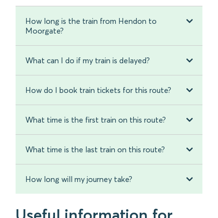
How long is the train from Hendon to
Moorgate?
What can I do if my train is delayed?
How do I book train tickets for this route?
What time is the first train on this route?
What time is the last train on this route?
How long will my journey take?
Useful information for