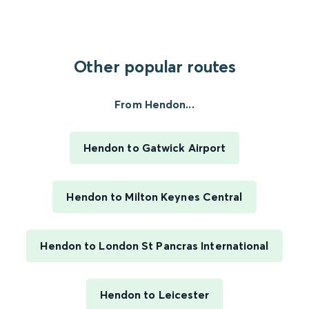
Other popular routes
From Hendon...
Hendon to Gatwick Airport
Hendon to Milton Keynes Central
Hendon to London St Pancras International
Hendon to Leicester