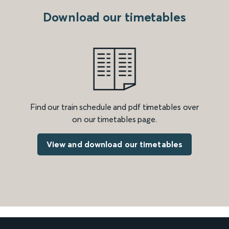
Download our timetables
Find our train schedule and pdf timetables over
on our timetables page.
View and download our timetables