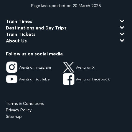
Page last updated on 20 March 2025
Train Times
Destinations and Day Trips
Train Tickets
About Us
Follow us on social media
Avanti on Instagram
Avanti on X
Avanti on YouTube
Avanti on Facebook
Terms & Conditions
Privacy Policy
Sitemap