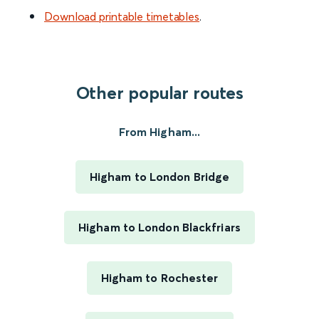
Download printable timetables
.
Other popular routes
From Higham...
Higham to London Bridge
Higham to London Blackfriars
Higham to Rochester