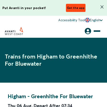
Put Avanti in your pocket!
Get the app
Accessibility Tool
English
Trains from Higham to Greenhithe
For Bluewater
Higham
-
Greenhithe For Bluewater
Thu 06 Aug
,
Depart After
07:34