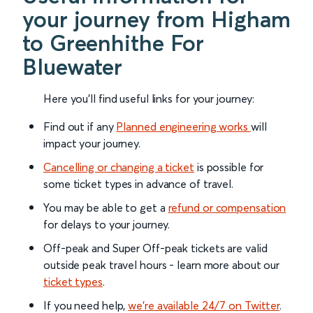
your journey from Higham
to Greenhithe For
Bluewater
Here you'll find useful links for your journey:
Find out if any
Planned engineering works
will
impact your journey.
Cancelling or changing a ticket
is possible for
some ticket types in advance of travel.
You may be able to get a
refund or compensation
for delays to your journey.
Off-peak and Super Off-peak tickets are valid
outside peak travel hours - learn more about our
ticket types
.
If you need help,
we’re available 24/7 on Twitter
.