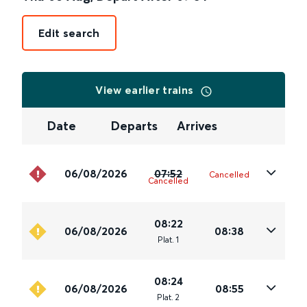
Edit search
View earlier trains
Date
Departs
Arrives
06/08/2026
07:52
Cancelled
Cancelled
08:22
06/08/2026
08:38
Plat
.
1
08:24
06/08/2026
08:55
Plat
.
2