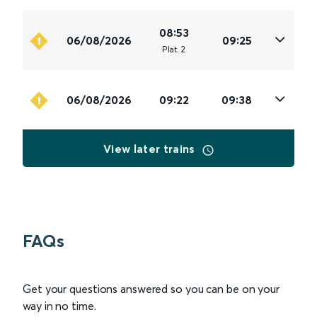
08:53
06/08/2026
09:25
Plat
.
2
06/08/2026
09:22
09:38
View later trains
FAQs
Get your questions answered so you can be on your
way in no time.