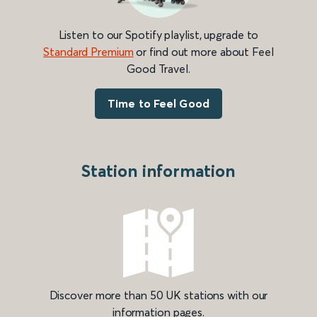
Listen to our Spotify playlist, upgrade to
Standard Premium
or find out more about Feel
Good Travel.
Time to Feel Good
Station information
Discover more than 50 UK stations with our
information pages.