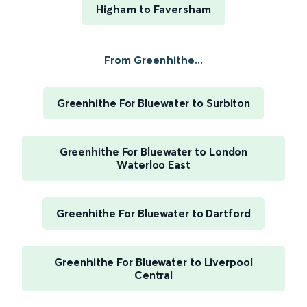
Higham to Faversham
From Greenhithe...
Greenhithe For Bluewater to Surbiton
Greenhithe For Bluewater to London
Waterloo East
Greenhithe For Bluewater to Dartford
Greenhithe For Bluewater to Liverpool
Central