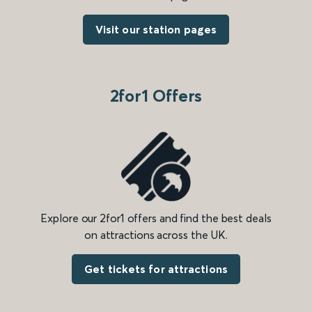
Visit our station pages
2for1 Offers
Explore our 2for1 offers and find the best deals
on attractions across the UK.
Get tickets for attractions