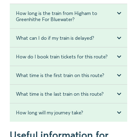
How long is the train from Higham to
Greenhithe For Bluewater?
What can I do if my train is delayed?
How do I book train tickets for this route?
What time is the first train on this route?
What time is the last train on this route?
How long will my journey take?
Useful information for