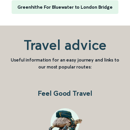
Greenhithe For Bluewater to London Bridge
Travel advice
Useful information for an easy journey and links to
our most popular routes:
Feel Good Travel