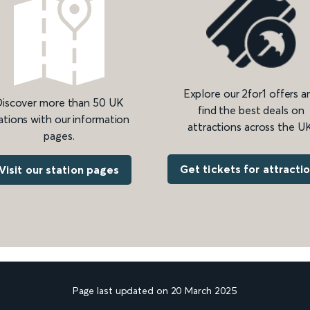
Explore our 2for1 offers a
iscover more than 50 UK
find the best deals on
ations with our information
attractions across the UK
pages.
Get tickets for attracti
Visit our station pages
Page last updated on 20 March 2025