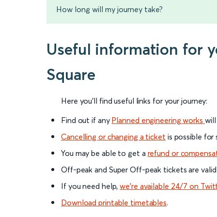
How long will my journey take?
Useful information for 
Square
Here you'll find useful links for your journey:
Find out if any
Planned engineering works
wil
Cancelling or changing a ticket
is possible for
You may be able to get a
refund or compensa
Off-peak and Super Off-peak tickets are valid
If you need help,
we’re available 24/7 on Twit
Download printable timetables
.