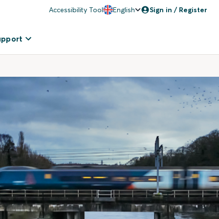
Accessibility Tool
English
Sign in / Register
upport