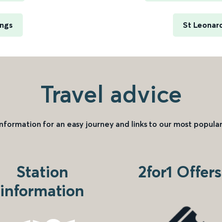
ings
St Leonard
Travel advice
information for an easy journey and links to our most popular
Station
2for1 Offers
information