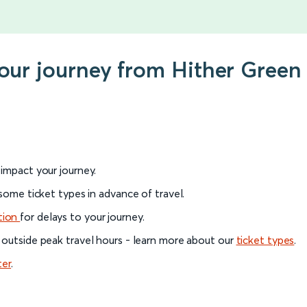
your journey from Hither Green
l impact your journey.
 some ticket types in advance of travel.
tion
for delays to your journey.
 outside peak travel hours - learn more about our
ticket types
.
ter
.