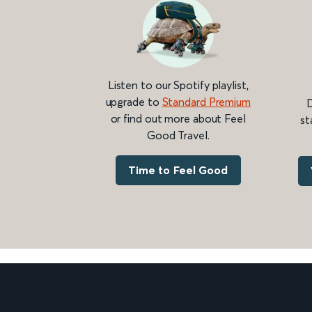
Listen to our Spotify playlist,
upgrade to
Standard Premium
D
or find out more about Feel
st
Good Travel.
Time to Feel Good