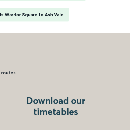
s Warrior Square to Ash Vale
 routes:
Download our
timetables