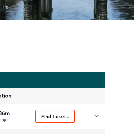
ation
 36m
Find tickets
ange