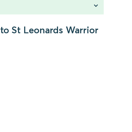
 to St Leonards Warrior