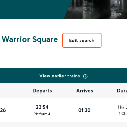
 Warrior Square
Edit search
View earlier trains
Departs
Arrives
Dur
23:54
1hr
026
01:30
1 Ch
Plat
form
4