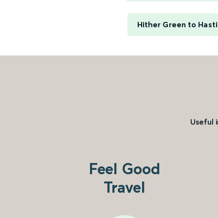
Hither Green to Hast
Useful 
Feel Good
Travel