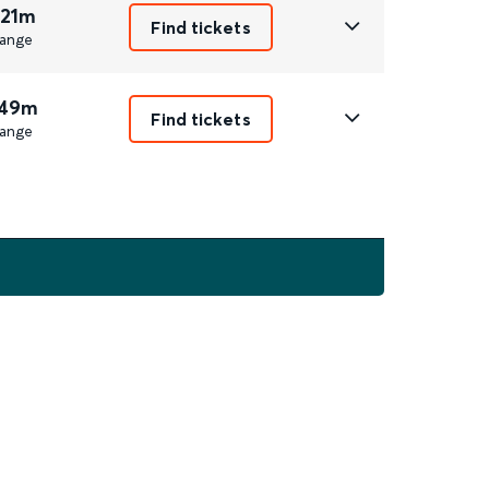
 21m
Find tickets
ange
 49m
Find tickets
ange