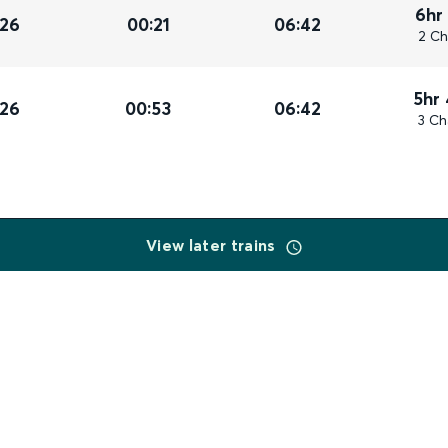
6hr
026
00:21
06:42
2 Ch
5hr
026
00:53
06:42
3 Ch
View later trains