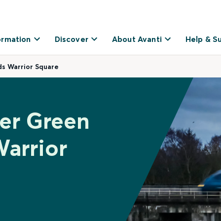
ormation
Discover
About Avanti
Help & S
ds Warrior Square
her Green
Warrior