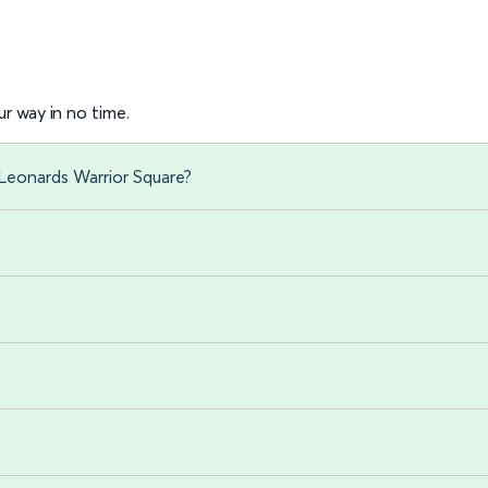
r way in no time.
 Leonards Warrior Square?