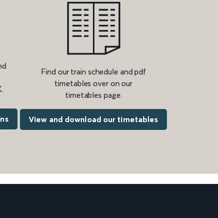
nd
Find our train schedule and pdf
timetables over on our
.
timetables page.
ons
View and download our timetables