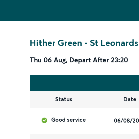
Hither Green
-
St Leonards
Thu 06 Aug
,
Depart After
23:20
Status
Date
Good service
06/08/2