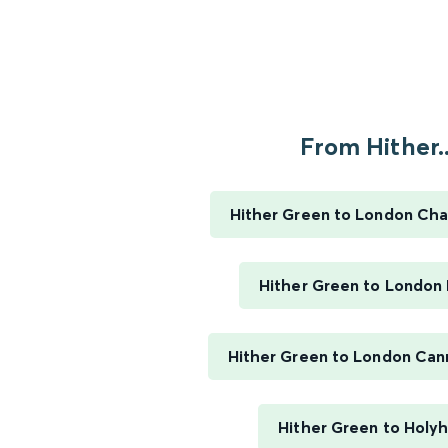
From Hither..
Hither Green to London Cha
Hither Green to London 
Hither Green to London Can
Hither Green to Holy