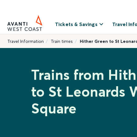
Tickets & Savings
Travel Inf
Travel Information
Train times
Hither Green to St Leonar
Trains from Hit
to St Leonards 
Square