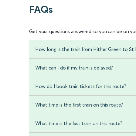
FAQs
Get your questions answered so you can be on you
How long is the train from Hither Green to St
What can I do if my train is delayed?
How do I book train tickets for this route?
What time is the first train on this route?
What time is the last train on this route?