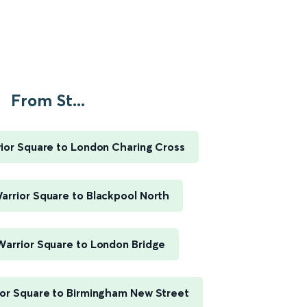
From St...
ior Square to London Charing Cross
arrior Square to Blackpool North
Warrior Square to London Bridge
ior Square to Birmingham New Street