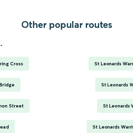
Other popular routes
.
ring Cross
St Leonards Warr
Bridge
St Leonards W
non Street
St Leonards 
head
St Leonards Warr