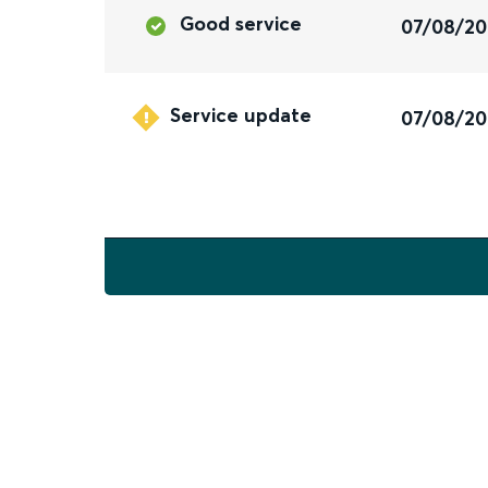
Good service
07/08/2
Service update
07/08/2