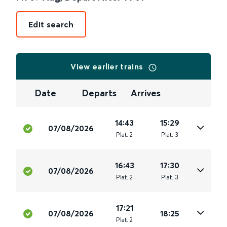
Edit search
View earlier trains
Date
Departs
Arrives
14:43
15:29
07/08/2026
Plat
.
2
Plat
.
3
16:43
17:30
07/08/2026
Plat
.
2
Plat
.
3
17:21
07/08/2026
18:25
Plat
.
2