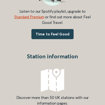
Listen to our Spotify playlist, upgrade to
Standard Premium
or find out more about Feel
Good Travel.
Time to Feel Good
Station information
Discover more than 50 UK stations with our
information pages.