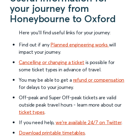
your journey from
Honeybourne to Oxford
Here you'll find useful links for your journey:
Find out if any
Planned engineering works
will
impact your journey.
Cancelling or changing a ticket
is possible for
some ticket types in advance of travel.
You may be able to get a
refund or compensation
for delays to your journey.
Off-peak and Super Off-peak tickets are valid
outside peak travel hours - learn more about our
ticket types
.
If you need help,
we’re available 24/7 on Twitter
.
Download printable timetables
.