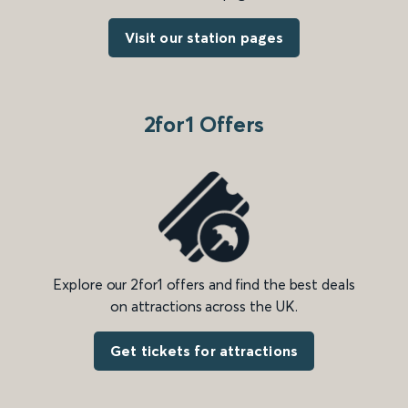
Visit our station pages
2for1 Offers
Explore our 2for1 offers and find the best deals
on attractions across the UK.
Get tickets for attractions