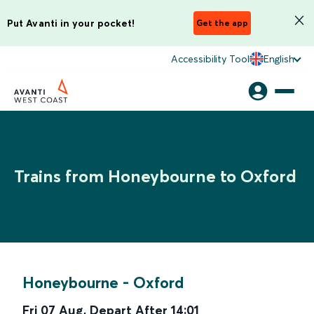
Put Avanti in your pocket!
Get the app
Accessibility Tool
English
Trains from Honeybourne to Oxford
Honeybourne
-
Oxford
Fri 07 Aug
,
Depart After
14:01