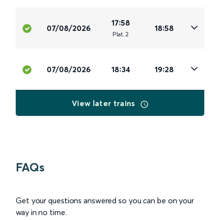
17:58
07/08/2026
18:58
Plat
.
2
07/08/2026
18:34
19:28
View later trains
FAQs
Get your questions answered so you can be on your
way in no time.