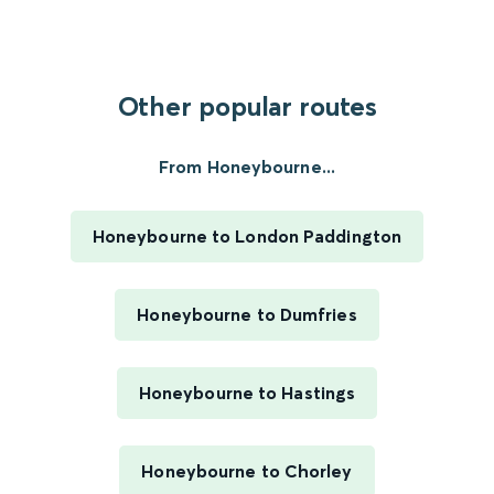
Other popular routes
From Honeybourne...
Honeybourne to London Paddington
Honeybourne to Dumfries
Honeybourne to Hastings
Honeybourne to Chorley