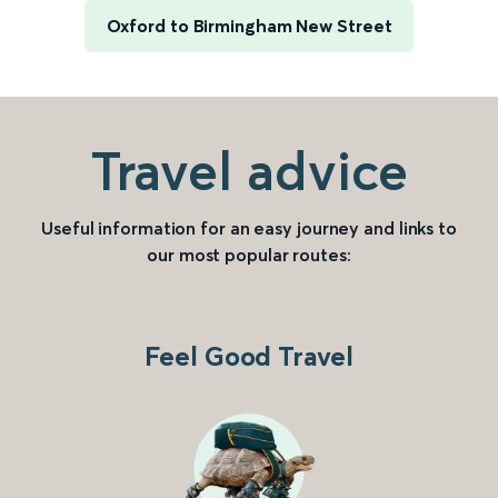
Oxford to Birmingham New Street
Travel advice
Useful information for an easy journey and links to
our most popular routes:
Feel Good Travel