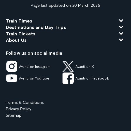
Page last updated on 20 March 2025
Train Times
Destinations and Day Trips
Train Tickets
About Us
Follow us on social media
Avanti on Instagram
Avanti on X
Avanti on YouTube
Avanti on Facebook
Terms & Conditions
Privacy Policy
Sitemap