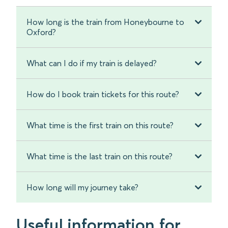
How long is the train from Honeybourne to
Oxford?
What can I do if my train is delayed?
How do I book train tickets for this route?
What time is the first train on this route?
What time is the last train on this route?
How long will my journey take?
Useful information for