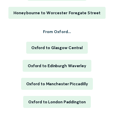
Honeybourne to Worcester Foregate Street
From Oxford...
Oxford to Glasgow Central
Oxford to Edinburgh Waverley
Oxford to Manchester Piccadilly
Oxford to London Paddington