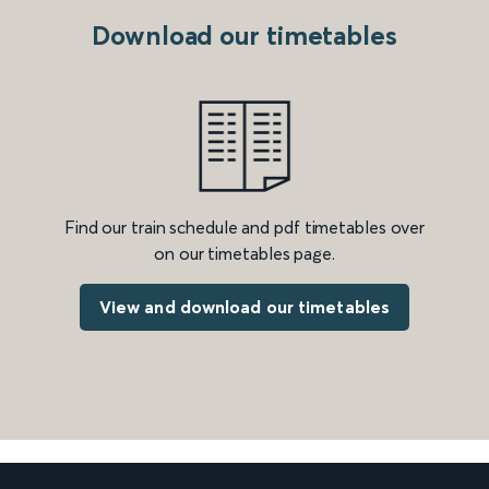
Download our timetables
Find our train schedule and pdf timetables over
on our timetables page.
View and download our timetables