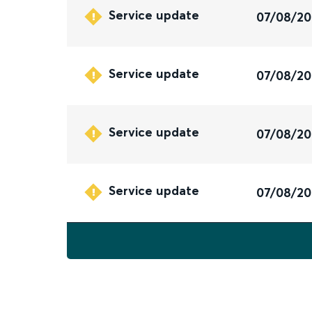
Service update
07/08/2
Service update
07/08/2
Service update
07/08/2
Service update
07/08/2