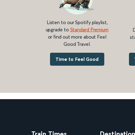
Listen to our Spotify playlist,
upgrade to
Standard Premium
D
or find out more about Feel
st
Good Travel.
Time to Feel Good
Train Times
Destinatio