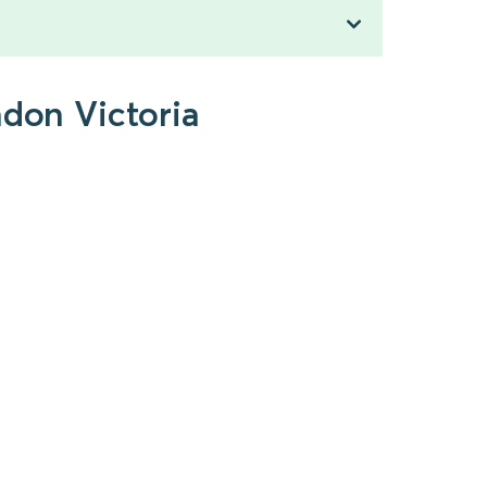
ndon Victoria