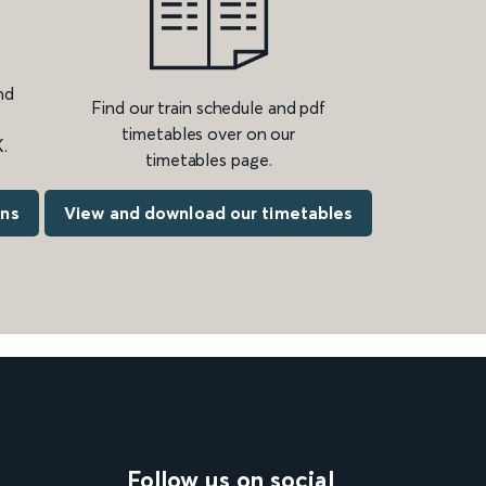
nd
Find our train schedule and pdf
timetables over on our
.
timetables page.
ons
View and download our timetables
Follow us on social