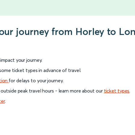
your journey from Horley to Lo
l impact your journey.
 some ticket types in advance of travel.
tion
for delays to your journey.
 outside peak travel hours - learn more about our
ticket types
.
ter
.