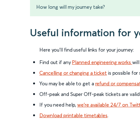
How long will my journey take?
Useful information for 
Here you'll find useful links for your journey:
Find out if any
Planned engineering works
wil
Cancelling or changing a ticket
is possible for
You may be able to get a
refund or compensa
Off-peak and Super Off-peak tickets are valid
If you need help,
we’re available 24/7 on Twit
Download printable timetables
.