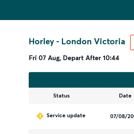
Horley
-
London Victoria
Fri 07 Aug
,
Depart After
10:44
Status
Date
Service update
07/08/2