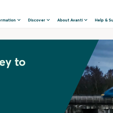
ormation
Discover
About Avanti
Help & S
ey to