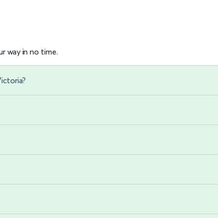
r way in no time.
ictoria?