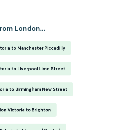
rom London...
toria to Manchester Piccadilly
toria to Liverpool Lime Street
oria to Birmingham New Street
on Victoria to Brighton