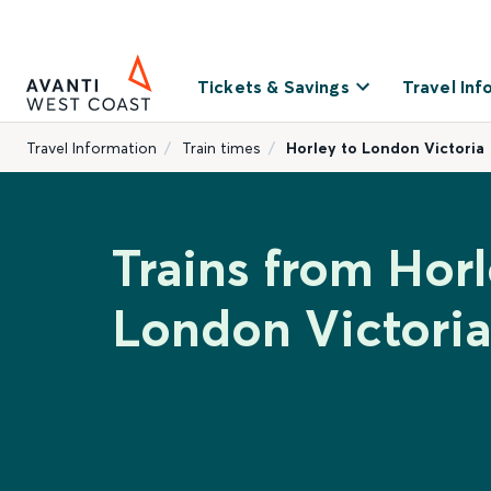
Tickets & Savings
Travel Inf
Travel Information
Train times
Horley to London Victoria
Trains from Horl
London Victoria