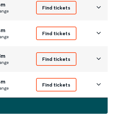
6m
Find tickets
ange
4m
Find tickets
ange
3m
Find tickets
ange
4m
Find tickets
ange