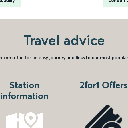
cadilly
London V
Travel advice
information for an easy journey and links to our most popular
Station
2for1 Offers
information