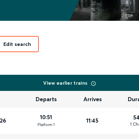
Edit search
View earlier trains
Departs
Arrives
Dur
10:51
5
026
11:45
1 Ch
Plat
form
1