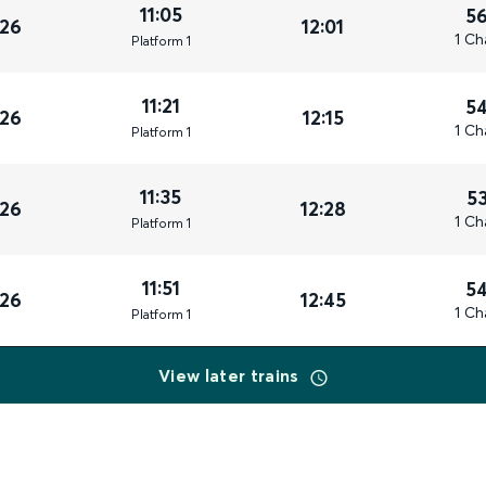
11:05
5
026
12:01
1 Ch
Plat
form
1
11:21
5
026
12:15
1 Ch
Plat
form
1
11:35
5
026
12:28
1 Ch
Plat
form
1
11:51
5
026
12:45
1 Ch
Plat
form
1
View later trains