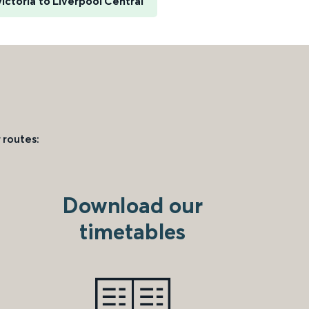
ictoria to Liverpool Central
 routes:
Download our
timetables