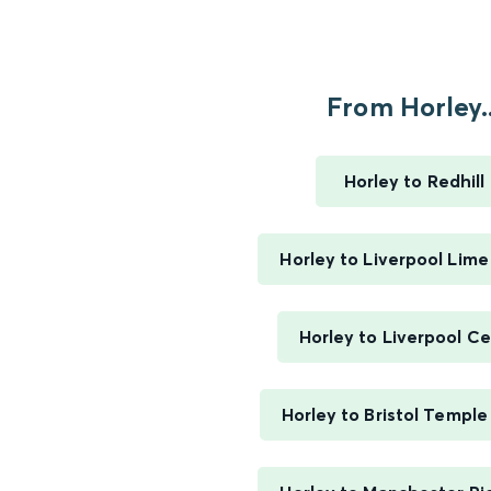
From Horley..
Horley to Redhill
Horley to Liverpool Lime
Horley to Liverpool Ce
Horley to Bristol Templ