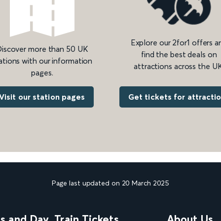
Explore our 2for1 offers a
iscover more than 50 UK
find the best deals on
ations with our information
attractions across the UK
pages.
Get tickets for attracti
Visit our station pages
Page last updated on 20 March 2025
ns and Day
Train Tickets
About Us