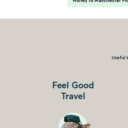
Horley to Manchester Pic
Useful 
Feel Good
Travel