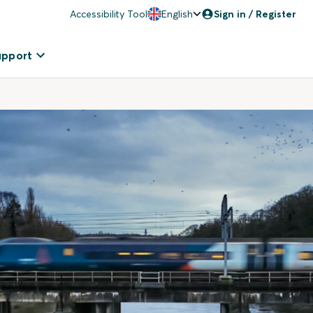
Accessibility Tool
English
Sign in / Register
upport