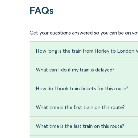
FAQs
Get your questions answered so you can be on you
How long is the train from Horley to London V
What can I do if my train is delayed?
How do I book train tickets for this route?
What time is the first train on this route?
What time is the last train on this route?