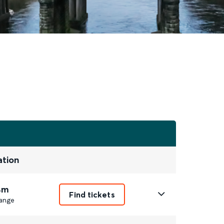
ation
4m
Find tickets
ange