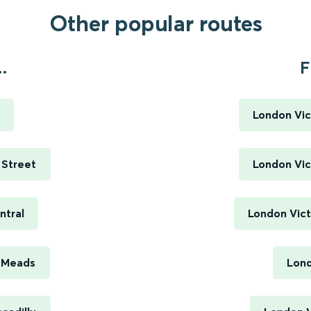
Other popular routes
.
F
London Vic
 Street
London Vic
ntral
London Vict
e Meads
Lond