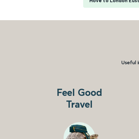
Hove to London Eus
Useful 
Feel Good
Travel