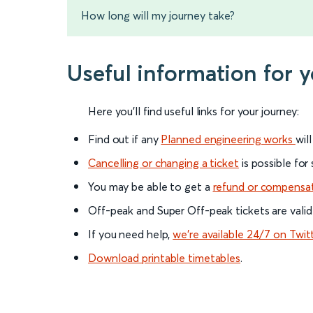
How long will my journey take?
Useful information for 
Here you'll find useful links for your journey:
Find out if any
Planned engineering works
wil
Cancelling or changing a ticket
is possible for
You may be able to get a
refund or compensa
Off-peak and Super Off-peak tickets are valid
If you need help,
we’re available 24/7 on Twit
Download printable timetables
.