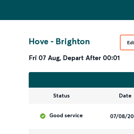
Hove
-
Brighton
Ed
Fri 07 Aug
,
Depart After
00:01
Status
Date
Good service
07/08/2