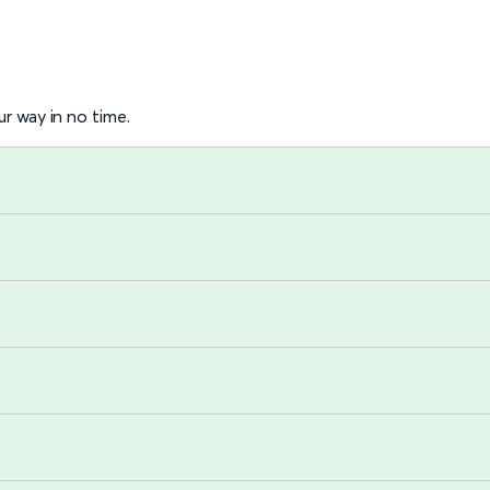
r way in no time.