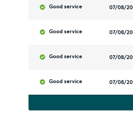
Good service
07/08/2
Good service
07/08/2
Good service
07/08/2
Good service
07/08/2