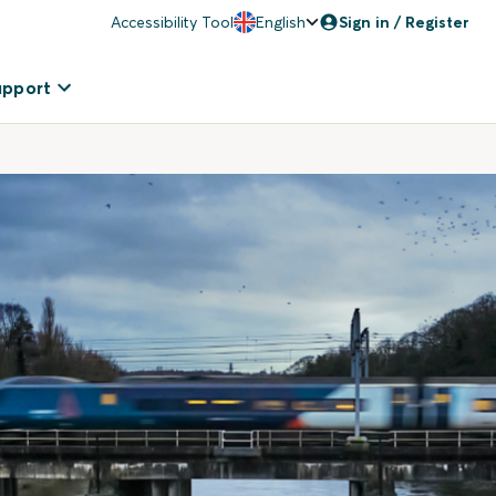
Accessibility Tool
English
Sign in / Register
upport