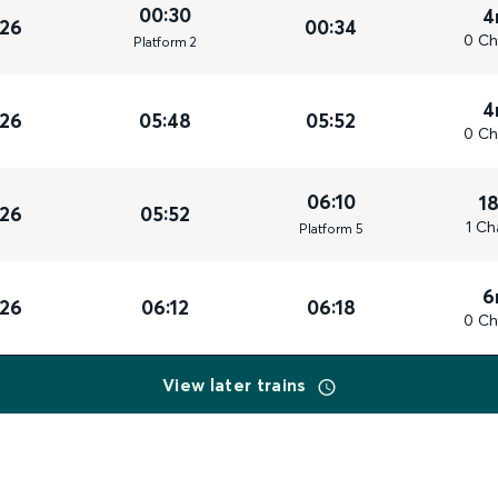
00:30
4
026
00:34
0 Ch
Plat
form
2
4
026
05:48
05:52
0 Ch
06:10
1
026
05:52
1 Ch
Plat
form
5
6
026
06:12
06:18
0 Ch
View later trains