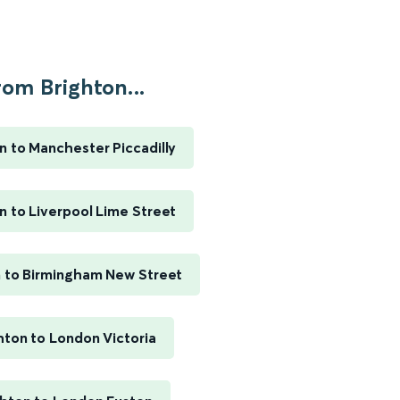
rom Brighton...
n to Manchester Piccadilly
n to Liverpool Lime Street
n to Birmingham New Street
hton to London Victoria