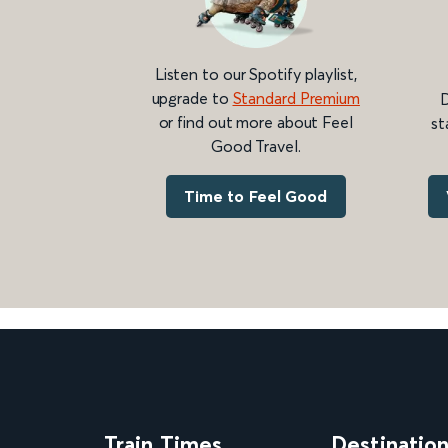
Listen to our Spotify playlist,
upgrade to
Standard Premium
D
or find out more about Feel
st
Good Travel.
Time to Feel Good
Train Times
Destinatio