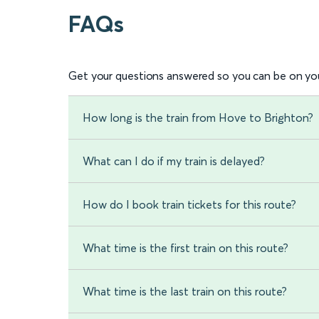
FAQs
Get your questions answered so you can be on you
How long is the train from Hove to Brighton?
What can I do if my train is delayed?
How do I book train tickets for this route?
What time is the first train on this route?
What time is the last train on this route?