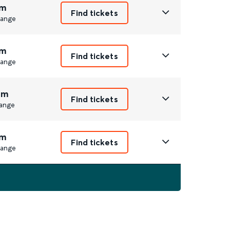
m
Find tickets
ange
m
Find tickets
ange
8m
Find tickets
ange
m
Find tickets
ange