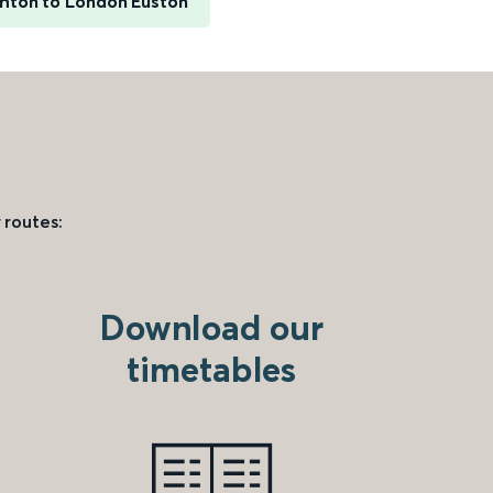
ghton to London Euston
 routes:
Download our
timetables