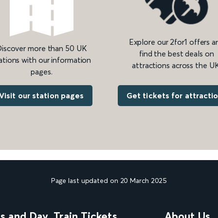
Explore our 2for1 offers a
iscover more than 50 UK
find the best deals on
ations with our information
attractions across the UK
pages.
Get tickets for attracti
Visit our station pages
Page last updated on 20 March 2025
ns and Day
Train Tickets
About Us