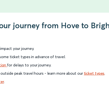
your journey from Hove to Brig
l impact your journey.
 some ticket types in advance of travel.
tion
for delays to your journey.
 outside peak travel hours - learn more about our
ticket types
.
ter
.