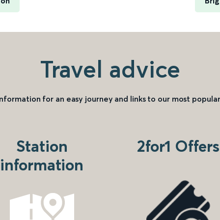
ton
Bri
Travel advice
information for an easy journey and links to our most popular
Station
2for1 Offers
information