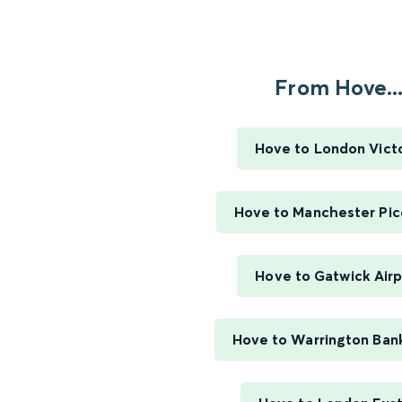
From Hove..
Hove to London Victo
Hove to Manchester Picc
Hove to Gatwick Airp
Hove to Warrington Ban