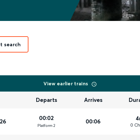
it search
View earlier trains
Departs
Arrives
Dur
00:02
4
026
00:06
0 Ch
Plat
form
2