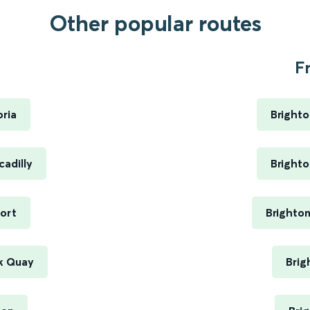
Other popular routes
.
F
ria
Brighto
adilly
Brighto
ort
Brighto
k Quay
Brig