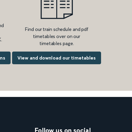
nd
Find our train schedule and pdf
timetables over on our
.
timetables page.
ons
View and download our timetables
Follow us on social