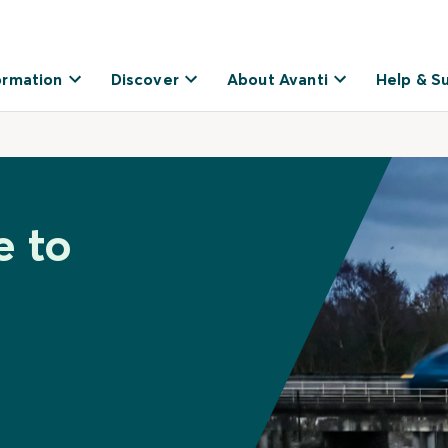
ormation
Discover
About Avanti
Help & S
e to