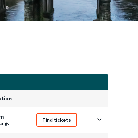
ation
m
Find tickets
ange