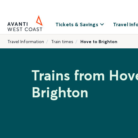
Tickets & Savings
Travel Inf
Travel Information
Train times
Hove to Brighton
Trains from Hov
Brighton