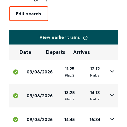
Edit search
View earlier trains
Date
Departs
Arrives
11:25
12:12
09/08/2026
Plat
.
2
Plat
.
2
13:25
14:13
09/08/2026
Plat
.
2
Plat
.
2
09/08/2026
14:45
16:34