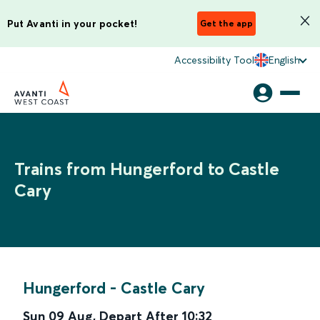
Put Avanti in your pocket!
Get the app
Accessibility Tool
English
Trains from Hungerford to Castle
Cary
Hungerford
-
Castle Cary
Sun 09 Aug
,
Depart After
10:32