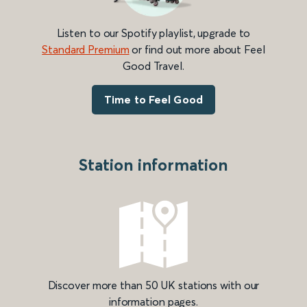
Listen to our Spotify playlist, upgrade to
Standard Premium
or find out more about Feel
Good Travel.
Time to Feel Good
Station information
Discover more than 50 UK stations with our
information pages.