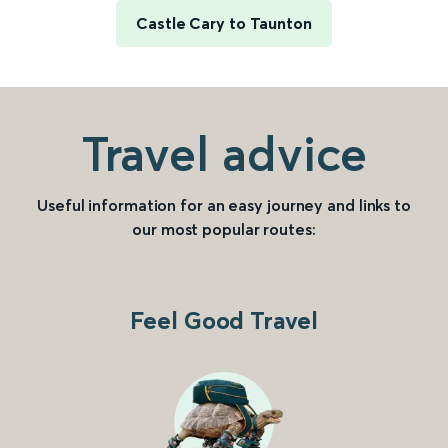
Castle Cary to Taunton
Travel advice
Useful information for an easy journey and links to
our most popular routes:
Feel Good Travel