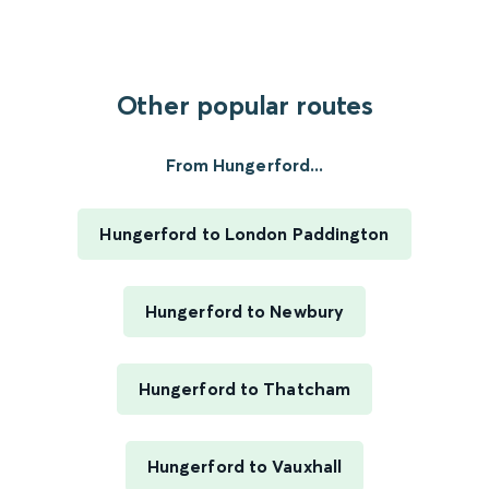
Other popular routes
From Hungerford...
Hungerford to London Paddington
Hungerford to Newbury
Hungerford to Thatcham
Hungerford to Vauxhall