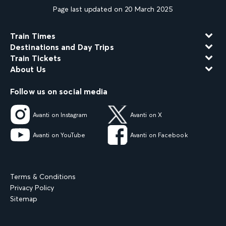
Page last updated on 20 March 2025
Train Times
Destinations and Day Trips
Train Tickets
About Us
Follow us on social media
Avanti on Instagram
Avanti on X
Avanti on YouTube
Avanti on Facebook
Terms & Conditions
Privacy Policy
Sitemap