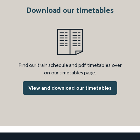
Download our timetables
Find our train schedule and pdf timetables over
on our timetables page.
View and download our timetables