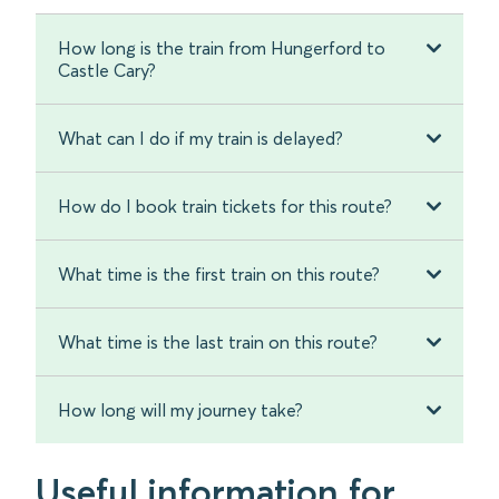
How long is the train from Hungerford to
Castle Cary?
What can I do if my train is delayed?
How do I book train tickets for this route?
What time is the first train on this route?
What time is the last train on this route?
How long will my journey take?
Useful information for