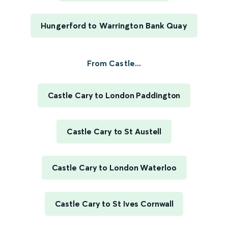
Hungerford to Warrington Bank Quay
From Castle...
Castle Cary to London Paddington
Castle Cary to St Austell
Castle Cary to London Waterloo
Castle Cary to St Ives Cornwall