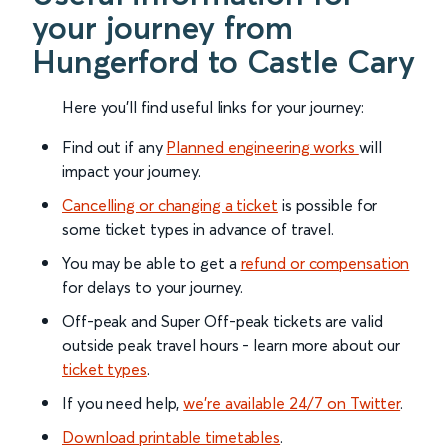
your journey from
Hungerford to Castle Cary
Here you'll find useful links for your journey:
Find out if any
Planned engineering works
will
impact your journey.
Cancelling or changing a ticket
is possible for
some ticket types in advance of travel.
You may be able to get a
refund or compensation
for delays to your journey.
Off-peak and Super Off-peak tickets are valid
outside peak travel hours - learn more about our
ticket types
.
If you need help,
we’re available 24/7 on Twitter
.
Download printable timetables
.