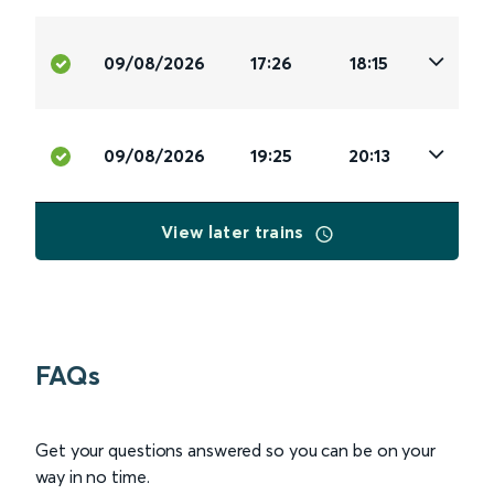
09/08/2026
17:26
18:15
09/08/2026
19:25
20:13
View later trains
FAQs
Get your questions answered so you can be on your
way in no time.