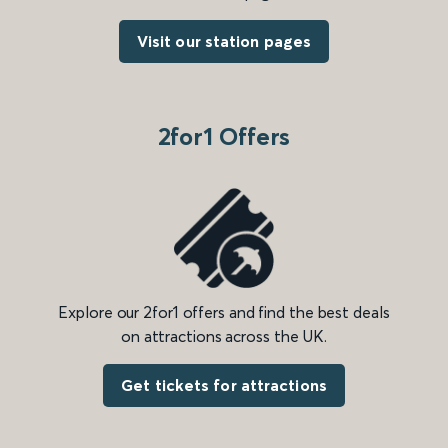
Visit our station pages
2for1 Offers
Explore our 2for1 offers and find the best deals
on attractions across the UK.
Get tickets for attractions