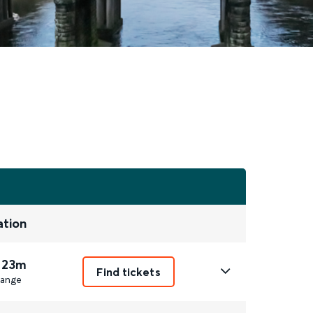
ation
 23m
Find tickets
ange