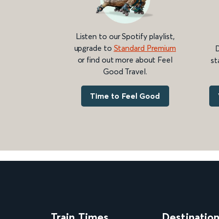
Listen to our Spotify playlist,
upgrade to
Standard Premium
D
or find out more about Feel
st
Good Travel.
Time to Feel Good
Train Times
Destinatio