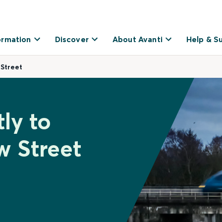
ormation
Discover
About Avanti
Help & S
 Street
ly to
 Street