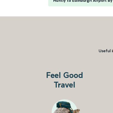
Huntly to Edinburgh Airport B
Useful 
Feel Good
Travel