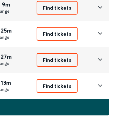
r 9m
Find tickets
ange
 25m
Find tickets
ange
 27m
Find tickets
ange
 13m
Find tickets
ange