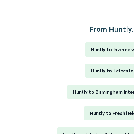
From Huntly..
Huntly to Invernes
Huntly to Leiceste
Huntly to Birmingham Inte
Huntly to Freshfiel