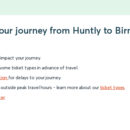
your journey from Huntly to B
l impact your journey.
 some ticket types in advance of travel.
tion
for delays to your journey.
 outside peak travel hours - learn more about our
ticket types
.
ter
.