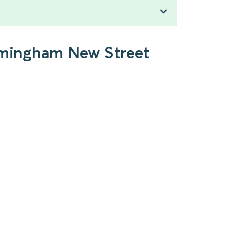
irmingham New Street