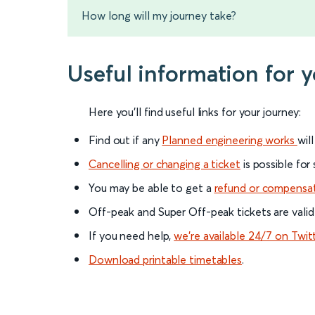
How long will my journey take?
Useful information for 
Here you'll find useful links for your journey:
Find out if any
Planned engineering works
wil
Cancelling or changing a ticket
is possible for
You may be able to get a
refund or compensa
Off-peak and Super Off-peak tickets are valid
If you need help,
we’re available 24/7 on Twit
Download printable timetables
.