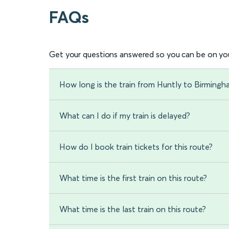
FAQs
Get your questions answered so you can be on you
How long is the train from Huntly to Birming
What can I do if my train is delayed?
How do I book train tickets for this route?
What time is the first train on this route?
What time is the last train on this route?