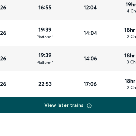
19h
026
16:55
12:04
4 Ch
19:39
18hr
026
14:04
2 Ch
Plat
form
1
19:39
18hr
026
14:06
3 Ch
Plat
form
1
18hr
026
22:53
17:06
2 Ch
View later trains