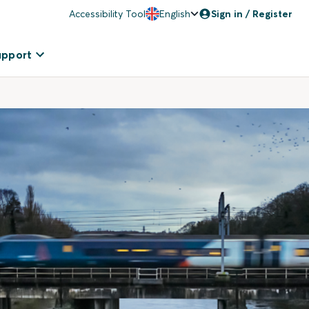
Accessibility Tool
English
Sign in / Register
upport