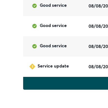
Good service
08/08/2
Good service
08/08/2
Good service
08/08/2
Service update
08/08/2