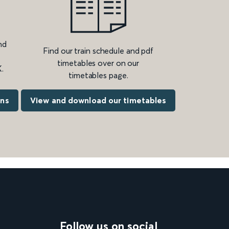
nd
Find our train schedule and pdf
timetables over on our
.
timetables page.
ons
View and download our timetables
Follow us on social