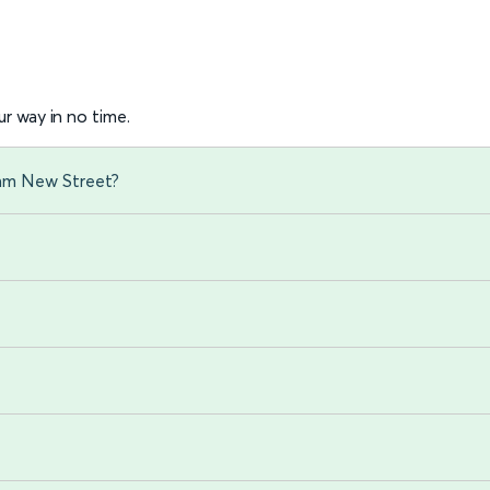
r way in no time.
ham New Street?