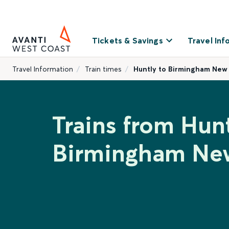
Tickets & Savings
Travel Inf
Travel Information
Train times
Huntly to Birmingham New
Trains from Hunt
Birmingham New