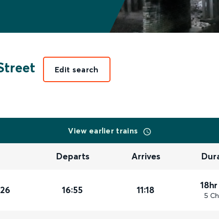
treet
Edit search
View earlier trains
Departs
Arrives
Dur
18hr
026
16:55
11:18
5 Ch