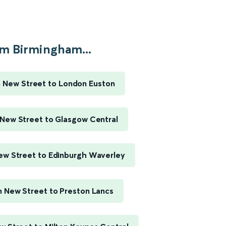
m Birmingham...
 New Street to London Euston
New Street to Glasgow Central
w Street to Edinburgh Waverley
 New Street to Preston Lancs