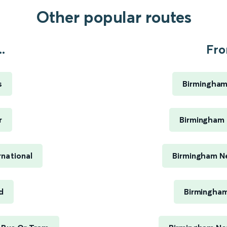
Other popular routes
.
Fro
s
Birmingham
r
Birmingham 
rnational
Birmingham Ne
d
Birmingham