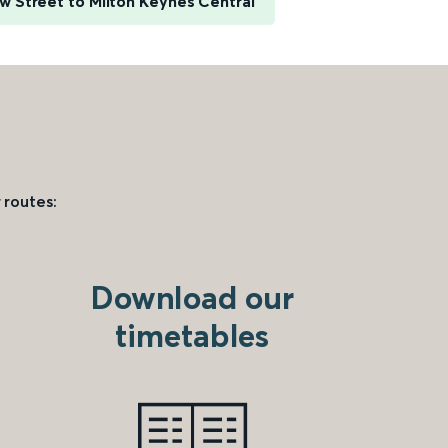
 Street to Milton Keynes Central
 routes:
Download our
timetables