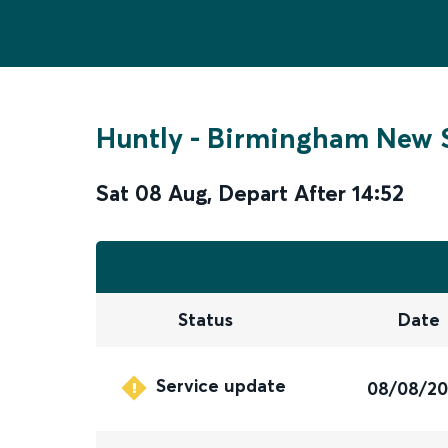
Huntly
-
Birmingham New S
Sat 08 Aug
,
Depart After
14:52
Status
Date
Service update
08/08/2