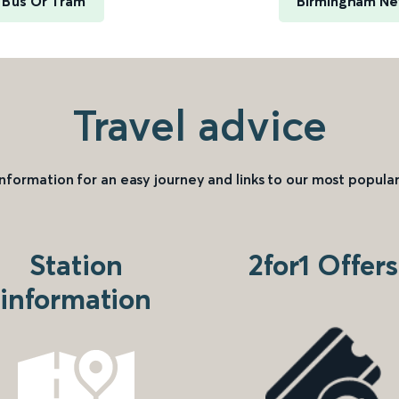
y Bus Or Tram
Birmingham New
Travel advice
information for an easy journey and links to our most popular
Station
2for1 Offers
information