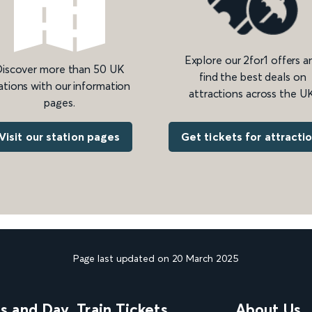
Explore our 2for1 offers a
iscover more than 50 UK
find the best deals on
ations with our information
attractions across the UK
pages.
Get tickets for attracti
Visit our station pages
Page last updated on 20 March 2025
ns and Day
Train Tickets
About Us