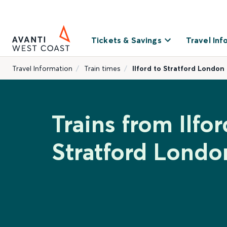
Tickets & Savings
Travel Inf
Travel Information
Train times
Ilford to Stratford London
Trains from Ilfor
Stratford Londo