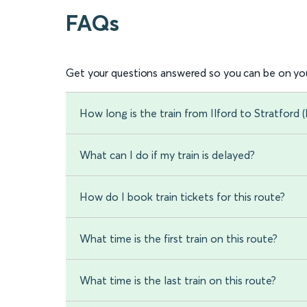
FAQs
Get your questions answered so you can be on you
How long is the train from Ilford to Stratford
What can I do if my train is delayed?
How do I book train tickets for this route?
What time is the first train on this route?
What time is the last train on this route?