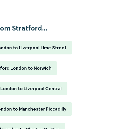
om Stratford...
ondon to Liverpool Lime Street
tford London to Norwich
 London to Liverpool Central
ondon to Manchester Piccadilly