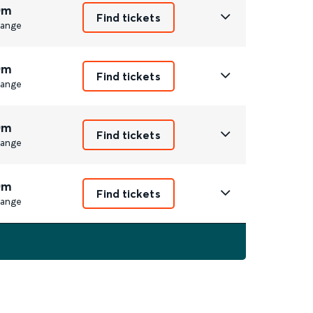
0m
Find tickets
ange
0m
Find tickets
ange
0m
Find tickets
ange
0m
Find tickets
ange