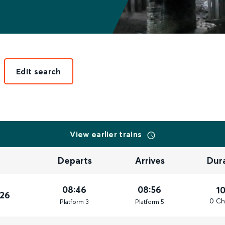
Edit search
View earlier trains
Departs
Arrives
Dur
08:46
08:56
1
026
0 Ch
Plat
form
3
Plat
form
5