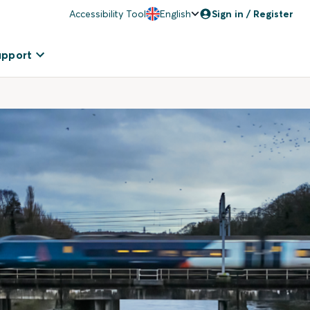
Accessibility Tool
English
Sign in / Register
upport