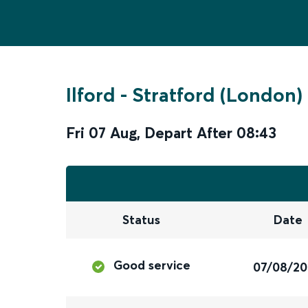
Ilford
-
Stratford (London)
Fri 07 Aug
,
Depart After
08:43
Status
Date
Good service
07/08/2