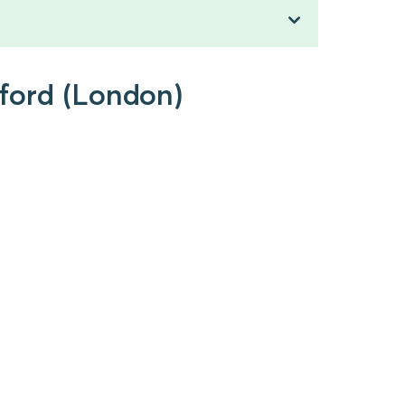
tford (London)