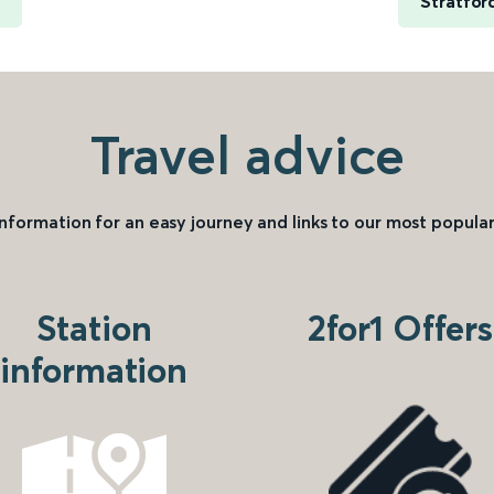
Stratfor
Travel advice
information for an easy journey and links to our most popular
Station
2for1 Offers
information