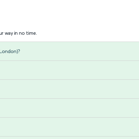
r way in no time.
 (London)?