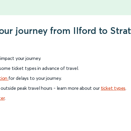
our journey from Ilford to Stra
l impact your journey.
 some ticket types in advance of travel.
tion
for delays to your journey.
 outside peak travel hours - learn more about our
ticket types
.
ter
.