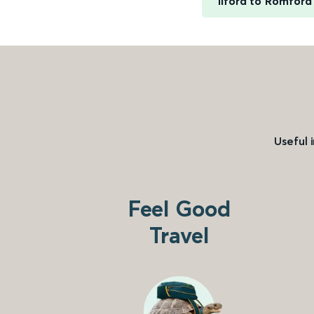
Ilford to Romford
Useful 
Feel Good
Travel