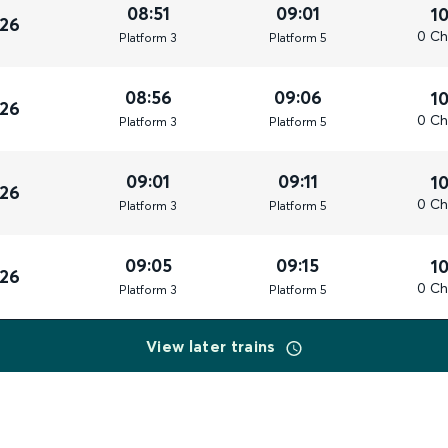
08:51
09:01
1
026
0 Ch
Plat
form
3
Plat
form
5
08:56
09:06
1
026
0 Ch
Plat
form
3
Plat
form
5
09:01
09:11
1
026
0 Ch
Plat
form
3
Plat
form
5
09:05
09:15
1
026
0 Ch
Plat
form
3
Plat
form
5
View later trains