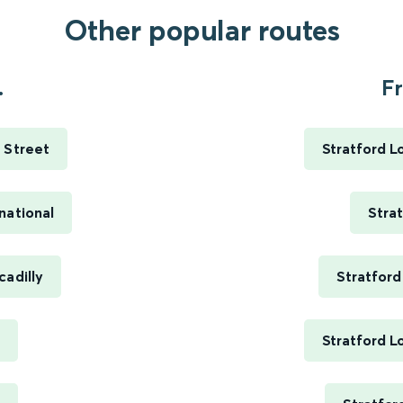
Other popular routes
.
Fr
 Street
Stratford L
national
Stra
cadilly
Stratford
Stratford L