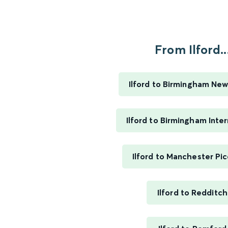
From Ilford..
Ilford to Birmingham New
Ilford to Birmingham Inter
Ilford to Manchester Pic
Ilford to Redditch