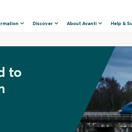
ormation
Discover
About Avanti
Help & S
d to
n