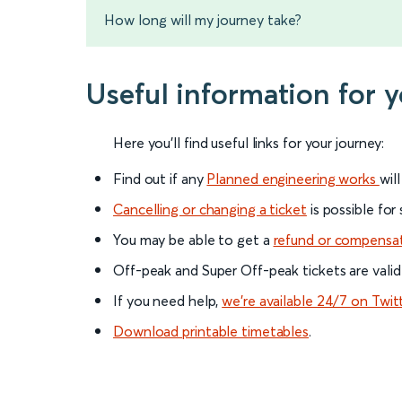
How long will my journey take?
Useful information for y
Here you'll find useful links for your journey:
Find out if any
Planned engineering works
wil
Cancelling or changing a ticket
is possible for
You may be able to get a
refund or compensa
Off-peak and Super Off-peak tickets are valid
If you need help,
we’re available 24/7 on Twit
Download printable timetables
.