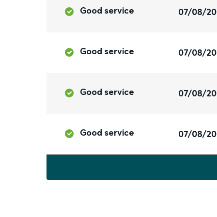
Good service
07/08/2
Good service
07/08/2
Good service
07/08/2
Good service
07/08/2