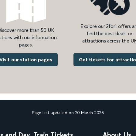
Explore our 2for1 offers a
iscover more than 50 UK
find the best deals on
ations with our information
attractions across the UK
pages.
Get tickets for attracti
Visit our station pages
Page last updated on 20 March 2025
ns and Day
Train Tickets
About Us