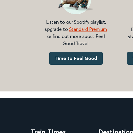
Listen to our Spotify playlist,
upgrade to
Standard Premium
D
or find out more about Feel
st
Good Travel.
Time to Feel Good
Train Times
Destinatio