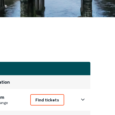
ation
0m
Find tickets
ange