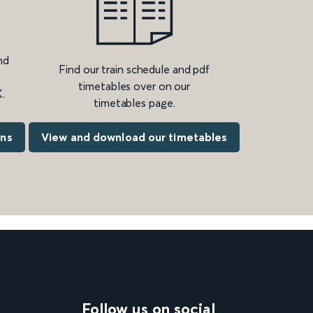
nd
Find our train schedule and pdf
timetables over on our
.
timetables page.
ons
View and download our timetables
Follow us on social