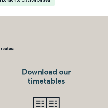
d London to Clacton On Sea
 routes:
Download our
timetables