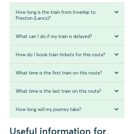
How long is the train from Inverkip to
Preston (Lancs)?
What can I do if my train is delayed?
How do I book train tickets for this route?
What time is the first train on this route?
What time is the last train on this route?
How long will my journey take?
Useful information for