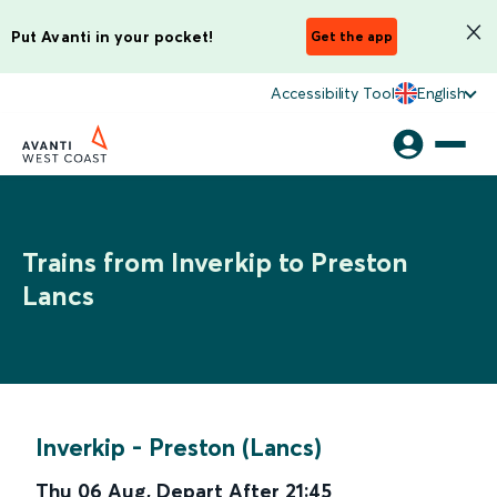
Put Avanti in your pocket!
Get the app
Accessibility Tool
English
Trains from Inverkip to Preston
Lancs
Inverkip
-
Preston (Lancs)
Thu 06 Aug
,
Depart After
21:45