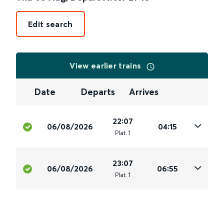
Edit search
View earlier trains
Date
Departs
Arrives
22:07
06/08/2026
04:15
Plat
.
1
23:07
06/08/2026
06:55
Plat
.
1