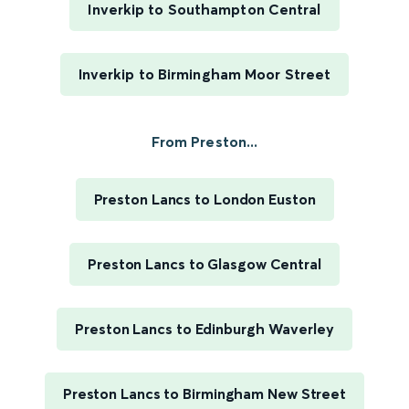
Inverkip to Southampton Central
Inverkip to Birmingham Moor Street
From Preston...
Preston Lancs to London Euston
Preston Lancs to Glasgow Central
Preston Lancs to Edinburgh Waverley
Preston Lancs to Birmingham New Street