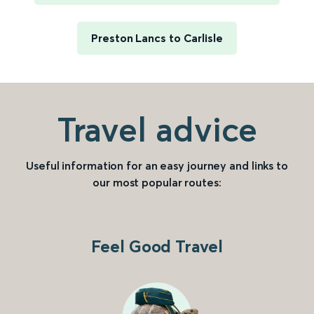
Preston Lancs to Carlisle
Travel advice
Useful information for an easy journey and links to
our most popular routes:
Feel Good Travel