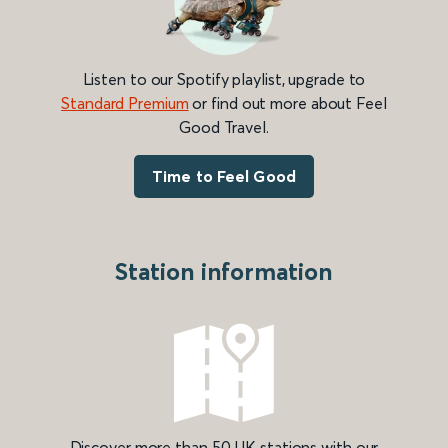
Listen to our Spotify playlist, upgrade to
Standard Premium
or find out more about Feel
Good Travel.
Time to Feel Good
Station information
Discover more than 50 UK stations with our