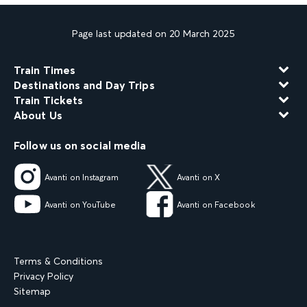
Page last updated on 20 March 2025
Train Times
Destinations and Day Trips
Train Tickets
About Us
Follow us on social media
Avanti on Instagram
Avanti on X
Avanti on YouTube
Avanti on Facebook
Terms & Conditions
Privacy Policy
Sitemap