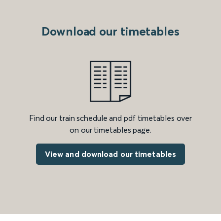
Download our timetables
Find our train schedule and pdf timetables over
on our timetables page.
View and download our timetables