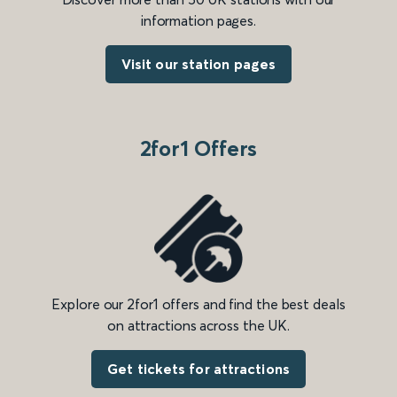
information pages.
Visit our station pages
2for1 Offers
Explore our 2for1 offers and find the best deals
on attractions across the UK.
Get tickets for attractions