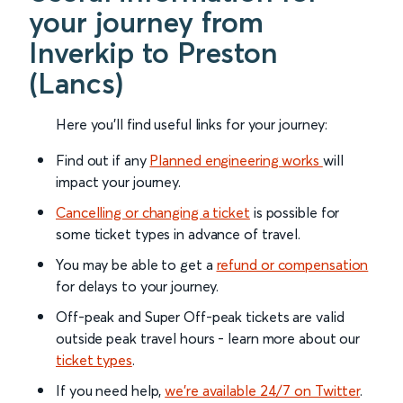
your journey from
Inverkip to Preston
(Lancs)
Here you'll find useful links for your journey:
Find out if any
Planned engineering works
will
impact your journey.
Cancelling or changing a ticket
is possible for
some ticket types in advance of travel.
You may be able to get a
refund or compensation
for delays to your journey.
Off-peak and Super Off-peak tickets are valid
outside peak travel hours - learn more about our
ticket types
.
If you need help,
we’re available 24/7 on Twitter
.