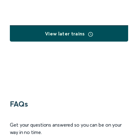
View later trains
FAQs
Get your questions answered so you can be on your
way in no time.