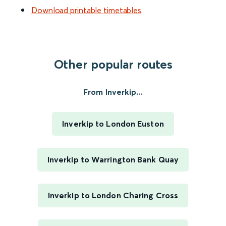
Download printable timetables
.
Other popular routes
From Inverkip...
Inverkip to London Euston
Inverkip to Warrington Bank Quay
Inverkip to London Charing Cross