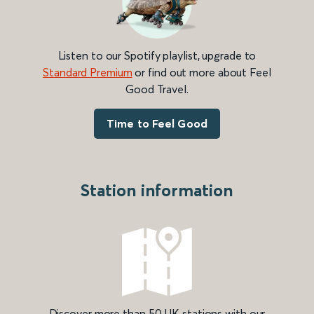
Listen to our Spotify playlist, upgrade to
Standard Premium
or find out more about Feel
Good Travel.
Time to Feel Good
Station information
Discover more than 50 UK stations with our