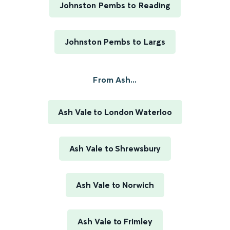
Johnston Pembs to Reading
Johnston Pembs to Largs
From Ash...
Ash Vale to London Waterloo
Ash Vale to Shrewsbury
Ash Vale to Norwich
Ash Vale to Frimley