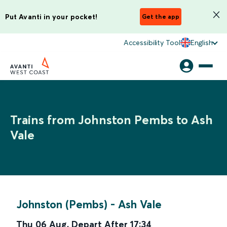
Put Avanti in your pocket!
Get the app
Accessibility Tool
English
Trains from Johnston Pembs to Ash
Vale
Johnston (Pembs)
-
Ash Vale
Thu 06 Aug
,
Depart After
17:34