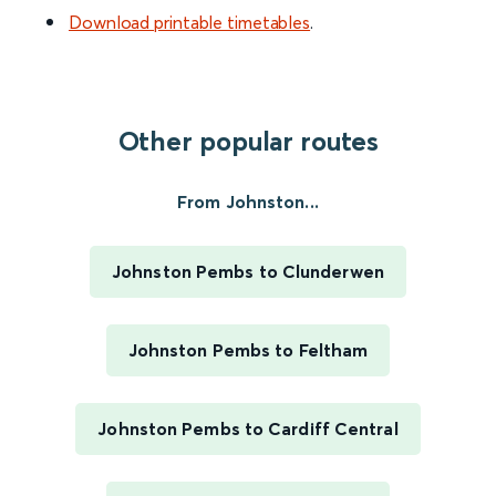
Download printable timetables
.
Other popular routes
From Johnston...
Johnston Pembs to Clunderwen
Johnston Pembs to Feltham
Johnston Pembs to Cardiff Central