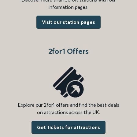
information pages.
Visit our station pages
2for1 Offers
Explore our 2for1 offers and find the best deals
on attractions across the UK.
Get tickets for attractions