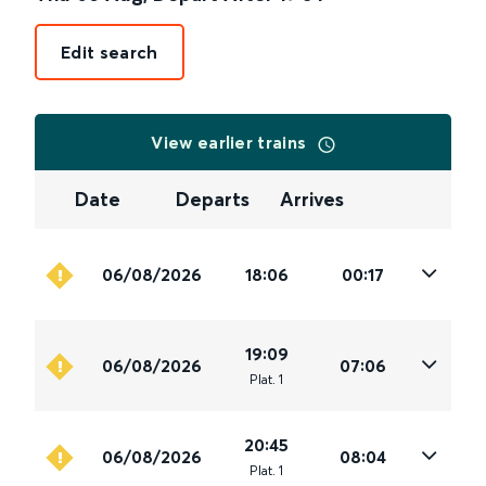
Edit search
View earlier trains
Date
Departs
Arrives
06/08/2026
18:06
00:17
19:09
06/08/2026
07:06
Plat
.
1
20:45
06/08/2026
08:04
Plat
.
1