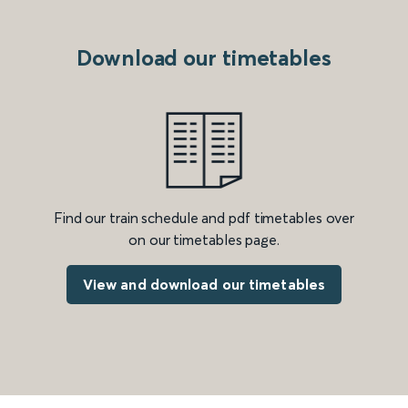
Download our timetables
Find our train schedule and pdf timetables over
on our timetables page.
View and download our timetables