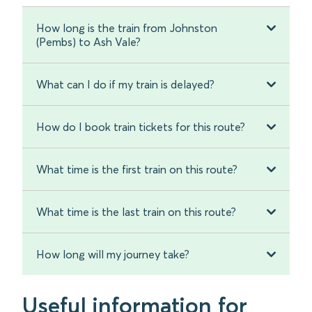
How long is the train from Johnston
(Pembs) to Ash Vale?
What can I do if my train is delayed?
How do I book train tickets for this route?
What time is the first train on this route?
What time is the last train on this route?
How long will my journey take?
Useful information for