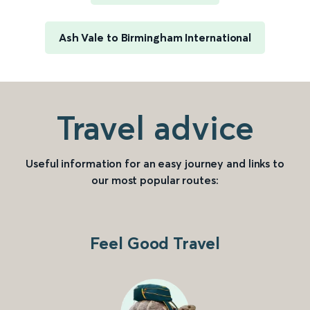
Ash Vale to Birmingham International
Travel advice
Useful information for an easy journey and links to
our most popular routes:
Feel Good Travel