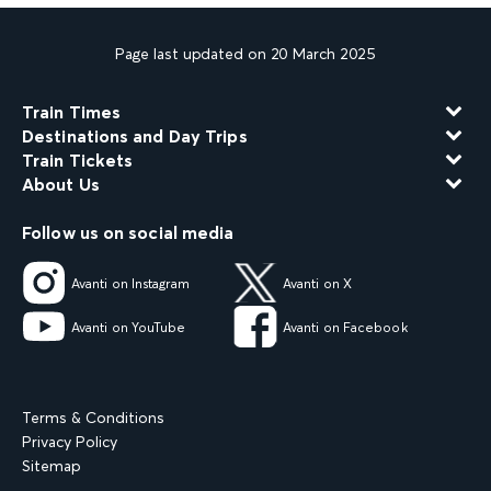
Page last updated on 20 March 2025
Train Times
Destinations and Day Trips
Train Tickets
About Us
Follow us on social media
Avanti on Instagram
Avanti on X
Avanti on YouTube
Avanti on Facebook
Terms & Conditions
Privacy Policy
Sitemap