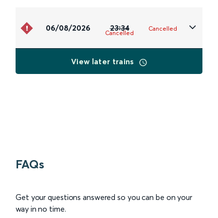
06/08/2026
23:34
Cancelled
Cancelled
View later trains
FAQs
Get your questions answered so you can be on your
way in no time.