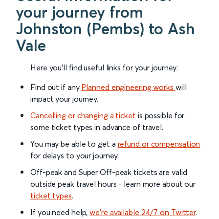
your journey from
Johnston (Pembs) to Ash
Vale
Here you'll find useful links for your journey:
Find out if any
Planned engineering works
will
impact your journey.
Cancelling or changing a ticket
is possible for
some ticket types in advance of travel.
You may be able to get a
refund or compensation
for delays to your journey.
Off-peak and Super Off-peak tickets are valid
outside peak travel hours - learn more about our
ticket types
.
If you need help,
we’re available 24/7 on Twitter
.