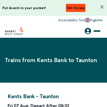
Put Avanti in your pocket!
Get the app
Accessibility Tool
English
Trains from Kents Bank to Taunton
Kents Bank
-
Taunton
Fri 07 Aug
,
Depart After
08:32