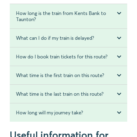
How long is the train from Kents Bank to
Taunton?
What can I do if my train is delayed?
How do I book train tickets for this route?
What time is the first train on this route?
What time is the last train on this route?
How long will my journey take?
Useful information for