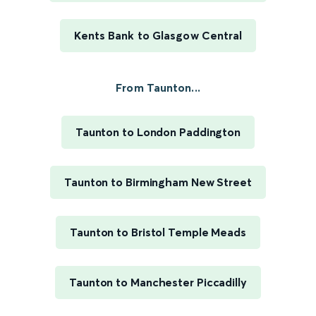
Kents Bank to Glasgow Central
From Taunton...
Taunton to London Paddington
Taunton to Birmingham New Street
Taunton to Bristol Temple Meads
Taunton to Manchester Piccadilly