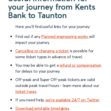
your journey from Kents
Bank to Taunton
Here you'll find useful links for your journey:
Find out if any
Planned engineering works
will
impact your journey.
Cancelling or changing a ticket
is possible for
some ticket types in advance of travel.
You may be able to get a
refund or compensation
for delays to your journey.
Off-peak and Super Off-peak tickets are valid
outside peak travel hours - learn more about our
ticket types
.
If you need help,
we’re available 24/7 on Twitter
.
Download printable timetables
.