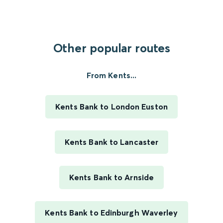
Other popular routes
From Kents...
Kents Bank to London Euston
Kents Bank to Lancaster
Kents Bank to Arnside
Kents Bank to Edinburgh Waverley