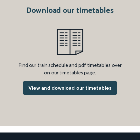
Download our timetables
Find our train schedule and pdf timetables over
on our timetables page.
View and download our timetables