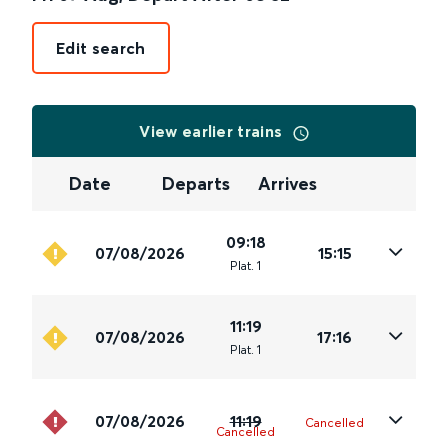
Edit search
View earlier trains
Date
Departs
Arrives
09:18
07/08/2026
15:15
Plat
.
1
11:19
07/08/2026
17:16
Plat
.
1
07/08/2026
11:19
Cancelled
Cancelled