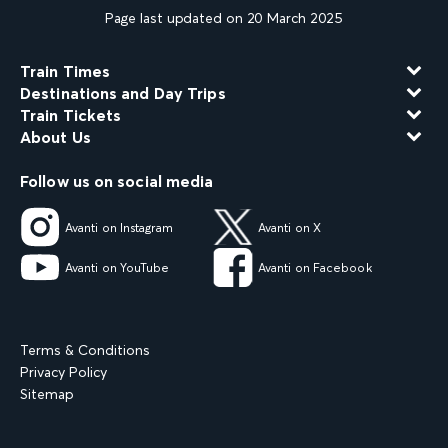
Page last updated on 20 March 2025
Train Times
Destinations and Day Trips
Train Tickets
About Us
Follow us on social media
Avanti on Instagram
Avanti on X
Avanti on YouTube
Avanti on Facebook
Terms & Conditions
Privacy Policy
Sitemap