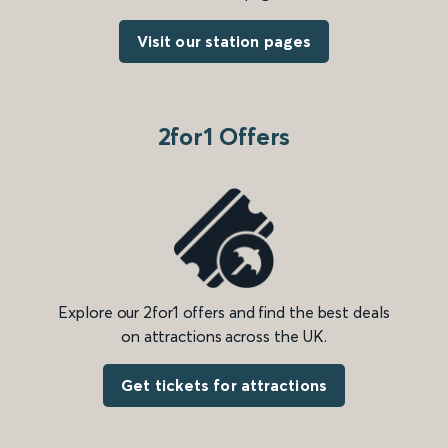
Visit our station pages
2for1 Offers
Explore our 2for1 offers and find the best deals
on attractions across the UK.
Get tickets for attractions