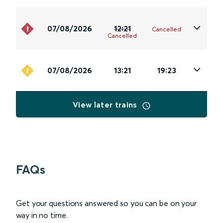
07/08/2026
12:21
Cancelled
Cancelled
07/08/2026
13:21
19:23
View later trains
FAQs
Get your questions answered so you can be on your
way in no time.