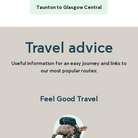
Taunton to Glasgow Central
Travel advice
Useful information for an easy journey and links to
our most popular routes:
Feel Good Travel