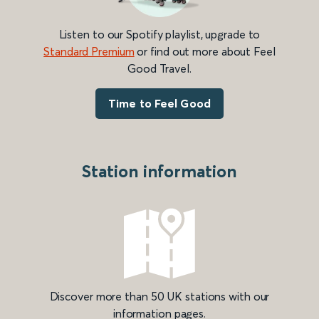
Listen to our Spotify playlist, upgrade to
Standard Premium
or find out more about Feel
Good Travel.
Time to Feel Good
Station information
Discover more than 50 UK stations with our
information pages.