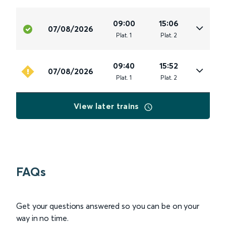
09:00
15:06
07/08/2026
Plat
.
1
Plat
.
2
09:40
15:52
07/08/2026
Plat
.
1
Plat
.
2
View later trains
FAQs
Get your questions answered so you can be on your
way in no time.