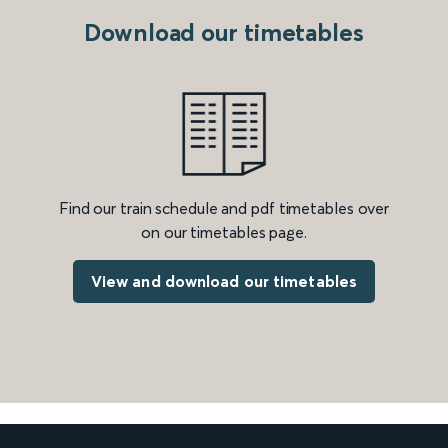
Download our timetables
Find our train schedule and pdf timetables over
on our timetables page.
View and download our timetables