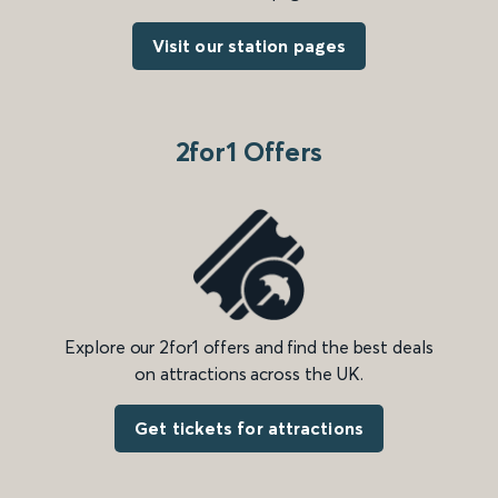
Visit our station pages
2for1 Offers
Explore our 2for1 offers and find the best deals
on attractions across the UK.
Get tickets for attractions