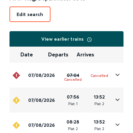
Edit search
View earlier trains
Date
Departs
Arrives
07/08/2026
07:04
Cancelled
Cancelled
07:56
13:52
07/08/2026
Plat
.
1
Plat
.
2
08:28
13:52
07/08/2026
Plat
.
2
Plat
.
2