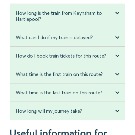
How long is the train from Keynsham to
Hartlepool?
What can I do if my train is delayed?
How do I book train tickets for this route?
What time is the first train on this route?
What time is the last train on this route?
How long will my journey take?
Useful information for