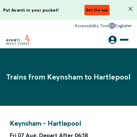
Put Avanti in your pocket!
Get the app
Accessibility Tool
English
Trains from Keynsham to Hartlepool
Keynsham
-
Hartlepool
Fri 07 Aug
,
Depart After
06:18