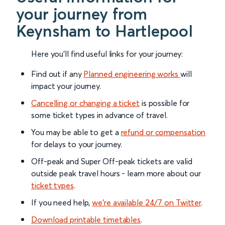
your journey from
Keynsham to Hartlepool
Here you'll find useful links for your journey:
Find out if any
Planned engineering works
will
impact your journey.
Cancelling or changing a ticket
is possible for
some ticket types in advance of travel.
You may be able to get a
refund or compensation
for delays to your journey.
Off-peak and Super Off-peak tickets are valid
outside peak travel hours - learn more about our
ticket types
.
If you need help,
we’re available 24/7 on Twitter
.
Download printable timetables
.