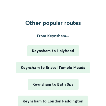
Other popular routes
From Keynsham...
Keynsham to Holyhead
Keynsham to Bristol Temple Meads
Keynsham to Bath Spa
Keynsham to London Paddington