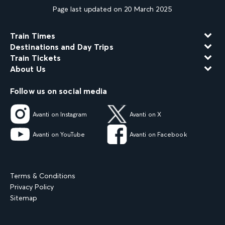
Page last updated on 20 March 2025
Train Times
Destinations and Day Trips
Train Tickets
About Us
Follow us on social media
Avanti on Instagram
Avanti on X
Avanti on YouTube
Avanti on Facebook
Terms & Conditions
Privacy Policy
Sitemap