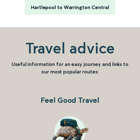
Hartlepool to Warrington Central
Travel advice
Useful information for an easy journey and links to
our most popular routes:
Feel Good Travel