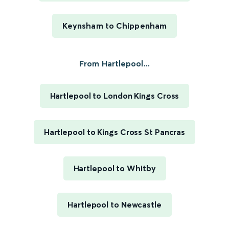
Keynsham to Chippenham
From Hartlepool...
Hartlepool to London Kings Cross
Hartlepool to Kings Cross St Pancras
Hartlepool to Whitby
Hartlepool to Newcastle