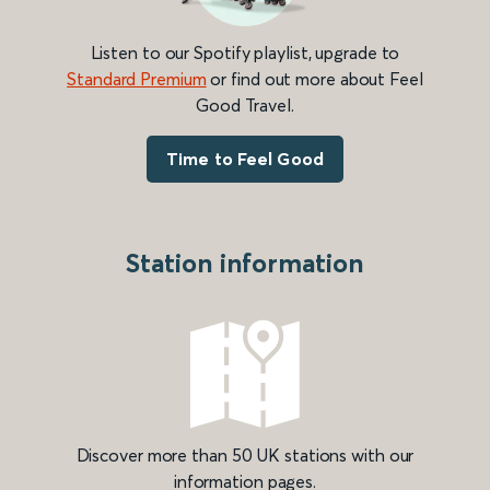
Listen to our Spotify playlist, upgrade to
Standard Premium
or find out more about Feel
Good Travel.
Time to Feel Good
Station information
Discover more than 50 UK stations with our
information pages.