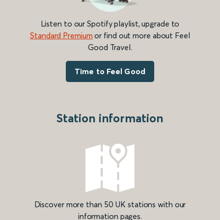
Listen to our Spotify playlist, upgrade to
Standard Premium
or find out more about Feel
Good Travel.
Time to Feel Good
Station information
Discover more than 50 UK stations with our
information pages.