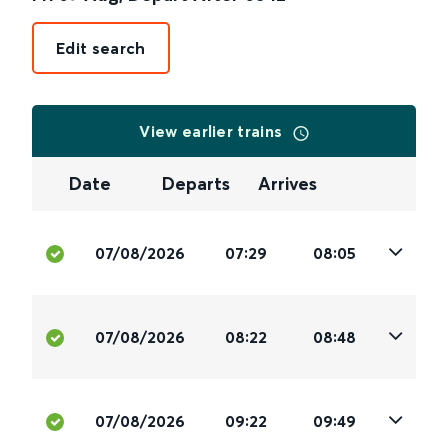
Edit search
View earlier trains
Date
Departs
Arrives
07/08/2026
07:29
08:05
07/08/2026
08:22
08:48
07/08/2026
09:22
09:49