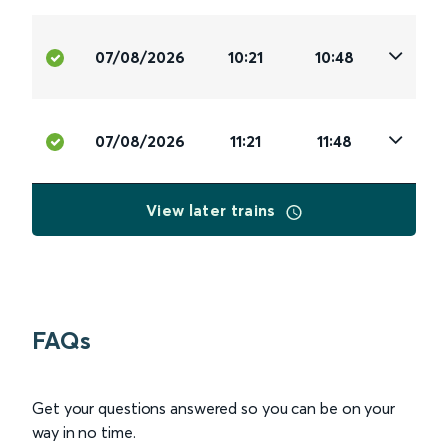
07/08/2026
10:21
10:48
07/08/2026
11:21
11:48
View later trains
FAQs
Get your questions answered so you can be on your
way in no time.