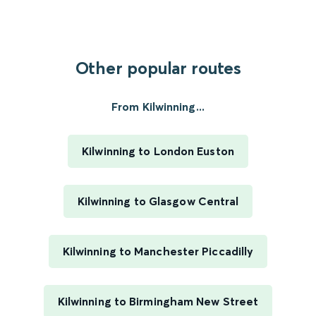
Other popular routes
From Kilwinning...
Kilwinning to London Euston
Kilwinning to Glasgow Central
Kilwinning to Manchester Piccadilly
Kilwinning to Birmingham New Street