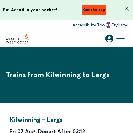
Put Avanti in your pocket!
Get the app
Accessibility Tool
English
Trains from Kilwinning to Largs
Kilwinning
-
Largs
Fri 07 Aug
,
Depart After
03:12