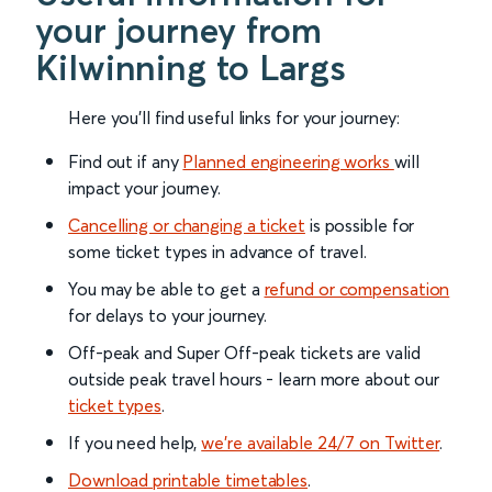
your journey from
Kilwinning to Largs
Here you'll find useful links for your journey:
Find out if any
Planned engineering works
will
impact your journey.
Cancelling or changing a ticket
is possible for
some ticket types in advance of travel.
You may be able to get a
refund or compensation
for delays to your journey.
Off-peak and Super Off-peak tickets are valid
outside peak travel hours - learn more about our
ticket types
.
If you need help,
we’re available 24/7 on Twitter
.
Download printable timetables
.