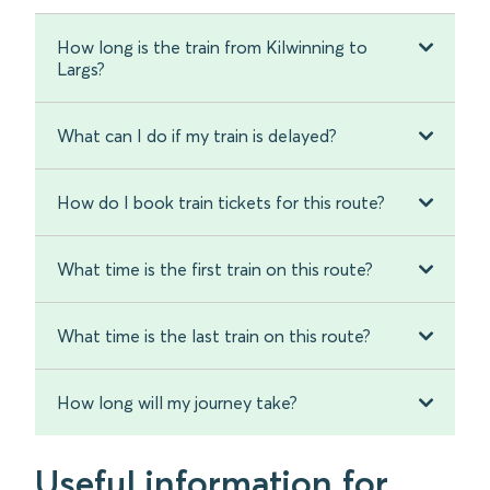
How long is the train from Kilwinning to
Largs?
What can I do if my train is delayed?
How do I book train tickets for this route?
What time is the first train on this route?
What time is the last train on this route?
How long will my journey take?
Useful information for