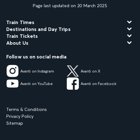
Page last updated on 20 March 2025
Train Times
Destinations and Day Trips
Train Tickets
About Us
Follow us on social media
Avanti on Instagram
Avanti on X
Avanti on YouTube
Avanti on Facebook
Terms & Conditions
Privacy Policy
Sitemap