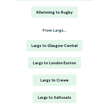
Kilwinning to Rugby
From Largs...
Largs to Glasgow Central
Largs to London Euston
Largs to Crewe
Largs to Saltcoats