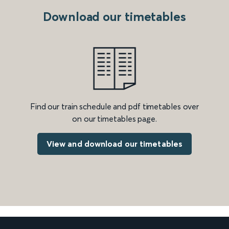
Download our timetables
Find our train schedule and pdf timetables over
on our timetables page.
View and download our timetables