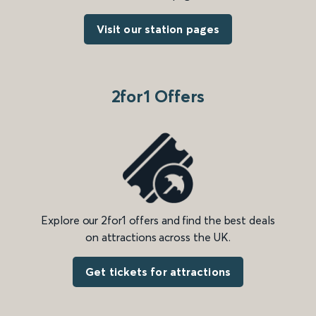
Visit our station pages
2for1 Offers
Explore our 2for1 offers and find the best deals
on attractions across the UK.
Get tickets for attractions