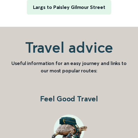
Largs to Paisley Gilmour Street
Travel advice
Useful information for an easy journey and links to
our most popular routes:
Feel Good Travel