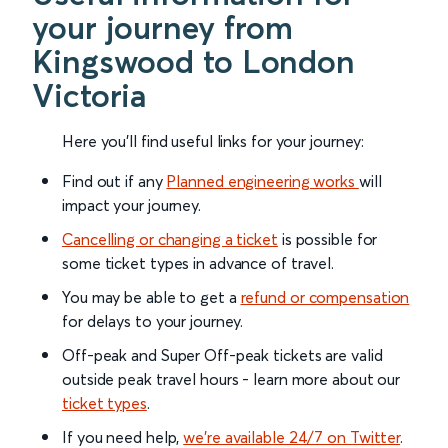
your journey from
Kingswood to London
Victoria
Here you'll find useful links for your journey:
Find out if any
Planned engineering works
will
impact your journey.
Cancelling or changing a ticket
is possible for
some ticket types in advance of travel.
You may be able to get a
refund or compensation
for delays to your journey.
Off-peak and Super Off-peak tickets are valid
outside peak travel hours - learn more about our
ticket types
.
If you need help,
we’re available 24/7 on Twitter
.