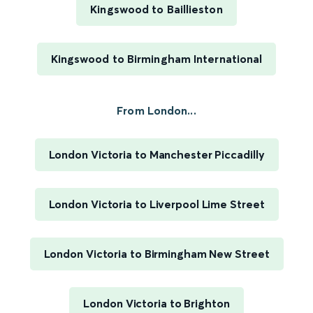
Kingswood to Baillieston
Kingswood to Birmingham International
From London...
London Victoria to Manchester Piccadilly
London Victoria to Liverpool Lime Street
London Victoria to Birmingham New Street
London Victoria to Brighton