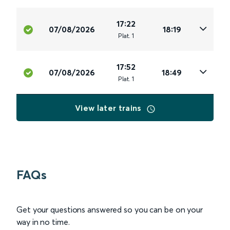
17:22
07/08/2026
18:19
Plat
.
1
17:52
07/08/2026
18:49
Plat
.
1
View later trains
FAQs
Get your questions answered so you can be on your
way in no time.