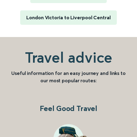
London Victoria to Liverpool Central
Travel advice
Useful information for an easy journey and links to
our most popular routes:
Feel Good Travel