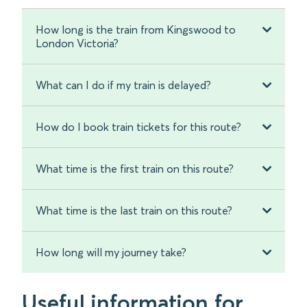
How long is the train from Kingswood to
London Victoria?
What can I do if my train is delayed?
How do I book train tickets for this route?
What time is the first train on this route?
What time is the last train on this route?
How long will my journey take?
Useful information for