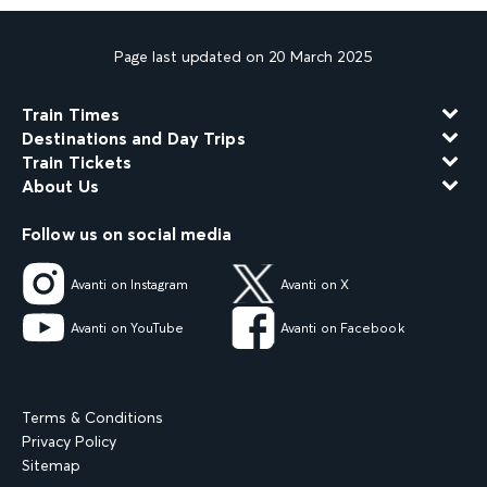
Page last updated on 20 March 2025
Train Times
Destinations and Day Trips
Train Tickets
About Us
Follow us on social media
Avanti on Instagram
Avanti on X
Avanti on YouTube
Avanti on Facebook
Terms & Conditions
Privacy Policy
Sitemap