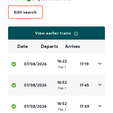
Edit search
View earlier trains
Date
Departs
Arrives
16:22
07/08/2026
17:19
Plat
.
1
16:52
07/08/2026
17:45
Plat
.
1
16:52
07/08/2026
17:49
Plat
.
1