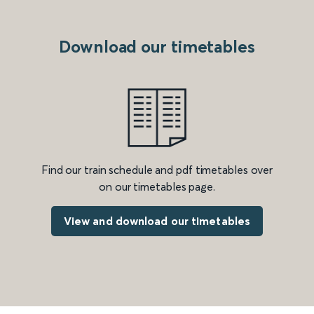
Download our timetables
Find our train schedule and pdf timetables over
on our timetables page.
View and download our timetables