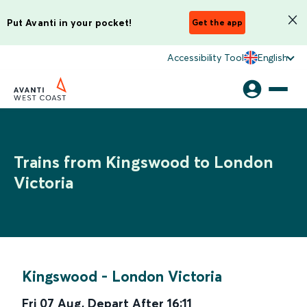
Put Avanti in your pocket!
Get the app
Accessibility Tool
English
Trains from Kingswood to London
Victoria
Kingswood
-
London Victoria
Fri 07 Aug
,
Depart After
16:11