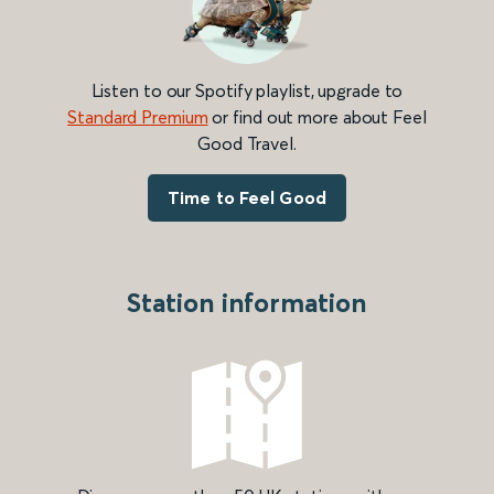
Listen to our Spotify playlist, upgrade to
Standard Premium
or find out more about Feel
Good Travel.
Time to Feel Good
Station information