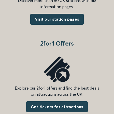
Discover more than 50 UK stations with our
information pages.
Visit our station pages
2for1 Offers
Explore our 2for1 offers and find the best deals
on attractions across the UK.
Get tickets for attractions