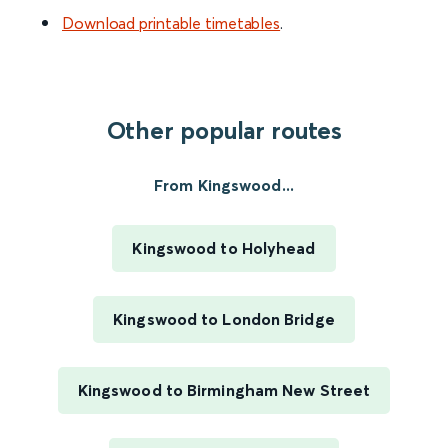
Download printable timetables
.
Other popular routes
From Kingswood...
Kingswood to Holyhead
Kingswood to London Bridge
Kingswood to Birmingham New Street