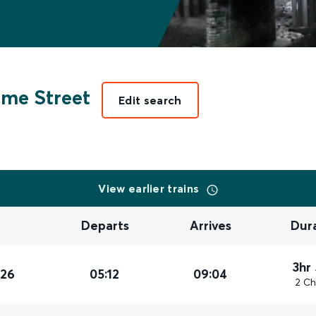
ime Street
Edit search
View earlier trains
Departs
Arrives
Dur
3hr
026
05:12
09:04
2 Ch