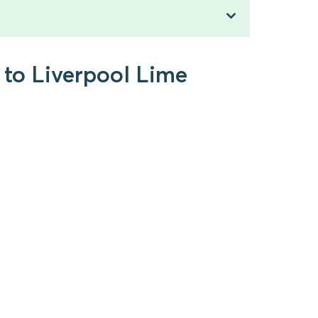
 to Liverpool Lime