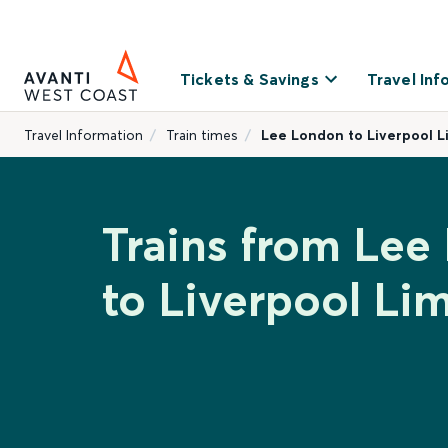
Tickets & Savings
Travel Inf
Travel Information
Train times
Lee London to Liverpool L
Trains from Lee
to Liverpool Lim