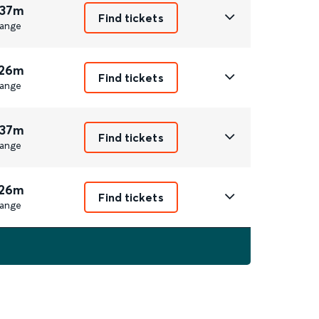
 37m
Find tickets
ange
 26m
Find tickets
ange
 37m
Find tickets
ange
 26m
Find tickets
ange