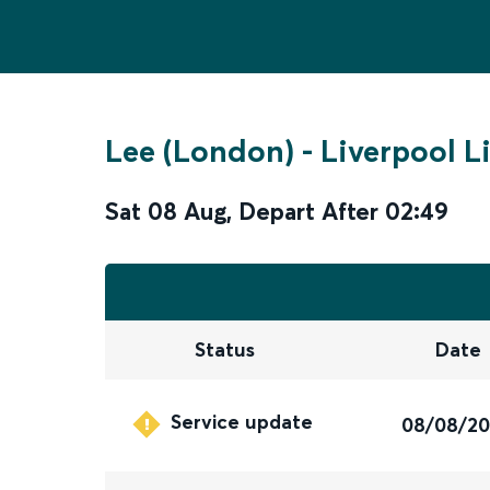
Lee (London)
-
Liverpool L
Sat 08 Aug
,
Depart After
02:49
Status
Date
Service update
08/08/2