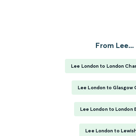
From Lee...
Lee London to London Char
Lee London to Glasgow 
Lee London to London 
Lee London to Lewi