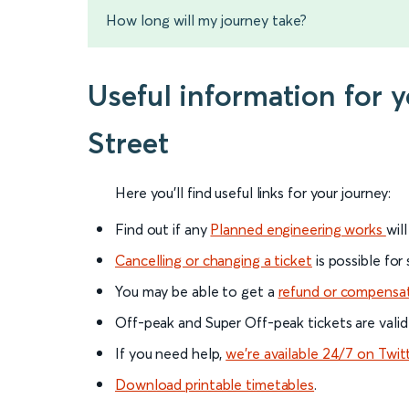
How long will my journey take?
Useful information for 
Street
Here you'll find useful links for your journey:
Find out if any
Planned engineering works
wil
Cancelling or changing a ticket
is possible for
You may be able to get a
refund or compensa
Off-peak and Super Off-peak tickets are valid
If you need help,
we’re available 24/7 on Twit
Download printable timetables
.