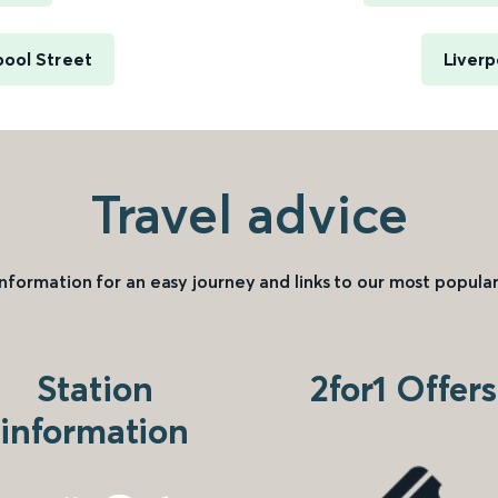
pool Street
Liverp
Travel advice
information for an easy journey and links to our most popular
Station
2for1 Offers
information