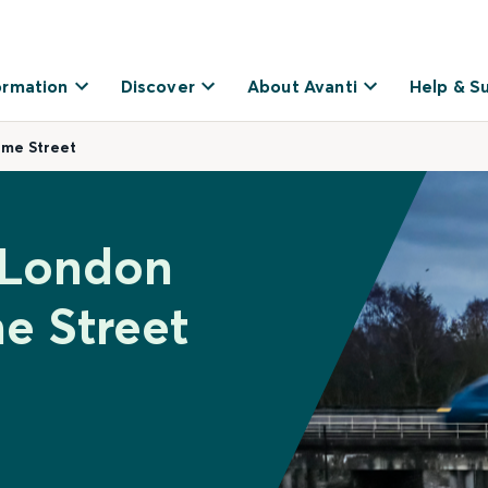
ormation
Discover
About Avanti
Help & S
ime Street
 London
e Street