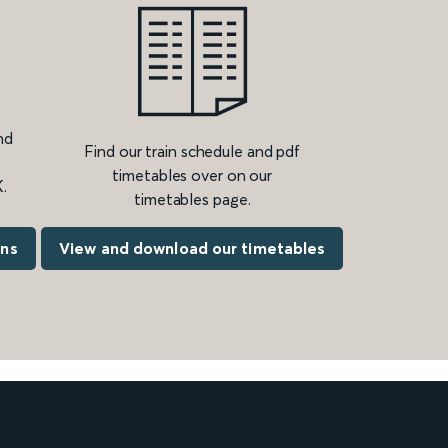
nd
Find our train schedule and pdf
timetables over on our
.
timetables page.
ons
View and download our timetables