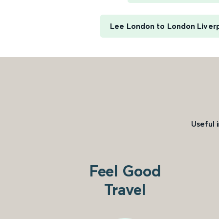
Lee London to London Liver
Useful 
Feel Good
Travel