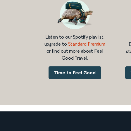
Listen to our Spotify playlist,
upgrade to
Standard Premium
D
or find out more about Feel
st
Good Travel.
Time to Feel Good