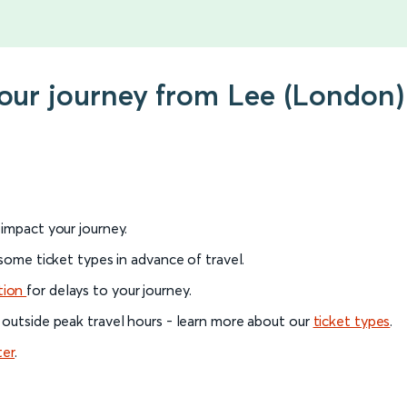
your journey from Lee (London)
l impact your journey.
 some ticket types in advance of travel.
tion
for delays to your journey.
 outside peak travel hours - learn more about our
ticket types
.
ter
.