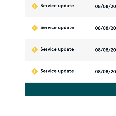
Service update
08/08/2
Service update
08/08/2
Service update
08/08/2
Service update
08/08/2