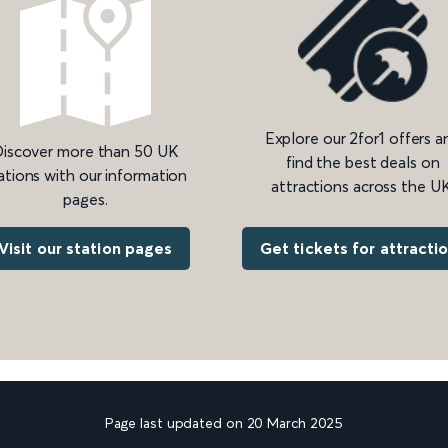
Explore our 2for1 offers a
iscover more than 50 UK
find the best deals on
ations with our information
attractions across the UK
pages.
Get tickets for attracti
Visit our station pages
Page last updated on 20 March 2025