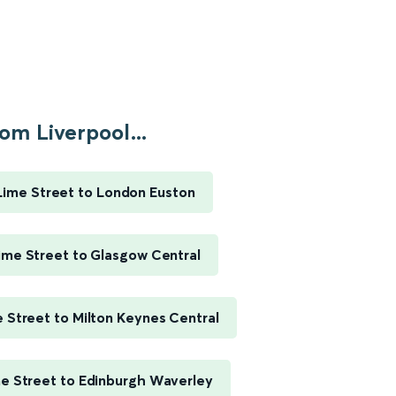
om Liverpool...
Lime Street to London Euston
ime Street to Glasgow Central
e Street to Milton Keynes Central
me Street to Edinburgh Waverley