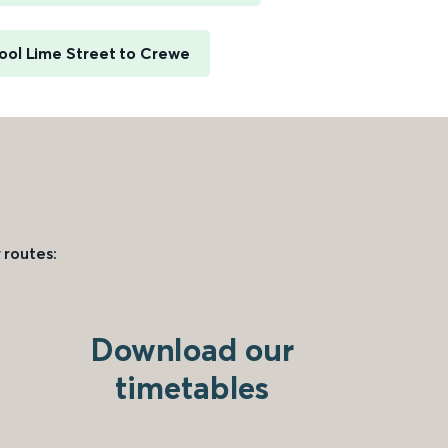
ool Lime Street to Crewe
 routes:
Download our
timetables