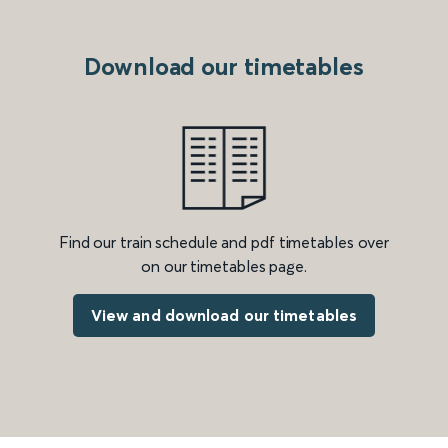
Download our timetables
Find our train schedule and pdf timetables over
on our timetables page.
View and download our timetables