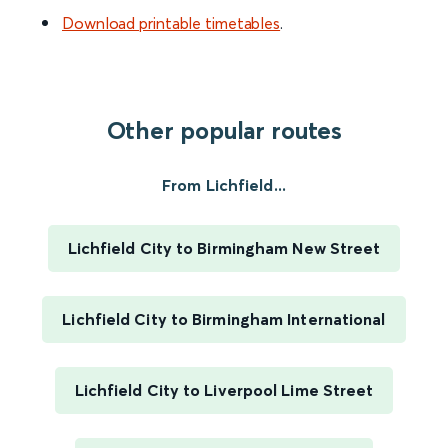
Download printable timetables
.
Other popular routes
From Lichfield...
Lichfield City to Birmingham New Street
Lichfield City to Birmingham International
Lichfield City to Liverpool Lime Street