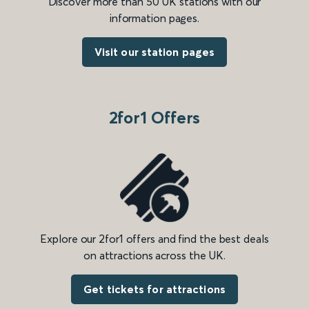
Discover more than 50 UK stations with our
information pages.
Visit our station pages
2for1 Offers
Explore our 2for1 offers and find the best deals
on attractions across the UK.
Get tickets for attractions