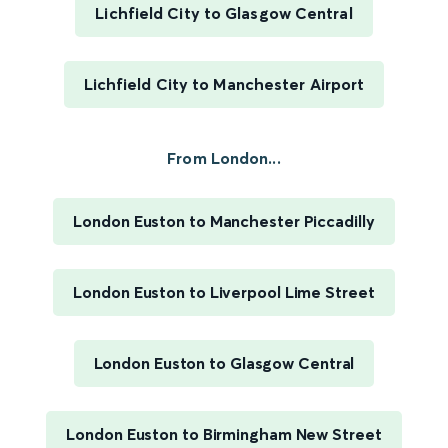
Lichfield City to Glasgow Central
Lichfield City to Manchester Airport
From London...
London Euston to Manchester Piccadilly
London Euston to Liverpool Lime Street
London Euston to Glasgow Central
London Euston to Birmingham New Street