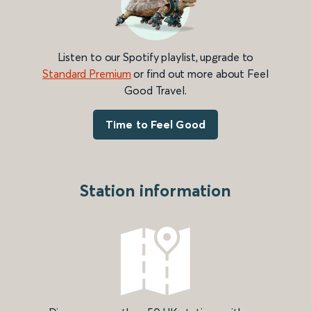
Listen to our Spotify playlist, upgrade to
Standard Premium
or find out more about Feel
Good Travel.
Time to Feel Good
Station information