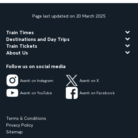
Page last updated on 20 March 2025
Train Times
Destinations and Day Trips
Train Tickets
About Us
Follow us on social media
Avanti on Instagram
Avanti on X
Avanti on YouTube
Avanti on Facebook
Terms & Conditions
Privacy Policy
Sitemap