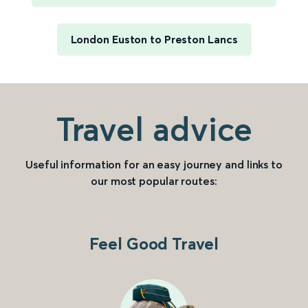
London Euston to Preston Lancs
Travel advice
Useful information for an easy journey and links to
our most popular routes:
Feel Good Travel