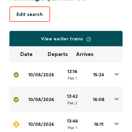
Edit search
View earlier trains
Date
Departs
Arrives
13:16
10/08/2026
15:24
Plat
.
1
13:42
10/08/2026
16:08
Plat
.
2
13:46
10/08/2026
16:11
Plat
.
1