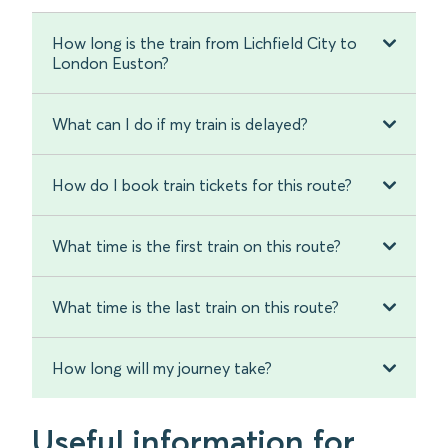
How long is the train from Lichfield City to
London Euston?
What can I do if my train is delayed?
How do I book train tickets for this route?
What time is the first train on this route?
What time is the last train on this route?
How long will my journey take?
Useful information for