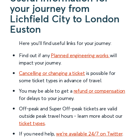
your journey from
Lichfield City to London
Euston
Here you'll find useful links for your journey:
Find out if any
Planned engineering works
will
impact your journey.
Cancelling or changing a ticket
is possible for
some ticket types in advance of travel.
You may be able to get a
refund or compensation
for delays to your journey.
Off-peak and Super Off-peak tickets are valid
outside peak travel hours - learn more about our
ticket types
.
If you need help,
we’re available 24/7 on Twitter
.