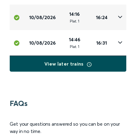
14:16
10/08/2026
16:24
Plat
.
1
14:46
10/08/2026
16:31
Plat
.
1
View later trains
FAQs
Get your questions answered so you can be on your
way in no time.