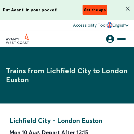
Put Avanti in your pocket!
Get the app
Accessibility Tool
English
Trains from Lichfield City to London
Euston
Lichfield City
-
London Euston
Mon 10 Aug
,
Depart After
13:15