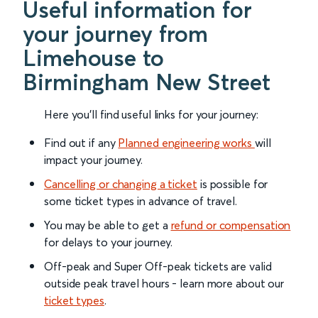
Useful information for
your journey from
Limehouse to
Birmingham New Street
Here you'll find useful links for your journey:
Find out if any
Planned engineering works
will
impact your journey.
Cancelling or changing a ticket
is possible for
some ticket types in advance of travel.
You may be able to get a
refund or compensation
for delays to your journey.
Off-peak and Super Off-peak tickets are valid
outside peak travel hours - learn more about our
ticket types
.