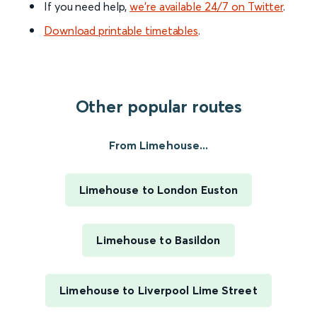
If you need help,
we’re available 24/7 on Twitter
.
Download printable timetables
.
Other popular routes
From Limehouse...
Limehouse to London Euston
Limehouse to Basildon
Limehouse to Liverpool Lime Street