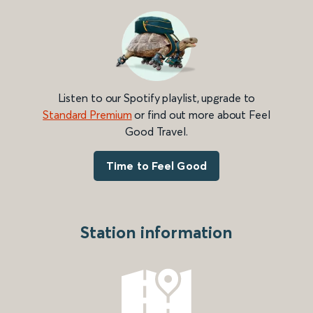
Listen to our Spotify playlist, upgrade to
Standard Premium
or find out more about Feel
Good Travel.
Time to Feel Good
Station information