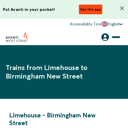
Put Avanti in your pocket!
Get the app
Accessibility Tool
English
Trains from Limehouse to
Birmingham New Street
Limehouse
-
Birmingham New
Street