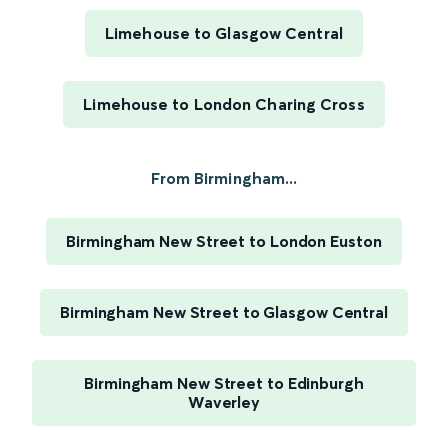
Limehouse to Glasgow Central
Limehouse to London Charing Cross
From Birmingham...
Birmingham New Street to London Euston
Birmingham New Street to Glasgow Central
Birmingham New Street to Edinburgh
Waverley