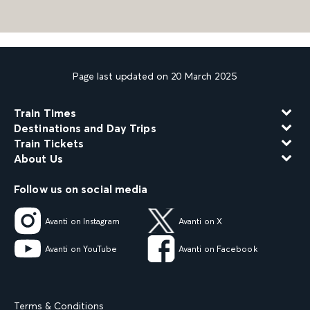
Page last updated on 20 March 2025
Train Times
Destinations and Day Trips
Train Tickets
About Us
Follow us on social media
Avanti on Instagram
Avanti on X
Avanti on YouTube
Avanti on Facebook
Terms & Conditions