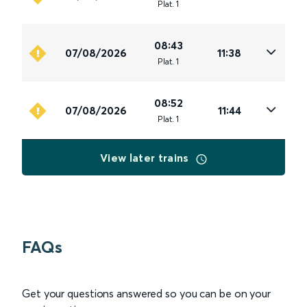
Plat
.
1
08:43
07/08/2026
11:38
Plat
.
1
08:52
07/08/2026
11:44
Plat
.
1
View later trains
FAQs
Get your questions answered so you can be on your