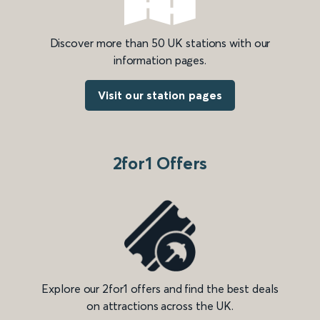
Discover more than 50 UK stations with our
information pages.
Visit our station pages
2for1 Offers
Explore our 2for1 offers and find the best deals
on attractions across the UK.