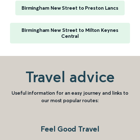
Birmingham New Street to Preston Lancs
Birmingham New Street to Milton Keynes
Central
Travel advice
Useful information for an easy journey and links to
our most popular routes:
Feel Good Travel