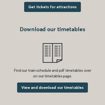
Get tickets for attractions
Download our timetables
Find our train schedule and pdf timetables over
on our timetables page.
View and download our timetables