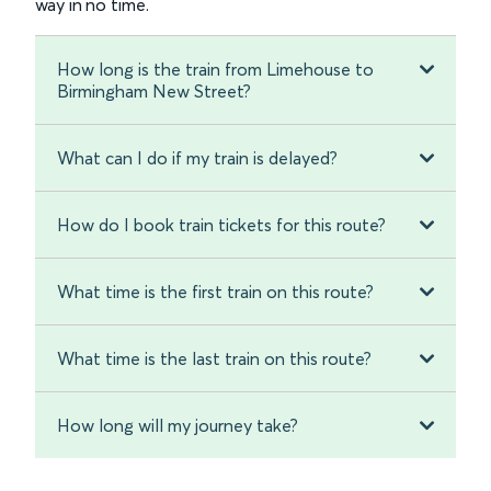
way in no time.
How long is the train from Limehouse to
Birmingham New Street?
What can I do if my train is delayed?
How do I book train tickets for this route?
What time is the first train on this route?
What time is the last train on this route?
How long will my journey take?