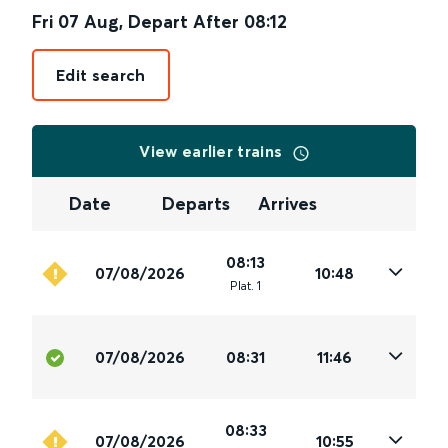
Fri 07 Aug
,
Depart After
08:12
Edit search
View earlier trains
Date
Departs
Arrives
08:13
07/08/2026
10:48
Plat
.
1
07/08/2026
08:31
11:46
08:33
07/08/2026
10:55