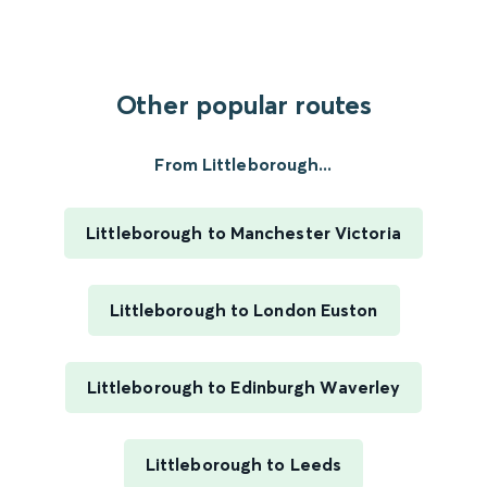
Other popular routes
From Littleborough...
Littleborough to Manchester Victoria
Littleborough to London Euston
Littleborough to Edinburgh Waverley
Littleborough to Leeds