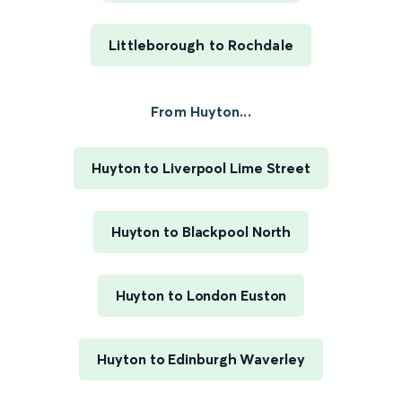
Littleborough to Rochdale
From Huyton...
Huyton to Liverpool Lime Street
Huyton to Blackpool North
Huyton to London Euston
Huyton to Edinburgh Waverley