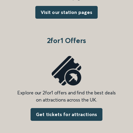
Visit our station pages
2for1 Offers
Explore our 2for1 offers and find the best deals
on attractions across the UK.
Get tickets for attractions