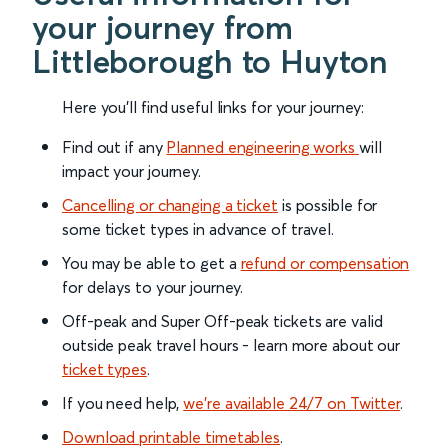
your journey from
Littleborough to Huyton
Here you'll find useful links for your journey:
Find out if any
Planned engineering works
will
impact your journey.
Cancelling or changing a ticket
is possible for
some ticket types in advance of travel.
You may be able to get a
refund or compensation
for delays to your journey.
Off-peak and Super Off-peak tickets are valid
outside peak travel hours - learn more about our
ticket types
.
If you need help,
we’re available 24/7 on Twitter
.
Download printable timetables
.