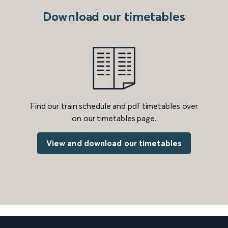
Download our timetables
Find our train schedule and pdf timetables over
on our timetables page.
View and download our timetables