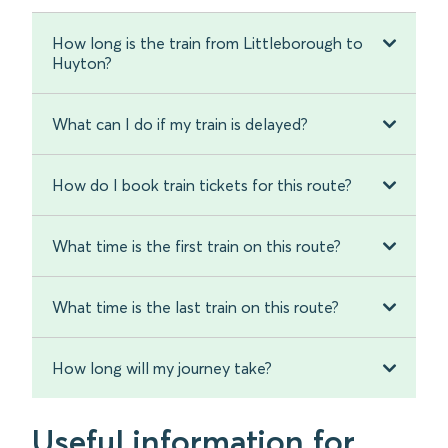
How long is the train from Littleborough to
Huyton?
What can I do if my train is delayed?
How do I book train tickets for this route?
What time is the first train on this route?
What time is the last train on this route?
How long will my journey take?
Useful information for