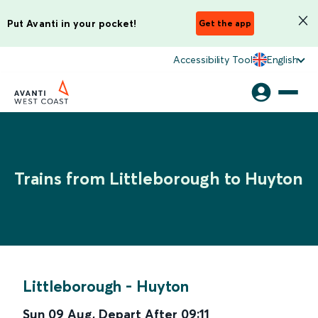
Put Avanti in your pocket!
Get the app
Accessibility Tool
English
Trains from Littleborough to Huyton
Littleborough
-
Huyton
Sun 09 Aug
,
Depart After
09:11