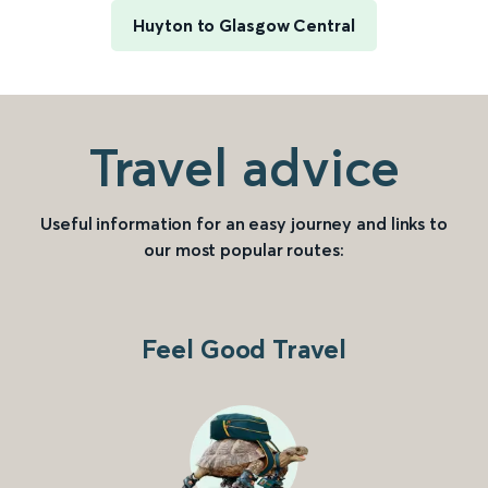
Huyton to Glasgow Central
Travel advice
Useful information for an easy journey and links to
our most popular routes:
Feel Good Travel