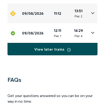
13:51
09/08/2026
11:12
Plat
.
2
12:11
14:29
09/08/2026
Plat
.
1
Plat
.
4
View later trains
FAQs
Get your questions answered so you can be on your
way in no time.