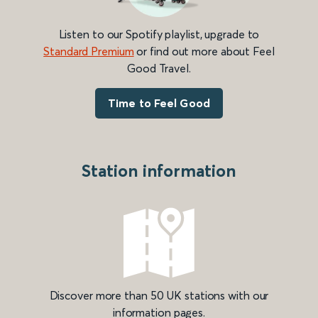
Listen to our Spotify playlist, upgrade to
Standard Premium
or find out more about Feel
Good Travel.
Time to Feel Good
Station information
Discover more than 50 UK stations with our
information pages.