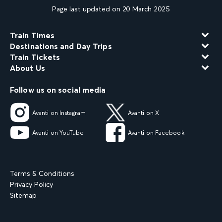
Page last updated on 20 March 2025
Train Times
Destinations and Day Trips
Train Tickets
About Us
Follow us on social media
Avanti on Instagram
Avanti on X
Avanti on YouTube
Avanti on Facebook
Terms & Conditions
Privacy Policy
Sitemap