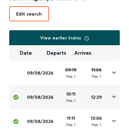
Edit search
View earlier trains
Date
Departs
Arrives
09:19
11:06
09/08/2026
Plat
.
1
Plat
.
1
10:11
09/08/2026
12:29
Plat
.
1
11:11
13:06
09/08/2026
Plat
.
1
Plat
.
1