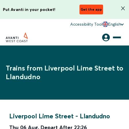
Put Avanti in your pocket!
Get the app
Accessibility Tool
English
Trains from Liverpool Lime Street to
Llandudno
Liverpool Lime Street
-
Llandudno
Thu 06 Aug
,
Depart After
22:26