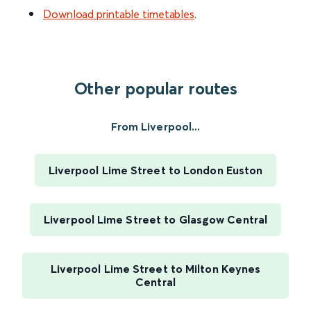
Download printable timetables
.
Other popular routes
From Liverpool...
Liverpool Lime Street to London Euston
Liverpool Lime Street to Glasgow Central
Liverpool Lime Street to Milton Keynes
Central