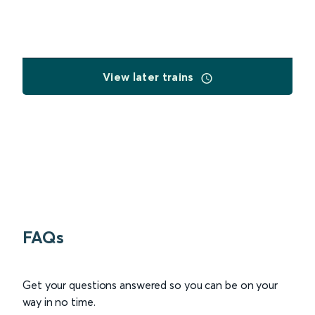
View later trains
FAQs
Get your questions answered so you can be on your
way in no time.