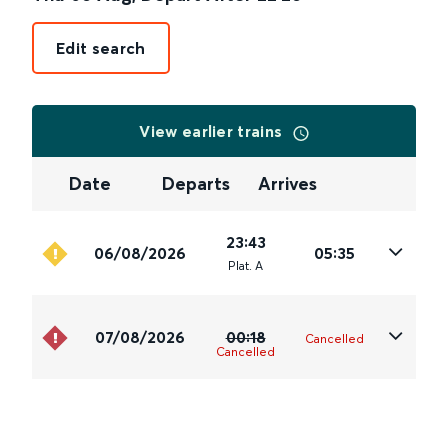
Edit search
View earlier trains
Date
Departs
Arrives
23:43
06/08/2026
05:35
Plat
.
A
07/08/2026
00:18
Cancelled
Cancelled