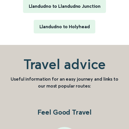
Llandudno to Llandudno Junction
Llandudno to Holyhead
Travel advice
Useful information for an easy journey and links to
our most popular routes:
Feel Good Travel