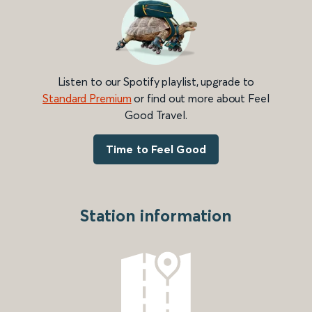
Listen to our Spotify playlist, upgrade to
Standard Premium
or find out more about Feel
Good Travel.
Time to Feel Good
Station information