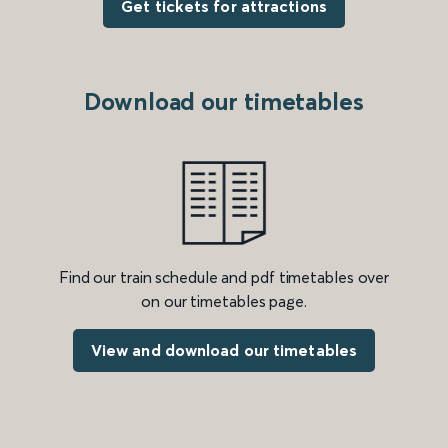
Get tickets for attractions
Download our timetables
Find our train schedule and pdf timetables over
on our timetables page.
View and download our timetables