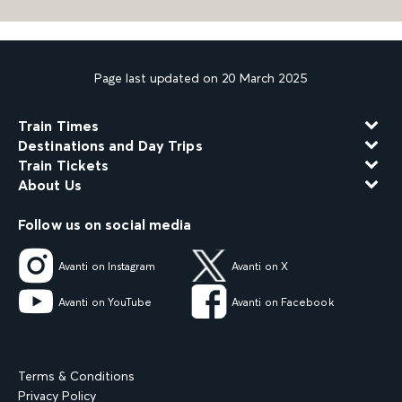
Page last updated on 20 March 2025
Train Times
Destinations and Day Trips
Train Tickets
About Us
Follow us on social media
Avanti on Instagram
Avanti on X
Avanti on YouTube
Avanti on Facebook
Terms & Conditions
Privacy Policy