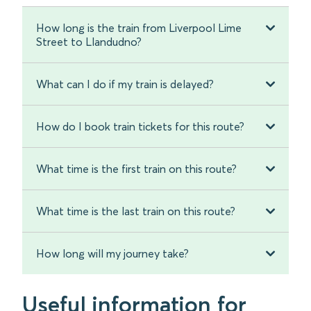
How long is the train from Liverpool Lime
Street to Llandudno?
What can I do if my train is delayed?
How do I book train tickets for this route?
What time is the first train on this route?
What time is the last train on this route?
How long will my journey take?
Useful information for