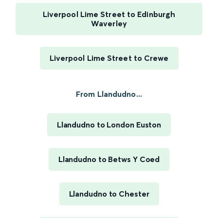
Liverpool Lime Street to Edinburgh
Waverley
Liverpool Lime Street to Crewe
From Llandudno...
Llandudno to London Euston
Llandudno to Betws Y Coed
Llandudno to Chester