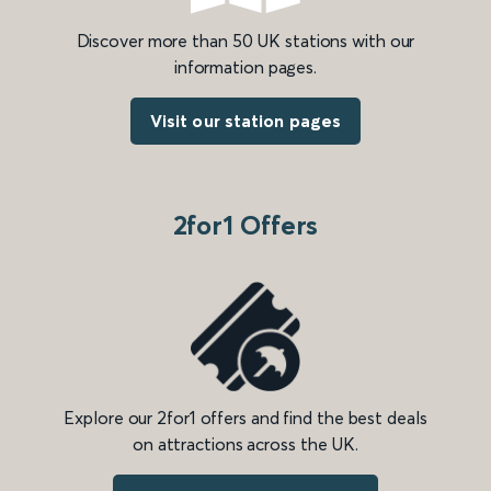
Discover more than 50 UK stations with our
information pages.
Visit our station pages
2for1 Offers
Explore our 2for1 offers and find the best deals
on attractions across the UK.