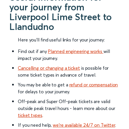
your journey from
Liverpool Lime Street to
Llandudno
Here you'll find useful links for your journey:
Find out if any
Planned engineering works
will
impact your journey.
Cancelling or changing a ticket
is possible for
some ticket types in advance of travel.
You may be able to get a
refund or compensation
for delays to your journey.
Off-peak and Super Off-peak tickets are valid
outside peak travel hours - learn more about our
ticket types
.
If you need help,
we’re available 24/7 on Twitter
.