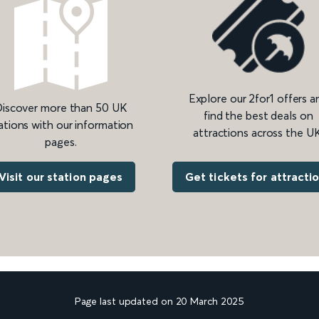
Explore our 2for1 offers a
iscover more than 50 UK
find the best deals on
ations with our information
attractions across the UK
pages.
Get tickets for attracti
Visit our station pages
Page last updated on 20 March 2025