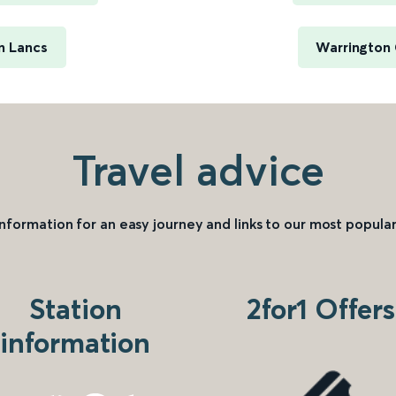
n Lancs
Warrington 
Travel advice
information for an easy journey and links to our most popular
Station
2for1 Offers
information