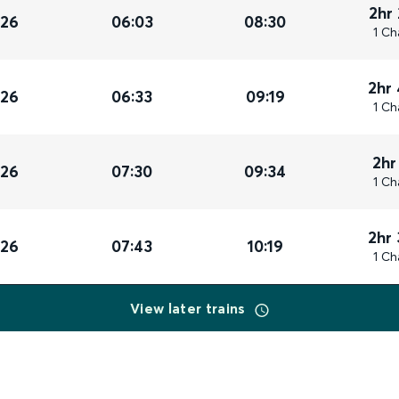
2hr
026
06:03
08:30
1 Ch
2hr
026
06:33
09:19
1 Ch
2hr
026
07:30
09:34
1 Ch
2hr
026
07:43
10:19
1 Ch
View later trains