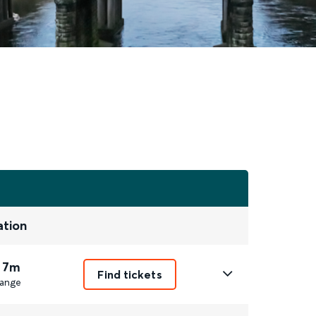
ation
 7m
Find tickets
ange