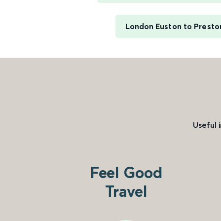
London Euston to Presto
Useful 
Feel Good
Travel