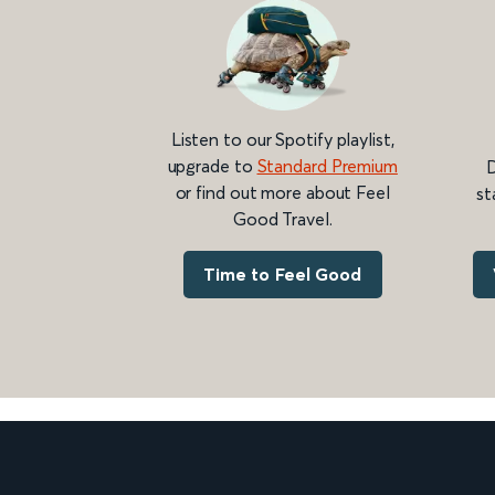
Listen to our Spotify playlist,
upgrade to
Standard Premium
D
or find out more about Feel
st
Good Travel.
Time to Feel Good