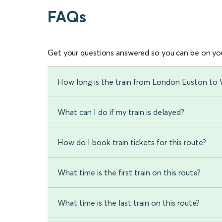
FAQs
Get your questions answered so you can be on you
How long is the train from London Euston to 
What can I do if my train is delayed?
How do I book train tickets for this route?
What time is the first train on this route?
What time is the last train on this route?