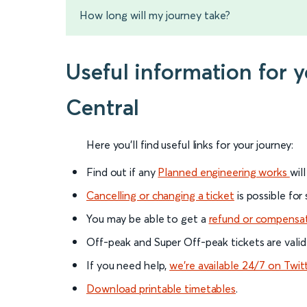
How long will my journey take?
Useful information for 
Central
Here you'll find useful links for your journey:
Find out if any
Planned engineering works
wil
Cancelling or changing a ticket
is possible for
You may be able to get a
refund or compensa
Off-peak and Super Off-peak tickets are valid
If you need help,
we’re available 24/7 on Twit
Download printable timetables
.