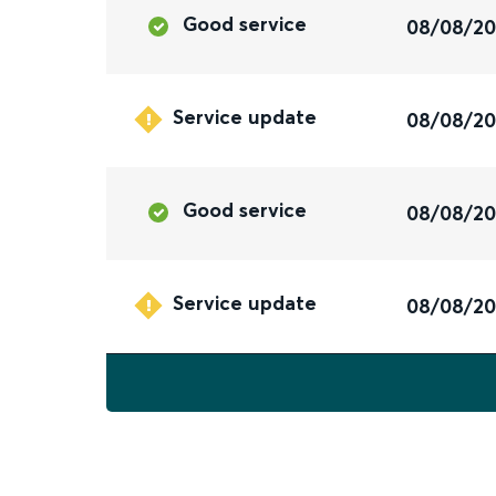
Good service
08/08/2
Service update
08/08/2
Good service
08/08/2
Service update
08/08/2