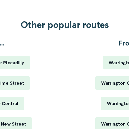
Other popular routes
..
Fro
 Piccadilly
Warringt
Lime Street
Warrington C
 Central
Warringto
 New Street
Warrington C