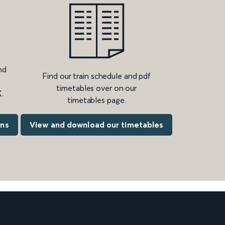
nd
Find our train schedule and pdf
timetables over on our
.
timetables page.
ons
View and download our timetables