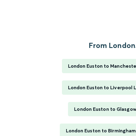
From London.
London Euston to Manchester
London Euston to Liverpool 
London Euston to Glasgow
London Euston to Birmingham