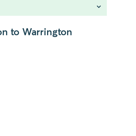
on to Warrington