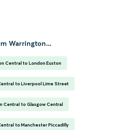
m Warrington...
on Central to London Euston
entral to Liverpool Lime Street
n Central to Glasgow Central
entral to Manchester Piccadilly