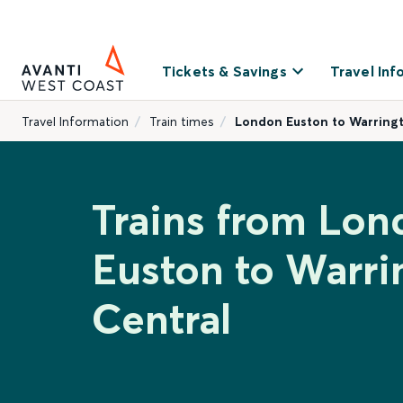
Tickets & Savings
Travel Inf
Travel Information
Train times
London Euston to Warring
Trains from Lon
Euston to Warri
Central