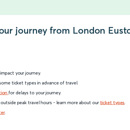
your journey from London Eust
l impact your journey.
 some ticket types in advance of travel.
tion
for delays to your journey.
 outside peak travel hours - learn more about our
ticket types
.
ter
.