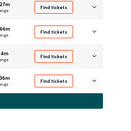
 27m
Find tickets
ange
 46m
Find tickets
ange
 4m
Find tickets
ange
 36m
Find tickets
ange