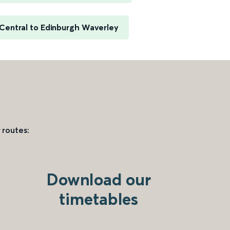
Central to Edinburgh Waverley
 routes:
Download our
timetables