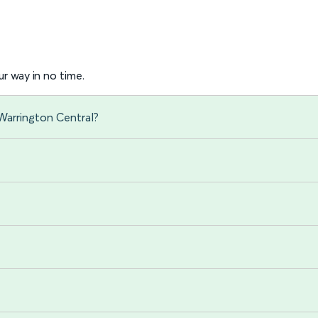
r way in no time.
Warrington Central?