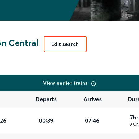
n Central
Edit search
View earlier trains
Departs
Arrives
Dur
7hr
026
00:39
07:46
3 Ch