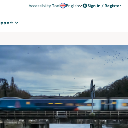
Accessibility Tool
English
Sign in / Register
upport