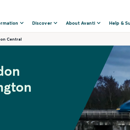
ormation
Discover
About Avanti
Help & S
ton Central
don
ngton