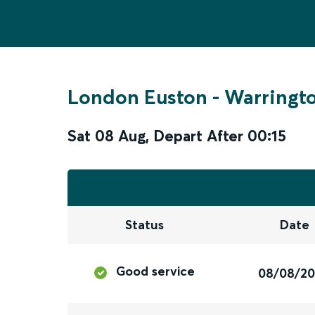
London Euston
-
Warringto
Sat 08 Aug
,
Depart After
00:15
Status
Date
Good service
08/08/2