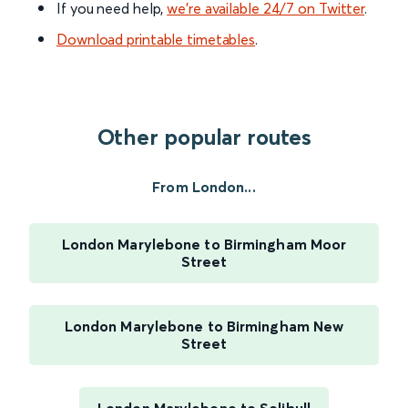
If you need help,
we’re available 24/7 on Twitter
.
Download printable timetables
.
Other popular routes
From London...
London Marylebone to Birmingham Moor
Street
London Marylebone to Birmingham New
Street