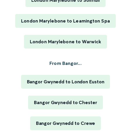
London Marylebone to Solihull
London Marylebone to Leamington Spa
London Marylebone to Warwick
From Bangor...
Bangor Gwynedd to London Euston
Bangor Gwynedd to Chester
Bangor Gwynedd to Crewe