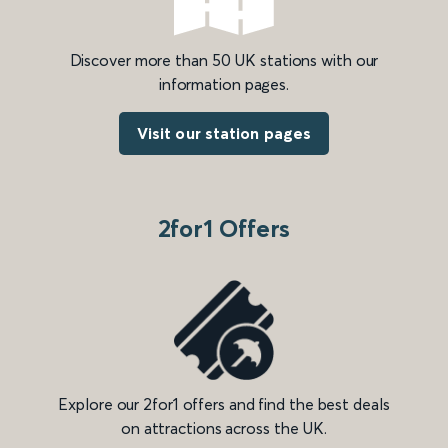
Discover more than 50 UK stations with our
information pages.
Visit our station pages
2for1 Offers
Explore our 2for1 offers and find the best deals
on attractions across the UK.