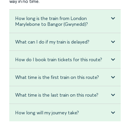
way in no time.
How long is the train from London
Marylebone to Bangor (Gwynedd)?
What can I do if my train is delayed?
How do I book train tickets for this route?
What time is the first train on this route?
What time is the last train on this route?
How long will my journey take?