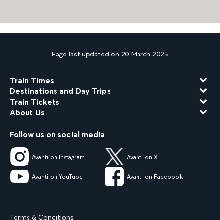
Page last updated on 20 March 2025
Train Times
Destinations and Day Trips
Train Tickets
About Us
Follow us on social media
Avanti on Instagram
Avanti on X
Avanti on YouTube
Avanti on Facebook
Terms & Conditions