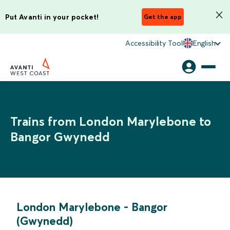
Put Avanti in your pocket!
Get the app
Accessibility Tool
English
Trains from London Marylebone to
Bangor Gwynedd
London Marylebone
-
Bangor
(Gwynedd)