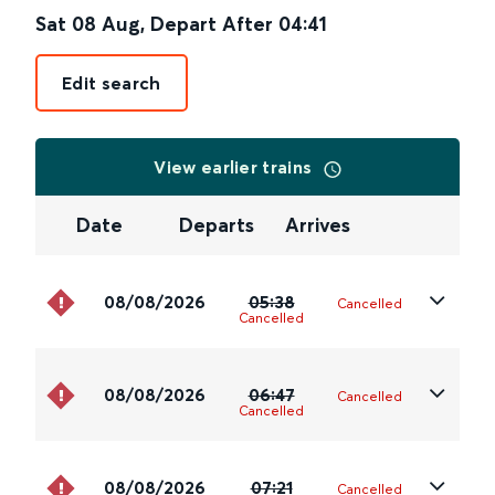
Sat 08 Aug
,
Depart After
04:41
Edit search
View earlier trains
Date
Departs
Arrives
08/08/2026
05:38
Cancelled
Cancelled
08/08/2026
06:47
Cancelled
Cancelled
08/08/2026
07:21
Cancelled