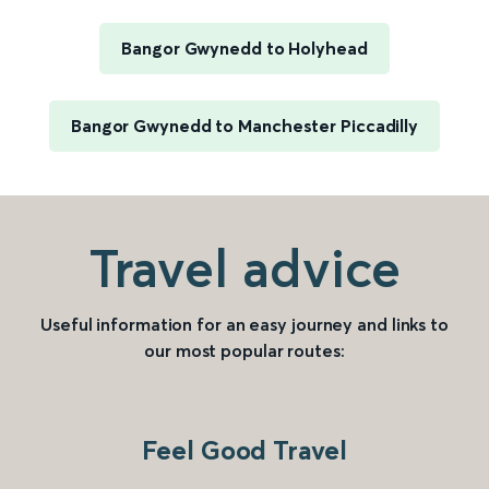
Bangor Gwynedd to Holyhead
Bangor Gwynedd to Manchester Piccadilly
Travel advice
Useful information for an easy journey and links to
our most popular routes:
Feel Good Travel