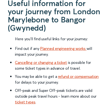
Useful information for
your journey from London
Marylebone to Bangor
(Gwynedd)
Here you'll find useful links for your journey:
Find out if any
Planned engineering works
will
impact your journey.
Cancelling or changing a ticket
is possible for
some ticket types in advance of travel.
You may be able to get a
refund or compensation
for delays to your journey.
Off-peak and Super Off-peak tickets are valid
outside peak travel hours - learn more about our
ticket types
.