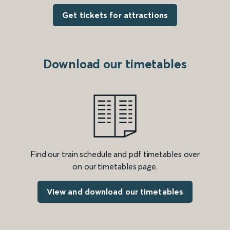
Get tickets for attractions
Download our timetables
Find our train schedule and pdf timetables over
on our timetables page.
View and download our timetables