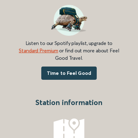
Listen to our Spotify playlist, upgrade to
Standard Premium
or find out more about Feel
Good Travel.
Time to Feel Good
Station information