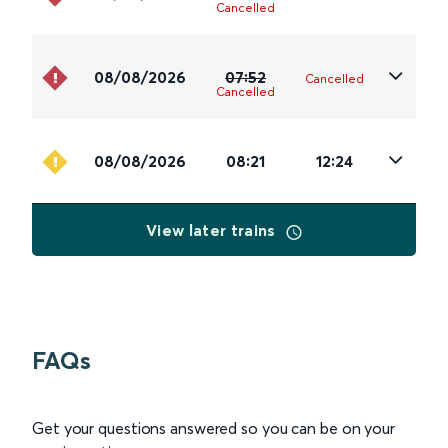
Cancelled
08/08/2026
07:52
Cancelled
Cancelled
08/08/2026
08:21
12:24
View later trains
FAQs
Get your questions answered so you can be on your