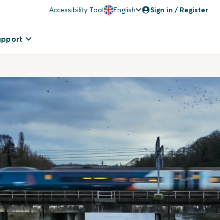
Accessibility Tool
English
Sign in / Register
upport