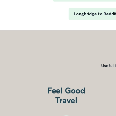
Longbridge to Reddi
Useful 
Feel Good
Travel