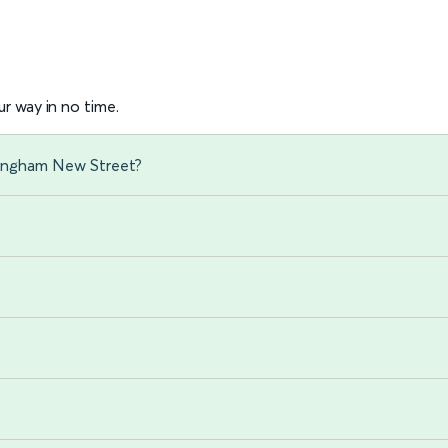
r way in no time.
mingham New Street?