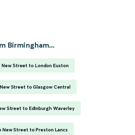
m Birmingham...
 New Street to London Euston
New Street to Glasgow Central
w Street to Edinburgh Waverley
 New Street to Preston Lancs