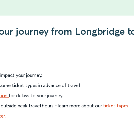
 your journey from Longbridge
l impact your journey.
 some ticket types in advance of travel.
tion
for delays to your journey.
 outside peak travel hours - learn more about our
ticket types
.
ter
.