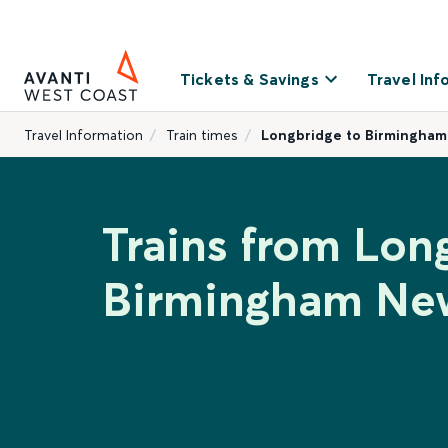
Tickets & Savings
Travel Inf
Travel Information
Train times
Longbridge to Birmingham
Trains from Lon
Birmingham New