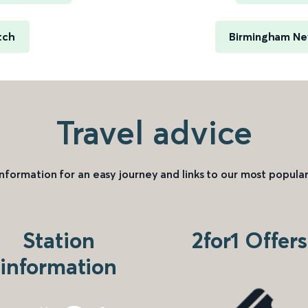
tch
Birmingham New
Travel advice
information for an easy journey and links to our most popular
Station
2for1 Offers
information