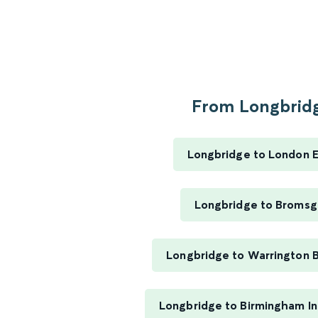
From Longbridg
Longbridge to London 
Longbridge to Bromsg
Longbridge to Warrington 
Longbridge to Birmingham In