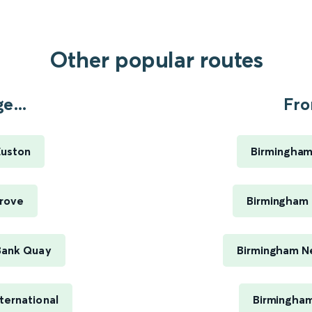
Other popular routes
e...
Fro
Euston
Birmingham
rove
Birmingham 
Bank Quay
Birmingham Ne
ternational
Birmingham