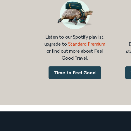
Listen to our Spotify playlist,
upgrade to
Standard Premium
D
or find out more about Feel
st
Good Travel.
Time to Feel Good