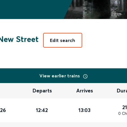
New Street
Edit search
View earlier trains
Departs
Arrives
Dur
2
026
12:42
13:03
0 Ch