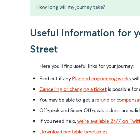
How long will my journey take?
Useful information for
Street
Here you'll find useful links for your journey:
Find out if any
Planned engineering works
wil
Cancelling or changing a ticket
is possible for
You may be able to get a
refund or compensa
Off-peak and Super Off-peak tickets are valid
If you need help,
we’re available 24/7 on Twit
Download printable timetables
.