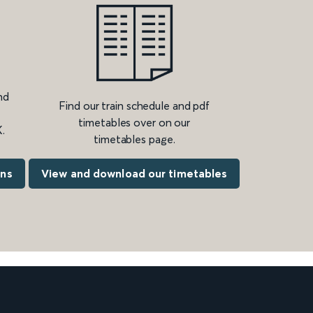
nd
Find our train schedule and pdf
timetables over on our
.
timetables page.
ons
View and download our timetables