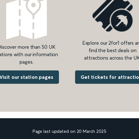
Explore our 2for1 offers a
iscover more than 50 UK
find the best deals on
ations with our information
attractions across the UK
pages.
Get tickets for attracti
Visit our station pages
Page last updated on 20 March 2025