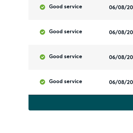
Good service
06/08/2
Good service
06/08/2
Good service
06/08/2
Good service
06/08/2