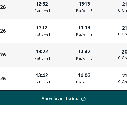
12:52
13:13
2
026
0 Ch
Plat
form
1
Plat
form
8
13:12
13:33
2
026
0 Ch
Plat
form
1
Plat
form
8
13:22
13:42
2
026
0 Ch
Plat
form
1
Plat
form
8
13:42
14:03
2
026
0 Ch
Plat
form
1
Plat
form
8
View later trains