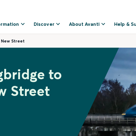
ormation
Discover
About Avanti
Help & S
 New Street
gbridge to
 Street