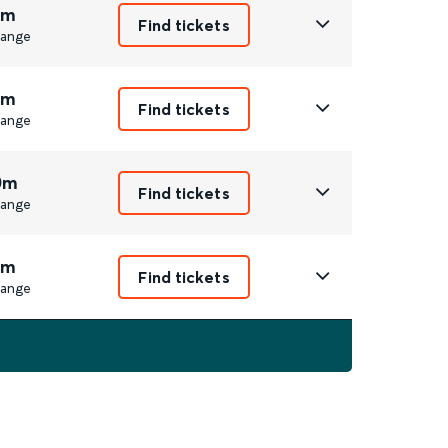
1m
Find tickets
ange
1m
Find tickets
ange
0m
Find tickets
ange
1m
Find tickets
ange