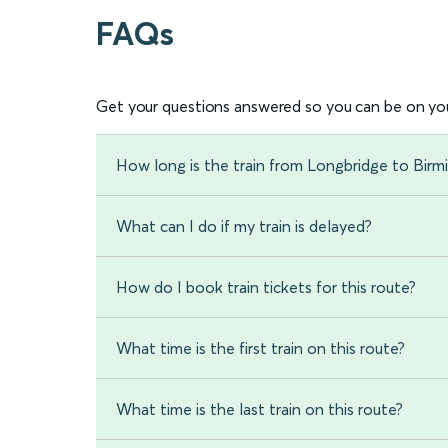
FAQs
Get your questions answered so you can be on you
How long is the train from Longbridge to Bir
What can I do if my train is delayed?
How do I book train tickets for this route?
What time is the first train on this route?
What time is the last train on this route?