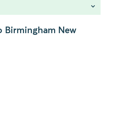
 to Birmingham New