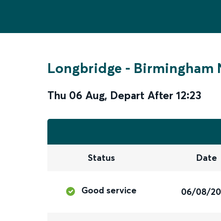
Longbridge
-
Birmingham 
Thu 06 Aug
,
Depart After
12:23
Status
Date
Good service
06/08/2