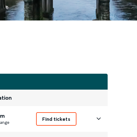
ation
1m
Find tickets
ange