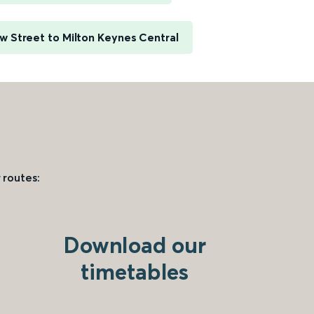
 Street to Milton Keynes Central
 routes:
Download our
timetables