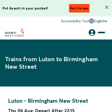
Put Avanti in your pocket!
Get the app
Accessibility Tool
English
Trains from Luton to Birmingham
New Street
Luton
-
Birmingham New Street
Thu 06 Aug
,
Depart After
22:15