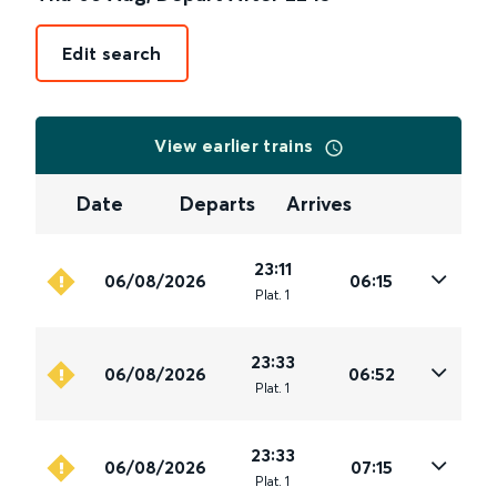
Edit search
View earlier trains
Date
Departs
Arrives
23:11
06/08/2026
06:15
Plat
.
1
23:33
06/08/2026
06:52
Plat
.
1
23:33
06/08/2026
07:15
Plat
.
1