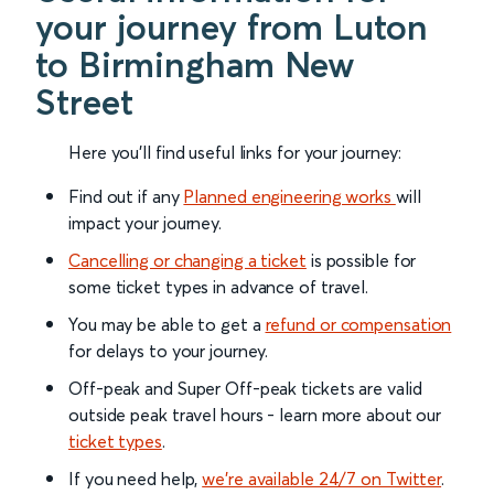
your journey from Luton
to Birmingham New
Street
Here you'll find useful links for your journey:
Find out if any
Planned engineering works
will
impact your journey.
Cancelling or changing a ticket
is possible for
some ticket types in advance of travel.
You may be able to get a
refund or compensation
for delays to your journey.
Off-peak and Super Off-peak tickets are valid
outside peak travel hours - learn more about our
ticket types
.
If you need help,
we’re available 24/7 on Twitter
.