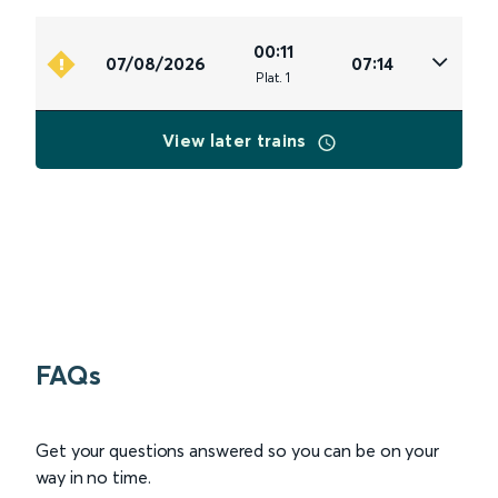
00:11
07/08/2026
07:14
Plat
.
1
View later trains
FAQs
Get your questions answered so you can be on your
way in no time.