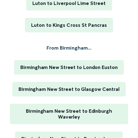
Luton to Liverpool Lime Street
Luton to Kings Cross St Pancras
From Birmingham...
Birmingham New Street to London Euston
Birmingham New Street to Glasgow Central
Birmingham New Street to Edinburgh
Waverley