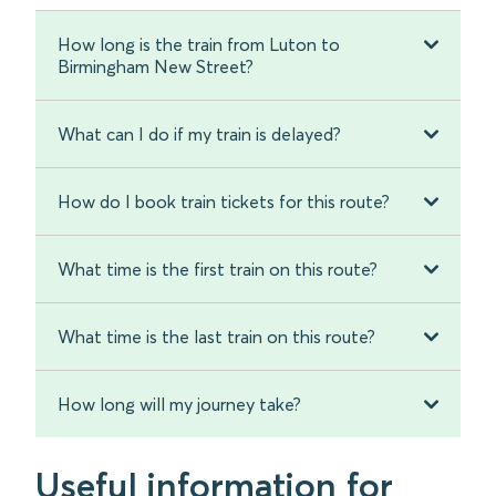
How long is the train from Luton to
Birmingham New Street?
What can I do if my train is delayed?
How do I book train tickets for this route?
What time is the first train on this route?
What time is the last train on this route?
How long will my journey take?
Useful information for