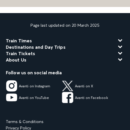
Page last updated on 20 March 2025
Train Times
Destinations and Day Trips
Train Tickets
About Us
Follow us on social media
Avanti on Instagram
Avanti on X
Avanti on YouTube
Avanti on Facebook
Terms & Conditions
Privacy Policy