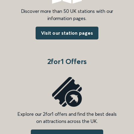
Discover more than 50 UK stations with our
information pages.
Visit our station pages
2for1 Offers
Explore our 2for1 offers and find the best deals
on attractions across the UK.