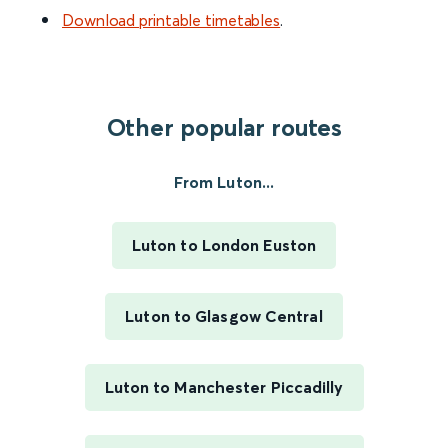
Download printable timetables
.
Other popular routes
From Luton...
Luton to London Euston
Luton to Glasgow Central
Luton to Manchester Piccadilly