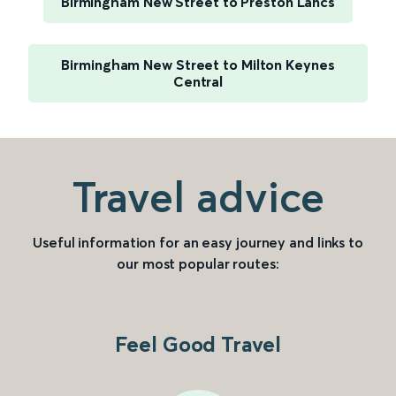
Birmingham New Street to Preston Lancs
Birmingham New Street to Milton Keynes
Central
Travel advice
Useful information for an easy journey and links to
our most popular routes:
Feel Good Travel