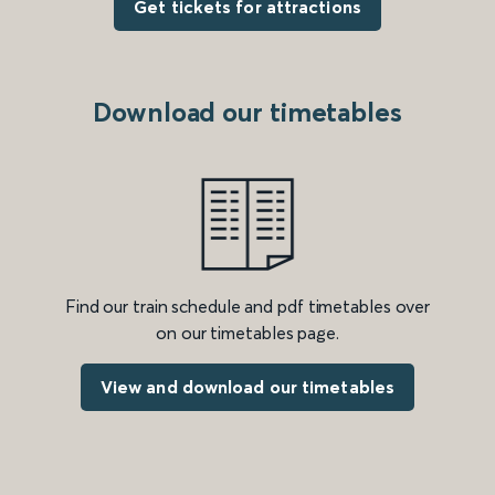
Get tickets for attractions
Download our timetables
Find our train schedule and pdf timetables over
on our timetables page.
View and download our timetables