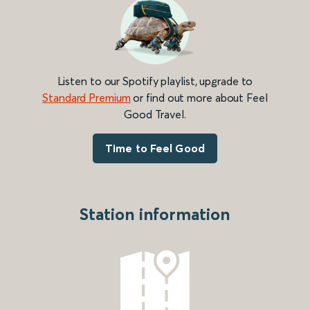
Listen to our Spotify playlist, upgrade to
Standard Premium
or find out more about Feel
Good Travel.
Time to Feel Good
Station information