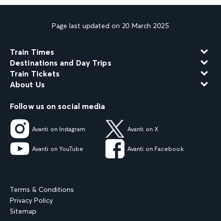
Page last updated on 20 March 2025
Train Times
Destinations and Day Trips
Train Tickets
About Us
Follow us on social media
Avanti on Instagram
Avanti on X
Avanti on YouTube
Avanti on Facebook
Terms & Conditions
Privacy Policy
Sitemap