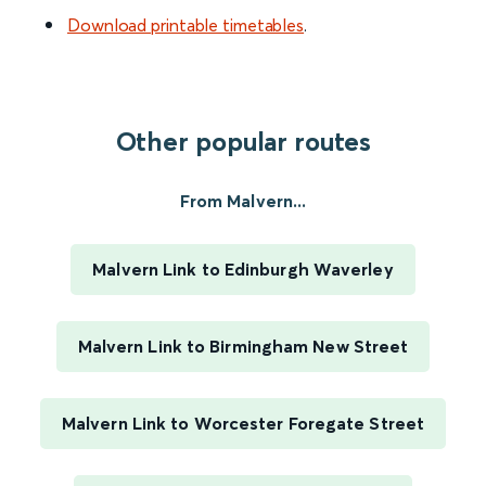
Download printable timetables
.
Other popular routes
From Malvern...
Malvern Link to Edinburgh Waverley
Malvern Link to Birmingham New Street
Malvern Link to Worcester Foregate Street