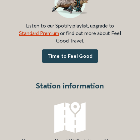
Listen to our Spotify playlist, upgrade to
Standard Premium
or find out more about Feel
Good Travel.
Time to Feel Good
Station information