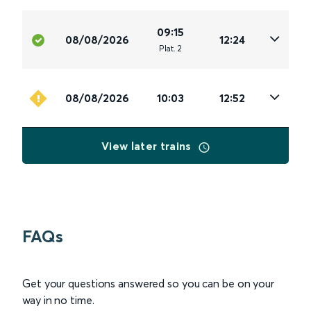
09:15
08/08/2026
12:24
Plat
.
2
08/08/2026
10:03
12:52
View later trains
FAQs
Get your questions answered so you can be on your
way in no time.