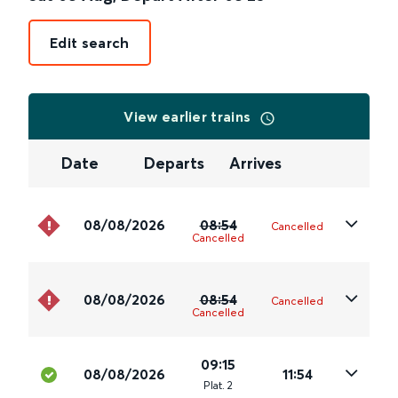
Edit search
View earlier trains
Date
Departs
Arrives
08/08/2026
08:54
Cancelled
Cancelled
08/08/2026
08:54
Cancelled
Cancelled
09:15
08/08/2026
11:54
Plat
.
2