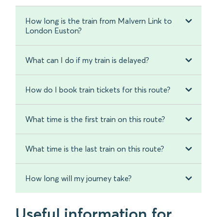
How long is the train from Malvern Link to
London Euston?
What can I do if my train is delayed?
How do I book train tickets for this route?
What time is the first train on this route?
What time is the last train on this route?
How long will my journey take?
Useful information for