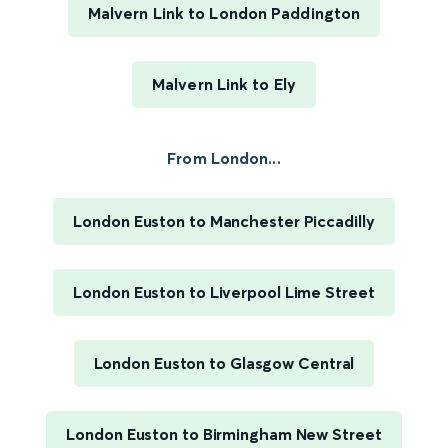
Malvern Link to London Paddington
Malvern Link to Ely
From London...
London Euston to Manchester Piccadilly
London Euston to Liverpool Lime Street
London Euston to Glasgow Central
London Euston to Birmingham New Street