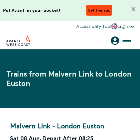
Put Avanti in your pocket!
Get the app
Accessibility Tool
English
Trains from Malvern Link to London
Euston
Malvern Link
-
London Euston
Sat 08 Aug
,
Depart After
08:25