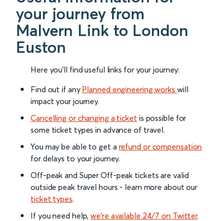
your journey from
Malvern Link to London
Euston
Here you'll find useful links for your journey:
Find out if any
Planned engineering works
will
impact your journey.
Cancelling or changing a ticket
is possible for
some ticket types in advance of travel.
You may be able to get a
refund or compensation
for delays to your journey.
Off-peak and Super Off-peak tickets are valid
outside peak travel hours - learn more about our
ticket types
.
If you need help,
we’re available 24/7 on Twitter
.