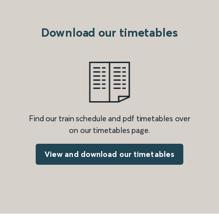
Download our timetables
Find our train schedule and pdf timetables over
on our timetables page.
View and download our timetables