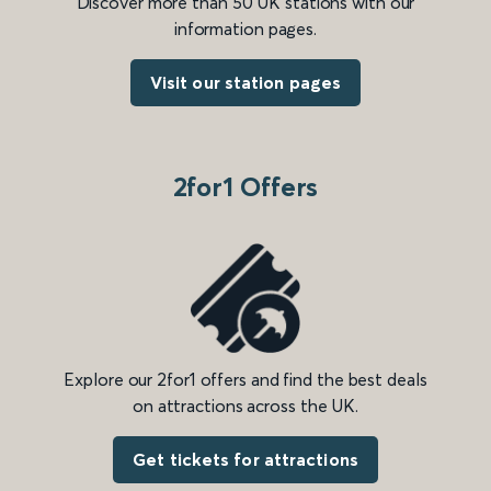
Discover more than 50 UK stations with our
information pages.
Visit our station pages
2for1 Offers
Explore our 2for1 offers and find the best deals
on attractions across the UK.
Get tickets for attractions