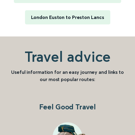
London Euston to Preston Lancs
Travel advice
Useful information for an easy journey and links to
our most popular routes:
Feel Good Travel