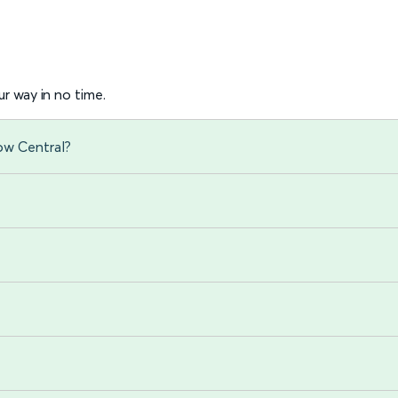
r way in no time.
ow Central?