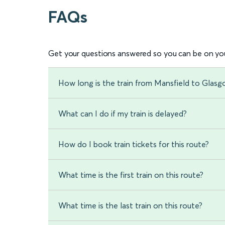
FAQs
Get your questions answered so you can be on you
How long is the train from Mansfield to Glasg
What can I do if my train is delayed?
How do I book train tickets for this route?
What time is the first train on this route?
What time is the last train on this route?