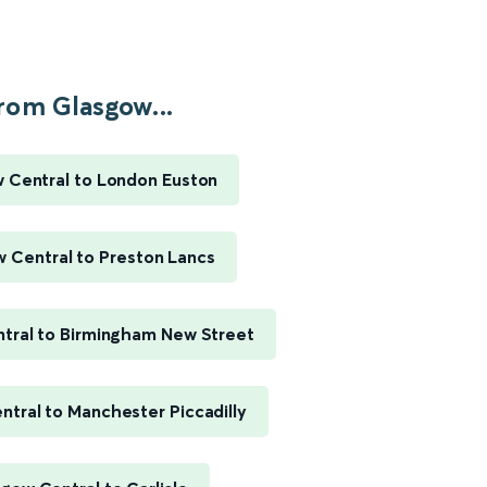
rom Glasgow...
 Central to London Euston
 Central to Preston Lancs
tral to Birmingham New Street
tral to Manchester Piccadilly