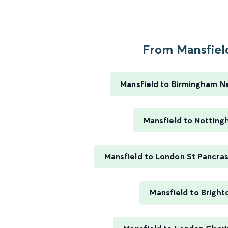
From Mansfield
Mansfield to Birmingham N
Mansfield to Nottin
Mansfield to London St Pancras
Mansfield to Bright