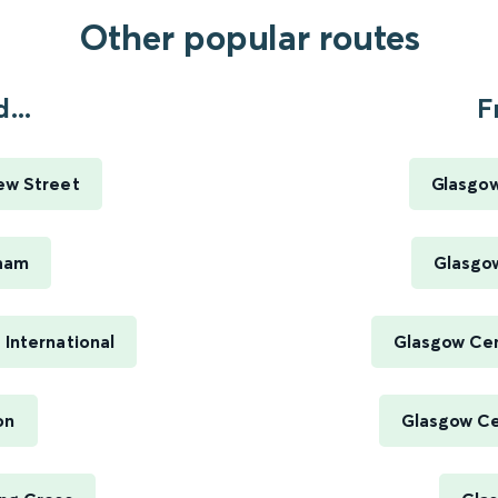
Other popular routes
...
F
ew Street
Glasgow
gham
Glasgow
 International
Glasgow Cen
on
Glasgow Cen