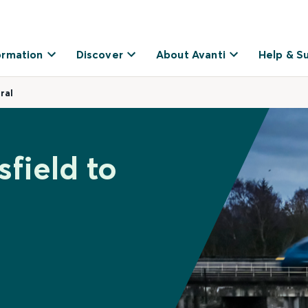
ormation
Discover
About Avanti
Help & S
ral
field to