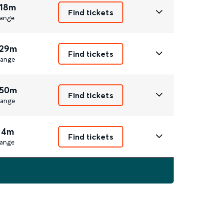
 18m
Find tickets
ange
 29m
Find tickets
ange
 50m
Find tickets
ange
 4m
Find tickets
ange