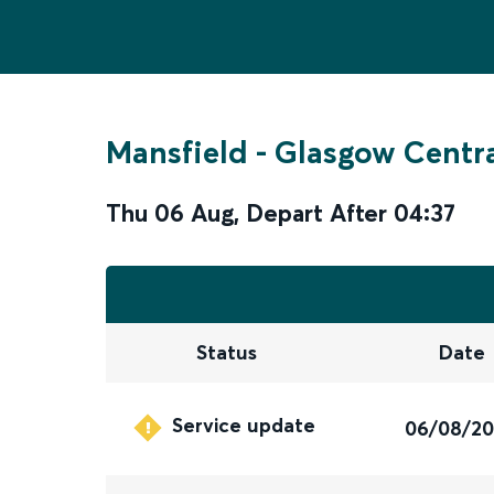
Mansfield
-
Glasgow Centr
Thu 06 Aug
,
Depart After
04:37
Status
Date
Service update
06/08/2