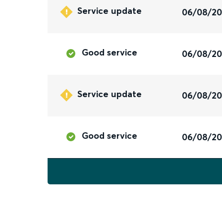
Service update
06/08/2
Good service
06/08/2
Service update
06/08/2
Good service
06/08/2