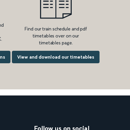
nd
Find our train schedule and pdf
timetables over on our
.
timetables page.
ons
View and download our timetables
Follow us on social