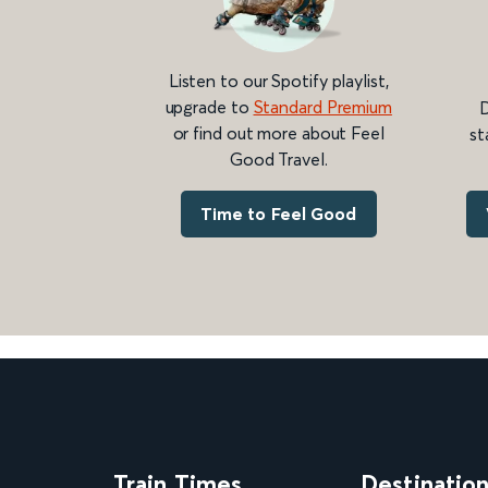
Listen to our Spotify playlist,
upgrade to
Standard Premium
D
or find out more about Feel
st
Good Travel.
Time to Feel Good
Train Times
Destinatio