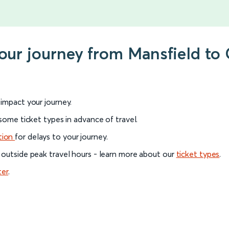
your journey from Mansfield to
l impact your journey.
 some ticket types in advance of travel.
tion
for delays to your journey.
 outside peak travel hours - learn more about our
ticket types
.
ter
.