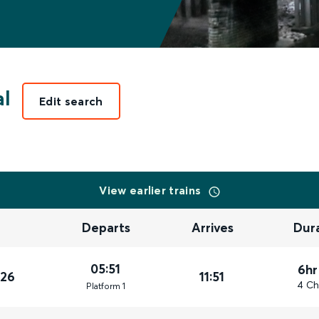
al
Edit search
View earlier trains
Departs
Arrives
Dur
05:51
6hr
026
11:51
4 Ch
Plat
form
1