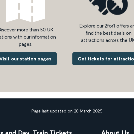
Explore our 2for1 offers a
iscover more than 50 UK
find the best deals on
ations with our information
attractions across the UK
pages.
Get tickets for attracti
Visit our station pages
Page last updated on 20 March 2025
ns and Day
Train Tickets
About Us