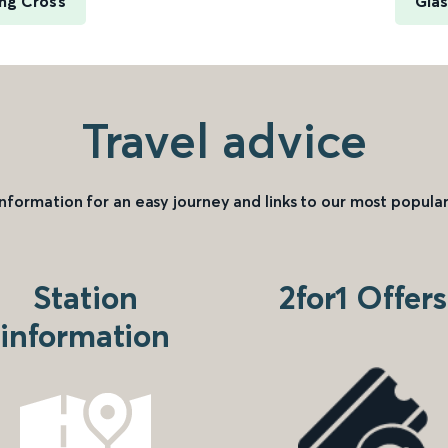
ng Cross
Glas
Travel advice
information for an easy journey and links to our most popular
Station
2for1 Offers
information