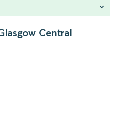
 Glasgow Central