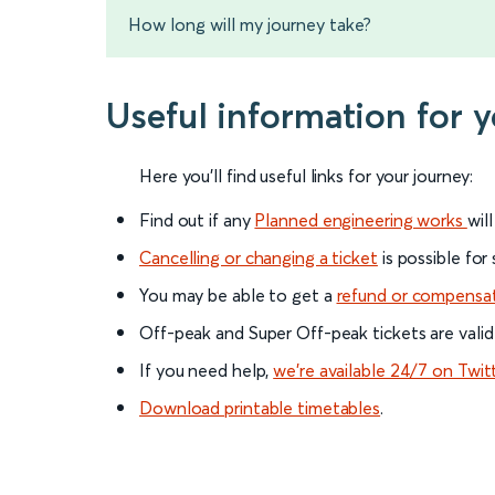
How long will my journey take?
Useful information for 
Here you'll find useful links for your journey:
Find out if any
Planned engineering works
wil
Cancelling or changing a ticket
is possible for
You may be able to get a
refund or compensa
Off-peak and Super Off-peak tickets are valid
If you need help,
we’re available 24/7 on Twit
Download printable timetables
.