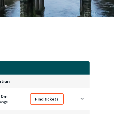
ation
 0m
Find tickets
ange