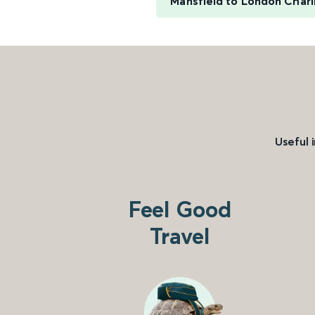
Mansfield to London Chari
Useful 
Feel Good
Travel