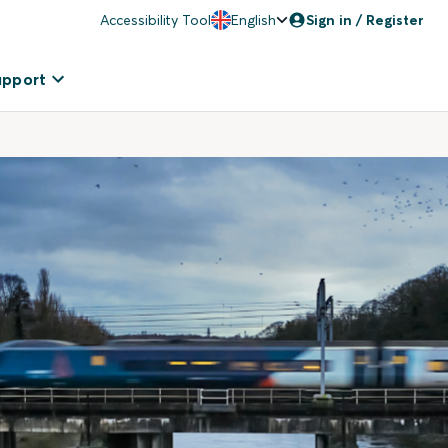
Accessibility Tool
English
Sign in / Register
upport