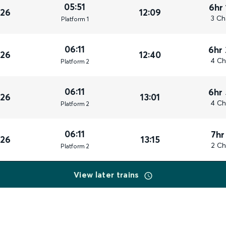
05:51
6hr
026
12:09
3 Ch
Plat
form
1
06:11
6hr
026
12:40
4 Ch
Plat
form
2
06:11
6hr
026
13:01
4 Ch
Plat
form
2
06:11
7hr
026
13:15
2 Ch
Plat
form
2
View later trains