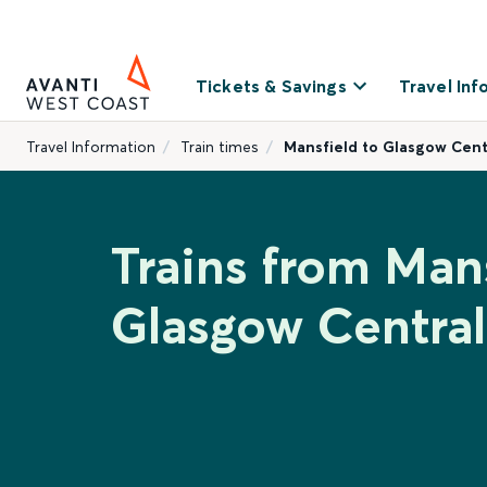
Tickets & Savings
Travel Inf
Travel Information
Train times
Mansfield to Glasgow Cent
Trains from Mans
Glasgow Central