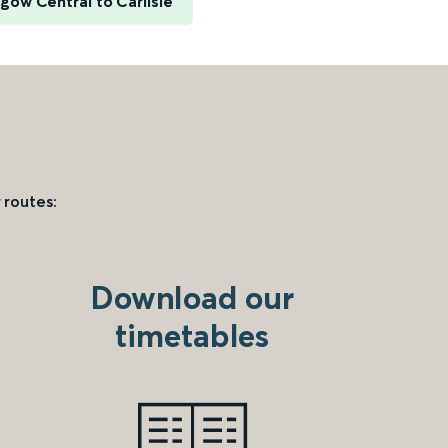
gow Central to Carlisle
 routes:
Download our
timetables