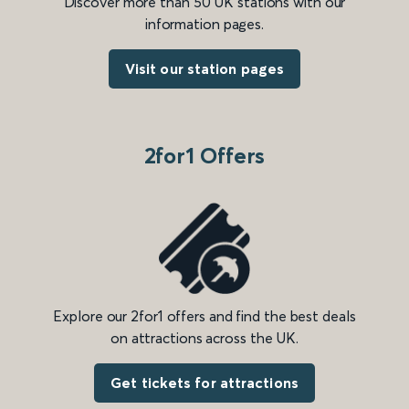
Discover more than 50 UK stations with our
information pages.
Visit our station pages
2for1 Offers
Explore our 2for1 offers and find the best deals
on attractions across the UK.
Get tickets for attractions