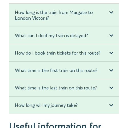
How long is the train from Margate to
London Victoria?
What can I do if my train is delayed?
How do I book train tickets for this route?
What time is the first train on this route?
What time is the last train on this route?
How long will my journey take?
Useful information for