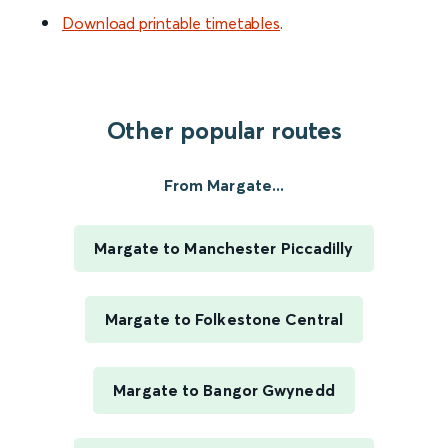
Download printable timetables
.
Other popular routes
From Margate...
Margate to Manchester Piccadilly
Margate to Folkestone Central
Margate to Bangor Gwynedd