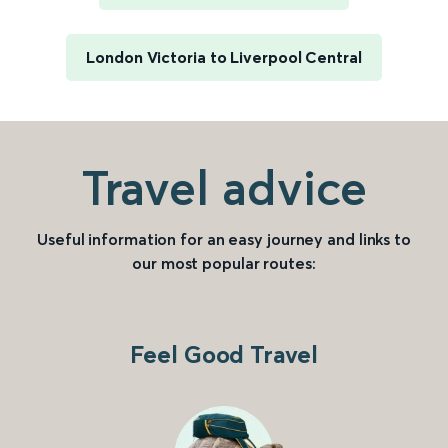
London Victoria to Liverpool Central
Travel advice
Useful information for an easy journey and links to
our most popular routes:
Feel Good Travel