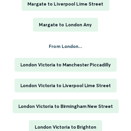
Margate to Liverpool Lime Street
Margate to London Any
From London...
London Victoria to Manchester Piccadilly
London Victoria to Liverpool Lime Street
London Victoria to Birmingham New Street
London Victoria to Brighton