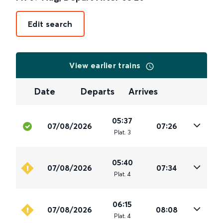
Edit search
View earlier trains
Date
Departs
Arrives
05:37
07/08/2026
07:26
Plat
.
3
05:40
07/08/2026
07:34
Plat
.
4
06:15
07/08/2026
08:08
Plat
.
4