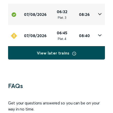
06:32
07/08/2026
08:26
Plat
.
3
06:45
07/08/2026
08:40
Plat
.
4
View later trains
FAQs
Get your questions answered so you can be on your
way in no time.