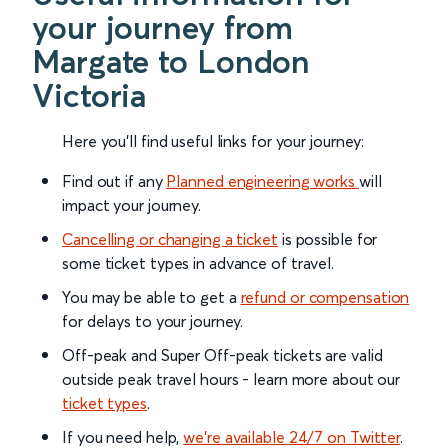
your journey from
Margate to London
Victoria
Here you'll find useful links for your journey:
Find out if any
Planned engineering works
will
impact your journey.
Cancelling or changing a ticket
is possible for
some ticket types in advance of travel.
You may be able to get a
refund or compensation
for delays to your journey.
Off-peak and Super Off-peak tickets are valid
outside peak travel hours - learn more about our
ticket types
.
If you need help,
we’re available 24/7 on Twitter
.