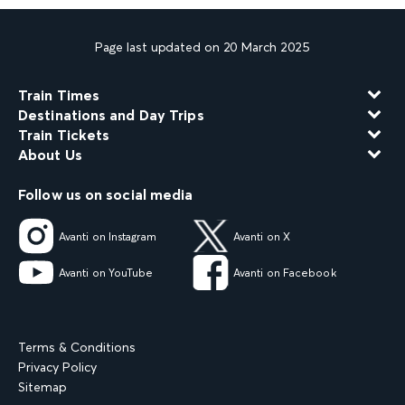
Page last updated on 20 March 2025
Train Times
Destinations and Day Trips
Train Tickets
About Us
Follow us on social media
Avanti on Instagram
Avanti on X
Avanti on YouTube
Avanti on Facebook
Terms & Conditions
Privacy Policy
Sitemap