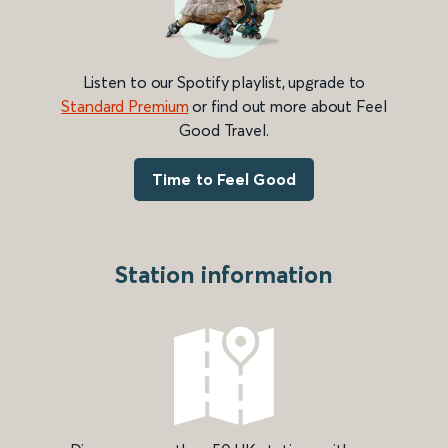
Listen to our Spotify playlist, upgrade to
Standard Premium
or find out more about Feel
Good Travel.
Time to Feel Good
Station information