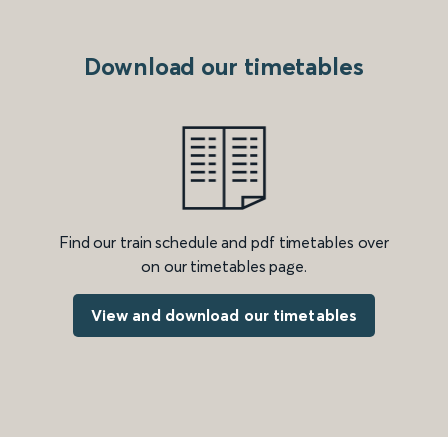
Download our timetables
Find our train schedule and pdf timetables over
on our timetables page.
View and download our timetables