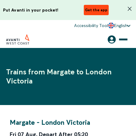
Put Avanti in your pocket!
Get the app
Accessibility Tool
English
Trains from Margate to London
Victoria
Margate
-
London Victoria
Fri 07 Aug
,
Depart After
05:20