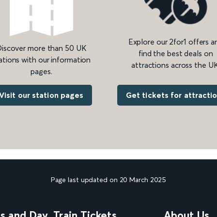
Explore our 2for1 offers a
iscover more than 50 UK
find the best deals on
ations with our information
attractions across the UK
pages.
Get tickets for attracti
Visit our station pages
Page last updated on 20 March 2025
ns and Day
Train Tickets
About Us