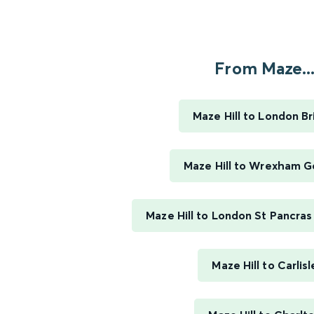
From Maze..
Maze Hill to London B
Maze Hill to Wrexham G
Maze Hill to London St Pancras 
Maze Hill to Carlisl