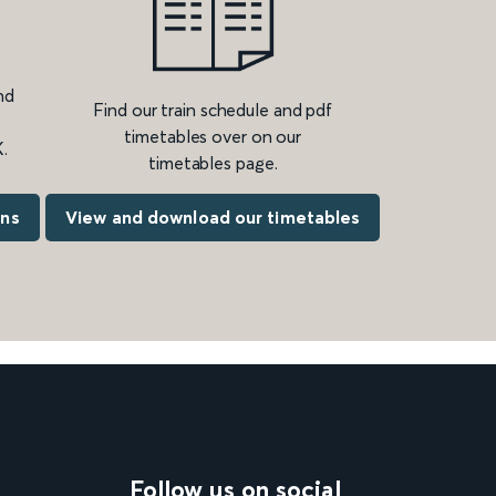
nd
Find our train schedule and pdf
timetables over on our
.
timetables page.
ons
View and download our timetables
Follow us on social