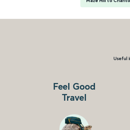
Maze Hill to Charlt
Useful 
Feel Good
Travel