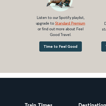
Listen to our Spotify playlist,
upgrade to
Standard Premium
D
or find out more about Feel
st
Good Travel.
Time to Feel Good
Train Times
Destinatio