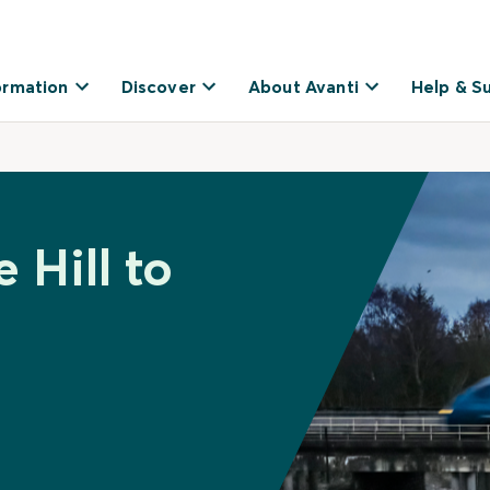
ormation
Discover
About Avanti
Help & S
 Hill to