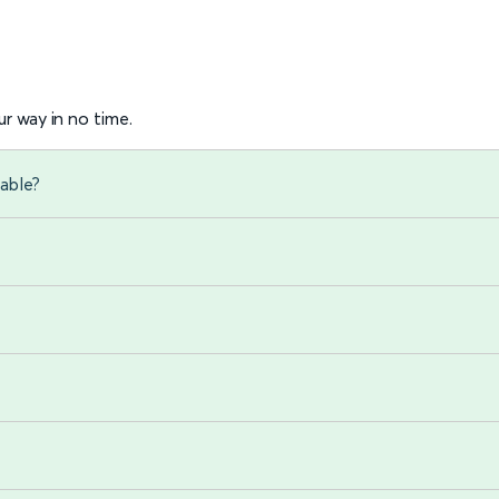
r way in no time.
able?