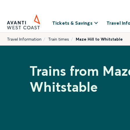
Tickets & Savings
Travel Inf
Travel Information
Train times
Maze Hill to Whitstable
Trains from Maze
Whitstable