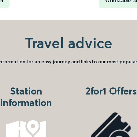
on
Whitstable to
Travel advice
information for an easy journey and links to our most popular
Station
2for1 Offers
information