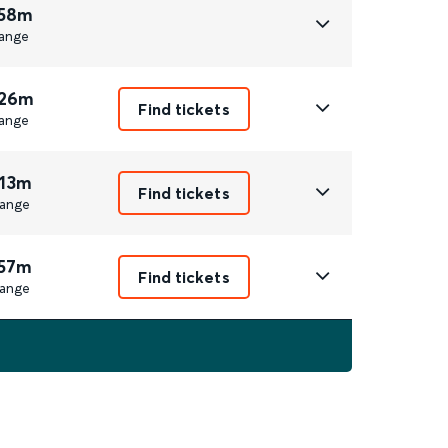
 58m
ange
 26m
Find tickets
ange
 13m
Find tickets
ange
 57m
Find tickets
ange