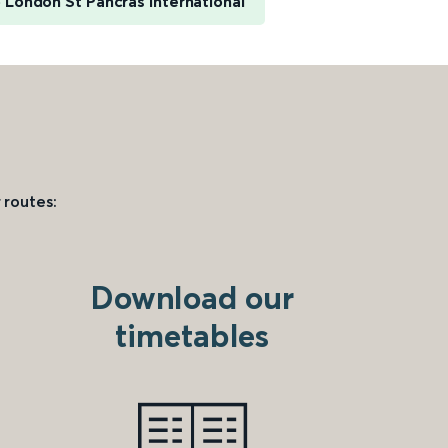
 London St Pancras International
 routes:
Download our
timetables