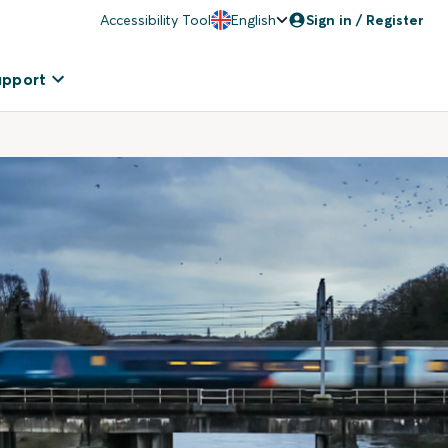
Accessibility Tool
English
Sign in / Register
upport