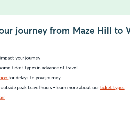
your journey from Maze Hill to 
l impact your journey.
 some ticket types in advance of travel.
tion
for delays to your journey.
 outside peak travel hours - learn more about our
ticket types
.
ter
.