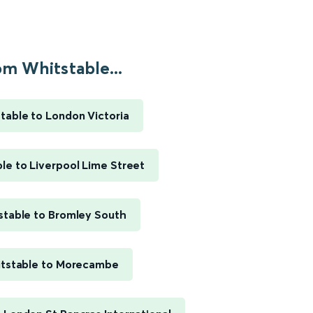
m Whitstable...
table to London Victoria
le to Liverpool Lime Street
stable to Bromley South
tstable to Morecambe