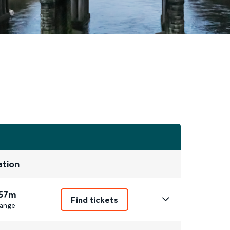
ation
 57m
Find tickets
ange