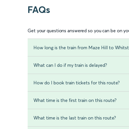
FAQs
Get your questions answered so you can be on you
How long is the train from Maze Hill to Whitst
What can I do if my train is delayed?
How do I book train tickets for this route?
What time is the first train on this route?
What time is the last train on this route?