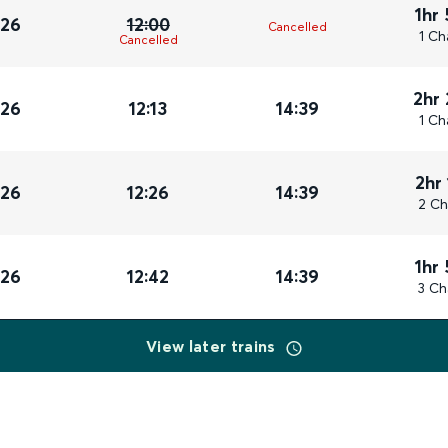
1hr
026
12:00
Cancelled
1 Ch
Cancelled
2hr
026
12:13
14:39
1 Ch
2hr
026
12:26
14:39
2 Ch
1hr
026
12:42
14:39
3 Ch
View later trains