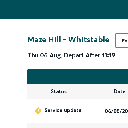
Maze Hill
-
Whitstable
Ed
Thu 06 Aug
,
Depart After
11:19
Status
Date
Service update
06/08/2