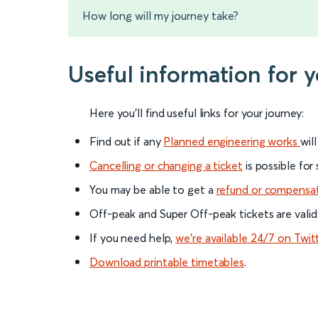
How long will my journey take?
Useful information for 
Here you'll find useful links for your journey:
Find out if any
Planned engineering works
wil
Cancelling or changing a ticket
is possible for
You may be able to get a
refund or compensa
Off-peak and Super Off-peak tickets are valid
If you need help,
we’re available 24/7 on Twit
Download printable timetables
.