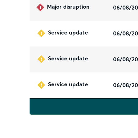
Major disruption
06/08/2
Service update
06/08/2
Service update
06/08/2
Service update
06/08/2