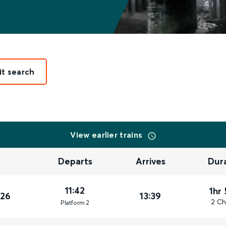
it search
View earlier trains
Departs
Arrives
Dur
11:42
1hr
026
13:39
2 Ch
Plat
form
2