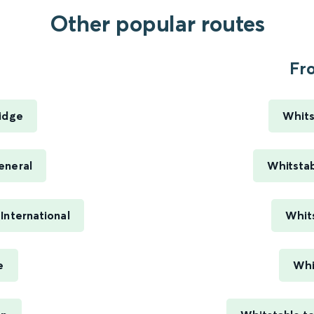
Other popular routes
.
Fro
ridge
Whits
eneral
Whitstab
International
Whit
e
Whi