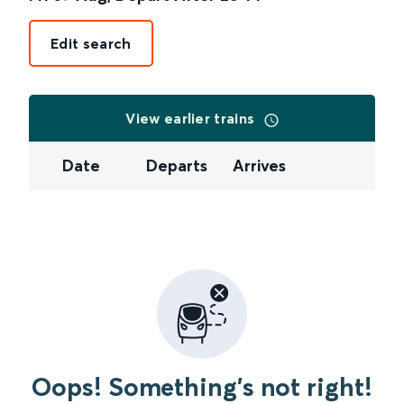
Edit search
View earlier trains
Date
Departs
Arrives
Oops! Something's not right!