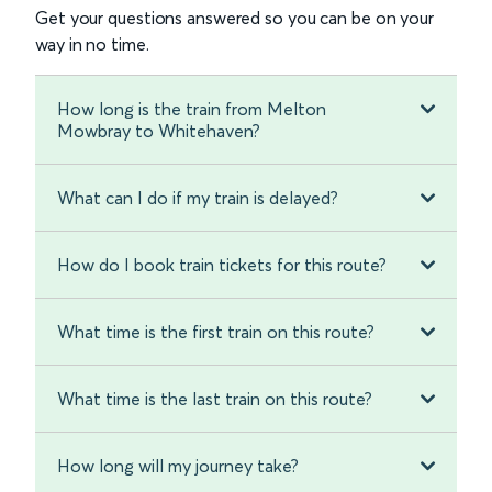
Get your questions answered so you can be on your
way in no time.
How long is the train from Melton
Mowbray to Whitehaven?
What can I do if my train is delayed?
How do I book train tickets for this route?
What time is the first train on this route?
What time is the last train on this route?
How long will my journey take?