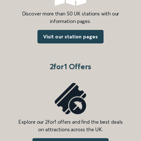
Discover more than 50 UK stations with our
information pages.
Visit our station pages
2for1 Offers
Explore our 2for1 offers and find the best deals
on attractions across the UK.