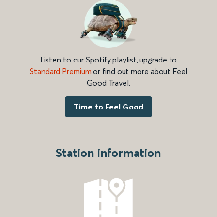
Listen to our Spotify playlist, upgrade to
Standard Premium
or find out more about Feel
Good Travel.
Time to Feel Good
Station information