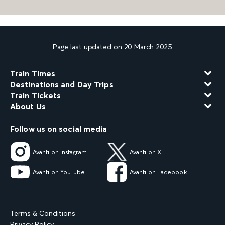
Page last updated on 20 March 2025
Train Times
Destinations and Day Trips
Train Tickets
About Us
Follow us on social media
Avanti on Instagram
Avanti on X
Avanti on YouTube
Avanti on Facebook
Terms & Conditions
Privacy Policy