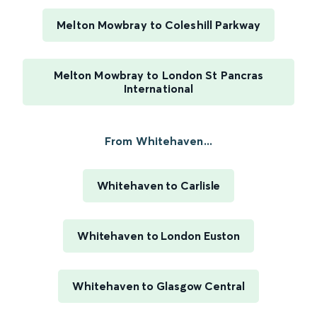
Melton Mowbray to Coleshill Parkway
Melton Mowbray to London St Pancras
International
From Whitehaven...
Whitehaven to Carlisle
Whitehaven to London Euston
Whitehaven to Glasgow Central