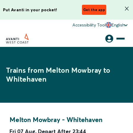
Put Avanti in your pocket!
Get the app
Accessibility Tool
English
Trains from Melton Mowbray to
Whitehaven
Melton Mowbray
-
Whitehaven
Fri 07 Aug
,
Depart After
23:44