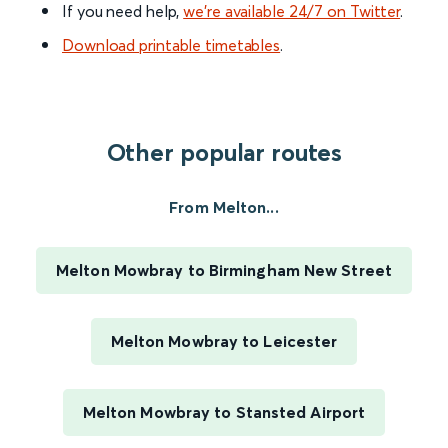
If you need help,
we’re available 24/7 on Twitter
.
Download printable timetables
.
Other popular routes
From Melton...
Melton Mowbray to Birmingham New Street
Melton Mowbray to Leicester
Melton Mowbray to Stansted Airport