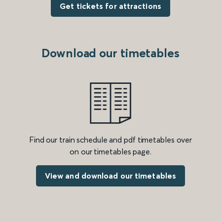
Get tickets for attractions
Download our timetables
Find our train schedule and pdf timetables over
on our timetables page.
View and download our timetables