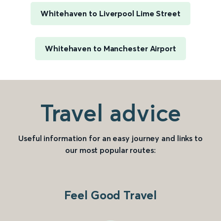
Whitehaven to Liverpool Lime Street
Whitehaven to Manchester Airport
Travel advice
Useful information for an easy journey and links to
our most popular routes:
Feel Good Travel