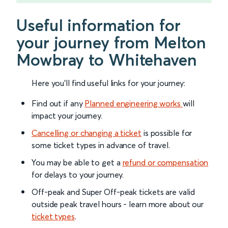
Useful information for
your journey from Melton
Mowbray to Whitehaven
Here you'll find useful links for your journey:
Find out if any
Planned engineering works
will
impact your journey.
Cancelling or changing a ticket
is possible for
some ticket types in advance of travel.
You may be able to get a
refund or compensation
for delays to your journey.
Off-peak and Super Off-peak tickets are valid
outside peak travel hours - learn more about our
ticket types
.