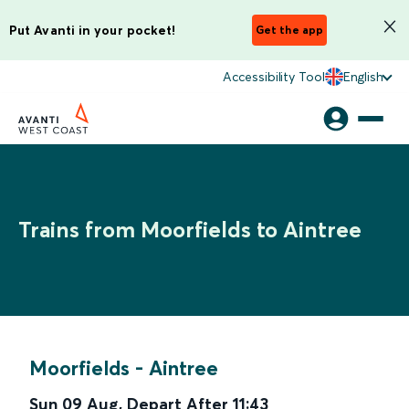
Put Avanti in your pocket!
Get the app
Accessibility Tool
English
Trains from Moorfields to Aintree
Moorfields
-
Aintree
Sun 09 Aug
,
Depart After
11:43