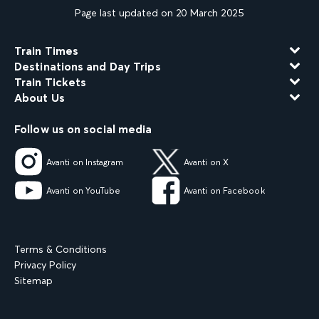
Page last updated on 20 March 2025
Train Times
Destinations and Day Trips
Train Tickets
About Us
Follow us on social media
Avanti on Instagram
Avanti on X
Avanti on YouTube
Avanti on Facebook
Terms & Conditions
Privacy Policy
Sitemap