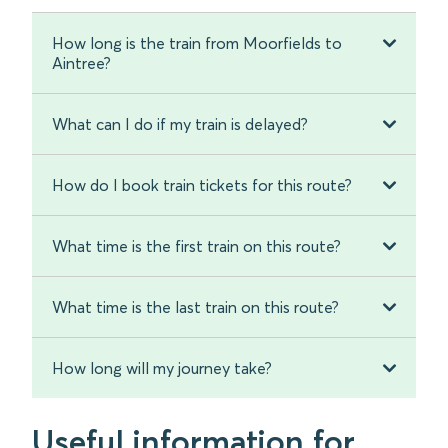
How long is the train from Moorfields to
Aintree?
What can I do if my train is delayed?
How do I book train tickets for this route?
What time is the first train on this route?
What time is the last train on this route?
How long will my journey take?
Useful information for