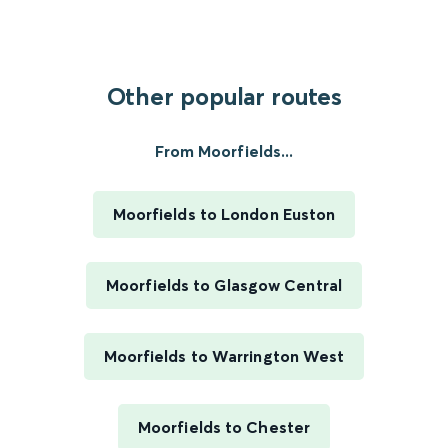
Other popular routes
From Moorfields...
Moorfields to London Euston
Moorfields to Glasgow Central
Moorfields to Warrington West
Moorfields to Chester