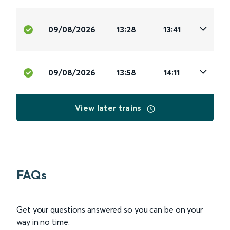
09/08/2026
13:28
13:41
09/08/2026
13:58
14:11
View later trains
FAQs
Get your questions answered so you can be on your
way in no time.