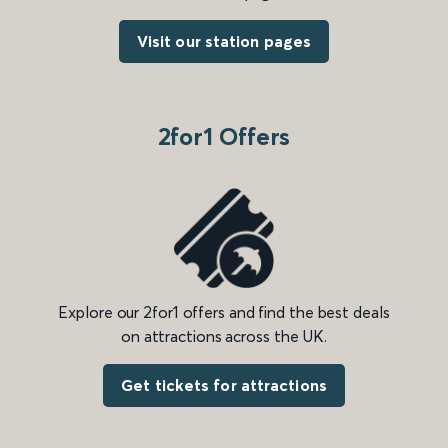
Visit our station pages
2for1 Offers
Explore our 2for1 offers and find the best deals
on attractions across the UK.
Get tickets for attractions