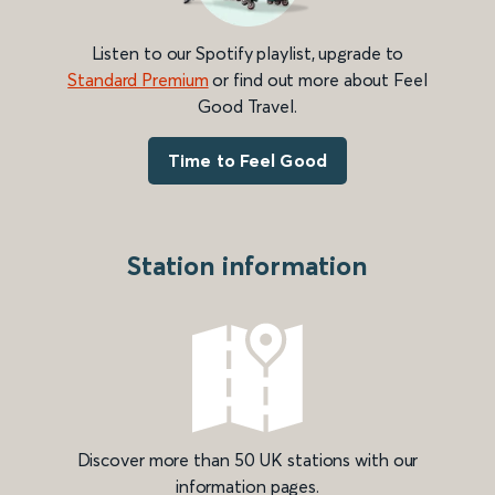
Listen to our Spotify playlist, upgrade to
Standard Premium
or find out more about Feel
Good Travel.
Time to Feel Good
Station information
Discover more than 50 UK stations with our
information pages.