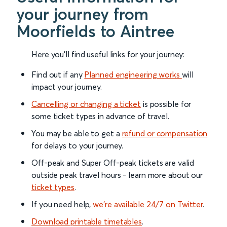
your journey from
Moorfields to Aintree
Here you'll find useful links for your journey:
Find out if any
Planned engineering works
will
impact your journey.
Cancelling or changing a ticket
is possible for
some ticket types in advance of travel.
You may be able to get a
refund or compensation
for delays to your journey.
Off-peak and Super Off-peak tickets are valid
outside peak travel hours - learn more about our
ticket types
.
If you need help,
we’re available 24/7 on Twitter
.
Download printable timetables
.