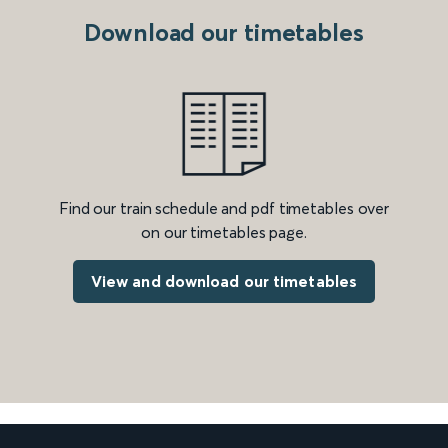
Download our timetables
Find our train schedule and pdf timetables over
on our timetables page.
View and download our timetables