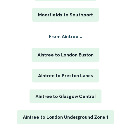
Moorfields to Southport
From Aintree...
Aintree to London Euston
Aintree to Preston Lancs
Aintree to Glasgow Central
Aintree to London Underground Zone 1