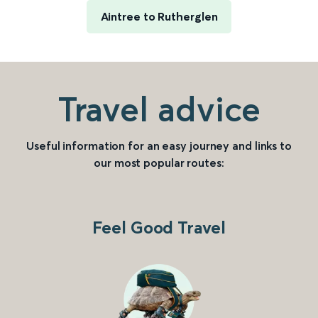
Aintree to Rutherglen
Travel advice
Useful information for an easy journey and links to
our most popular routes:
Feel Good Travel