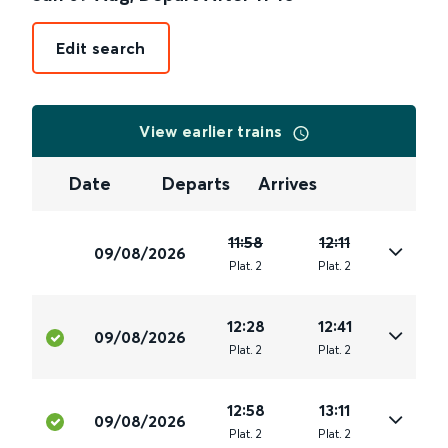
Edit search
View earlier trains
Date
Departs
Arrives
11:58
12:11
09/08/2026
Plat
.
2
Plat
.
2
12:28
12:41
09/08/2026
Plat
.
2
Plat
.
2
12:58
13:11
09/08/2026
Plat
.
2
Plat
.
2