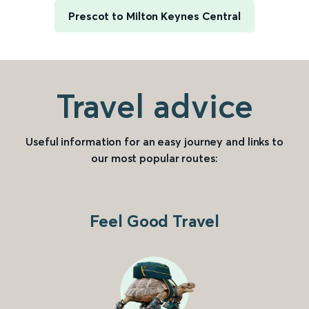
Prescot to Milton Keynes Central
Travel advice
Useful information for an easy journey and links to
our most popular routes:
Feel Good Travel