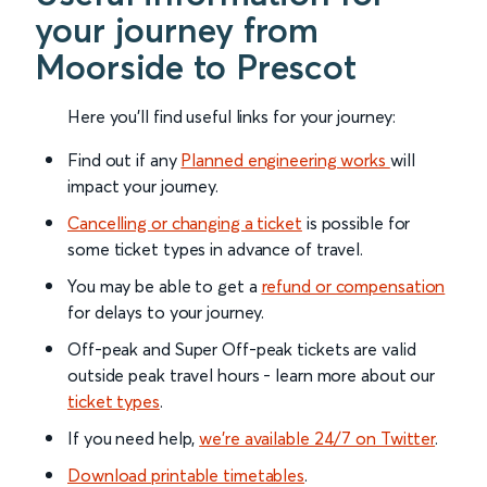
your journey from
Moorside to Prescot
Here you'll find useful links for your journey:
Find out if any
Planned engineering works
will
impact your journey.
Cancelling or changing a ticket
is possible for
some ticket types in advance of travel.
You may be able to get a
refund or compensation
for delays to your journey.
Off-peak and Super Off-peak tickets are valid
outside peak travel hours - learn more about our
ticket types
.
If you need help,
we’re available 24/7 on Twitter
.
Download printable timetables
.