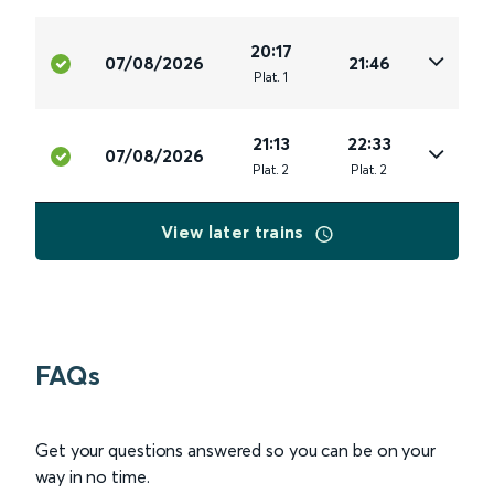
20:17
07/08/2026
21:46
Plat
.
1
21:13
22:33
07/08/2026
Plat
.
2
Plat
.
2
View later trains
FAQs
Get your questions answered so you can be on your
way in no time.