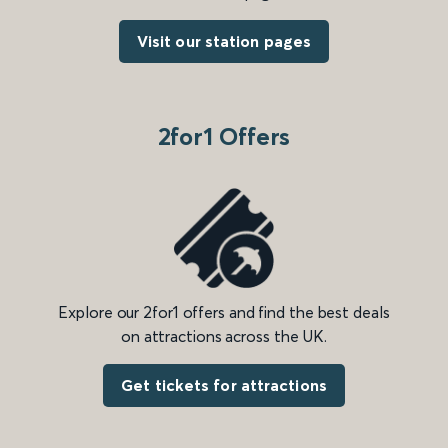
Visit our station pages
2for1 Offers
Explore our 2for1 offers and find the best deals
on attractions across the UK.
Get tickets for attractions