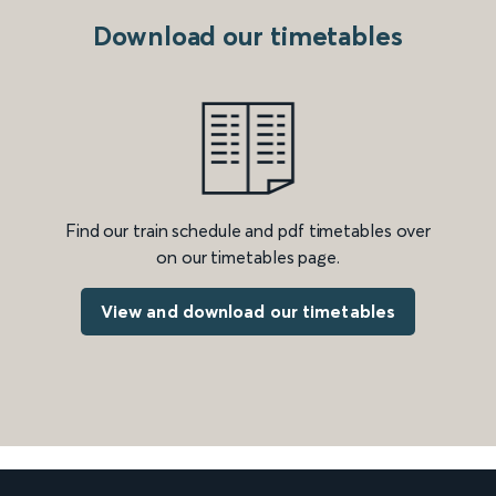
Download our timetables
Find our train schedule and pdf timetables over
on our timetables page.
View and download our timetables