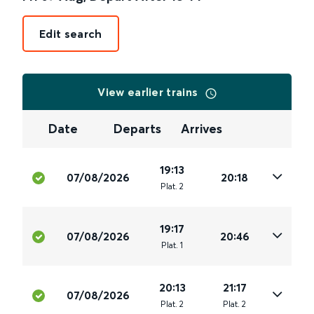
Edit search
View earlier trains
Date
Departs
Arrives
19:13
07/08/2026
20:18
Plat
.
2
19:17
07/08/2026
20:46
Plat
.
1
20:13
21:17
07/08/2026
Plat
.
2
Plat
.
2