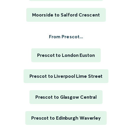
Moorside to Salford Crescent
From Prescot...
Prescot to London Euston
Prescot to Liverpool Lime Street
Prescot to Glasgow Central
Prescot to Edinburgh Waverley