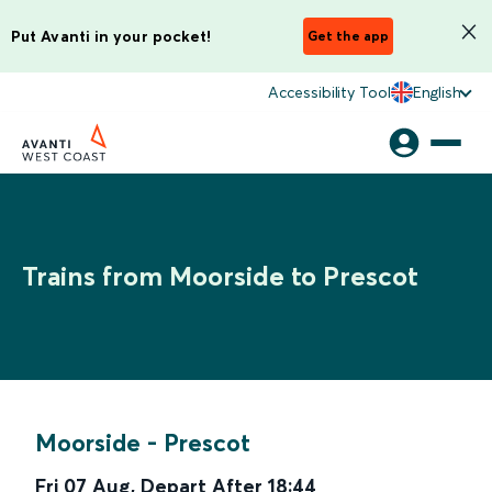
Put Avanti in your pocket!
Get the app
Accessibility Tool
English
Trains from Moorside to Prescot
Moorside
-
Prescot
Fri 07 Aug
,
Depart After
18:44