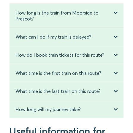
How long is the train from Moorside to
Prescot?
What can I do if my train is delayed?
How do I book train tickets for this route?
What time is the first train on this route?
What time is the last train on this route?
How long will my journey take?
Useful information for