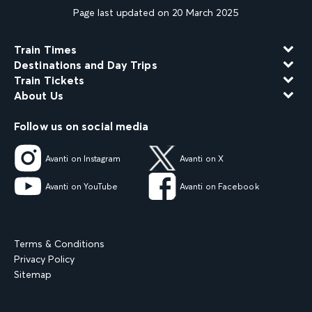
Page last updated on 20 March 2025
Train Times
Destinations and Day Trips
Train Tickets
About Us
Follow us on social media
Avanti on Instagram
Avanti on X
Avanti on YouTube
Avanti on Facebook
Terms & Conditions
Privacy Policy
Sitemap