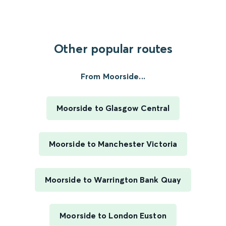
Other popular routes
From Moorside...
Moorside to Glasgow Central
Moorside to Manchester Victoria
Moorside to Warrington Bank Quay
Moorside to London Euston