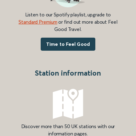
Listen to our Spotify playlist, upgrade to
Standard Premium
or find out more about Feel
Good Travel.
Time to Feel Good
Station information
Discover more than 50 UK stations with our
information pages.